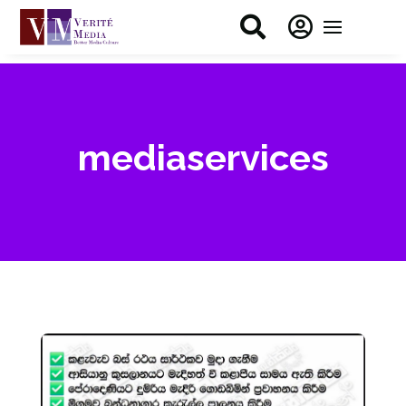


mediaservices