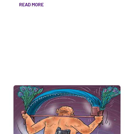
READ MORE