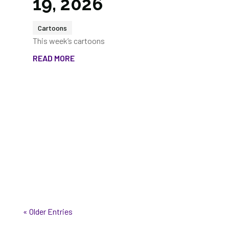
19, 2026
Cartoons
This week’s cartoons
READ MORE
« Older Entries