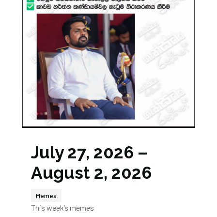
July 27, 2026 –
August 2, 2026
Memes
This week’s memes