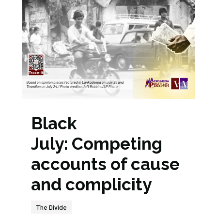
Black
July: Competing
accounts of cause
and complicity
The Divide