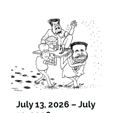
July 13, 2026 – July