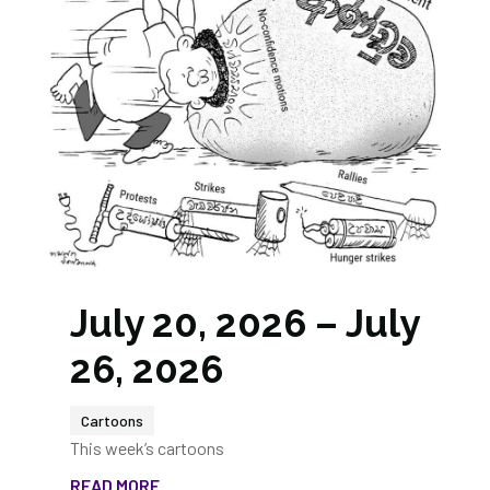
July 20, 2026 – July
26, 2026
Cartoons
This week’s cartoons
READ MORE