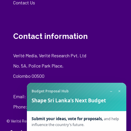
Contact Us
Contact information
Verité Media, Verité Research Pvt. Ltd
No. 5A, Police Park Place,
Colombo 00500
−
×
Budget Proposal Hub
Email:
media@veriteresearch.org
Shape Sri Lanka’s Next Budget
Phone: +94 76 148 8544
Submit your ideas, vote for proposals,
and help
© Verité Research Private Limited. All Rights Reserved.
influence the country’s future.