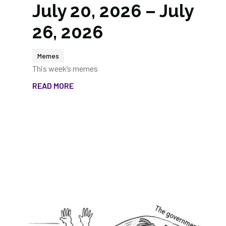
July 20, 2026 – July
26, 2026
Memes
This week’s memes
READ MORE