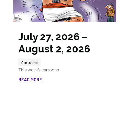
July 27, 2026 –
August 2, 2026
Cartoons
This week’s cartoons
READ MORE