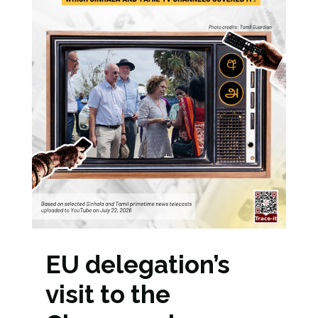
EU delegation’s
visit to the