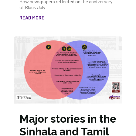
How newspapers reflected on the anniversary
of Black July
READ MORE
Major stories in the
Sinhala and Tamil