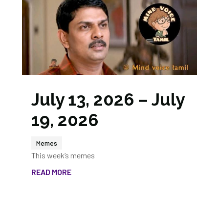
July 13, 2026 – July
19, 2026
Memes
This week’s memes
READ MORE