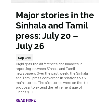
Major stories in the
Sinhala and Tamil
press: July 20 –
July 26
Gap Grid
Highlights the differences and nuances in
reporting between Sinhala and Tamil
newspapers Over the past week, the Sinhala
and Tamil press converged in relation to six
main stories. The six stories were on the: (i)
proposal to extend the retirement age of
judges; (ii)...
READ MORE