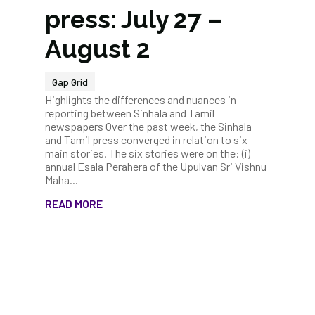
press: July 27 –
August 2
Gap Grid
Highlights the differences and nuances in
reporting between Sinhala and Tamil
newspapers Over the past week, the Sinhala
and Tamil press converged in relation to six
main stories. The six stories were on the: (i)
annual Esala Perahera of the Upulvan Sri Vishnu
Maha...
READ MORE