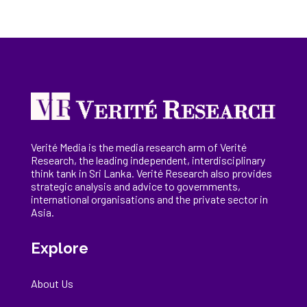
Verité Media is the media research arm of Verité
Research, the
leading
independent, interdisciplinary
think tank in Sri Lanka
. Verité Research
also provides
strategic analysis and advice to governments,
international
organisations
and the private sector in
Asia.
Explore
About Us