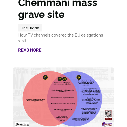
Chemmani mass
grave site
The Divide
How TV channels covered the EU delegations
visit
READ MORE