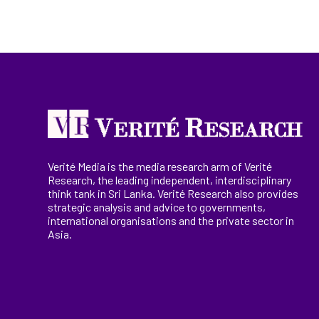
Verité Media is the media research arm of Verité
Research, the
leading
independent, interdisciplinary
think tank in Sri Lanka
. Verité Research
also provides
strategic analysis and advice to governments,
international
organisations
and the private sector in
Asia.