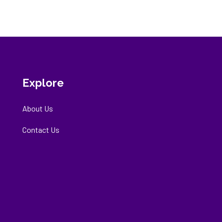
Explore
About Us
Contact Us