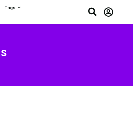
Tags


ms