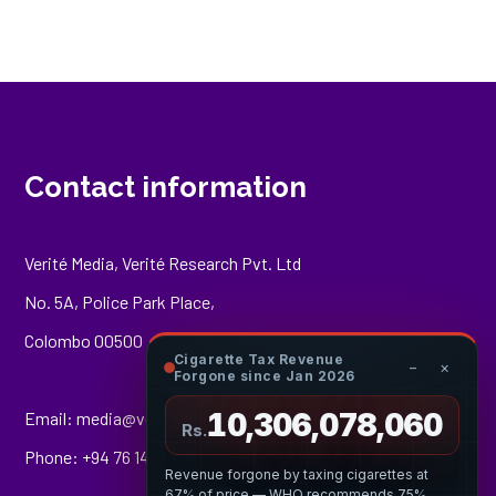
Contact information
Verité Media, Verité Research Pvt. Ltd
No. 5A, Police Park Place,
Colombo 00500
Cigarette Tax Revenue
−
×
Forgone since Jan 2026
10,306,078,225
Email:
media@veriteresearch.org
Rs.
Phone: +94 76 148 8544
Revenue forgone by taxing cigarettes at
67% of price — WHO recommends 75%.