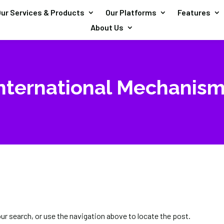
ur Services & Products
Our Platforms
Features
About Us
nternational Mechanis
our search, or use the navigation above to locate the post.