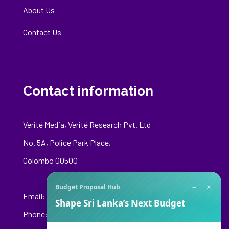
About Us
Contact Us
Contact information
Verité Media, Verité Research Pvt. Ltd
No. 5A, Police Park Place,
Colombo 00500
−
×
Budget Proposal Hub
Email:
media@veriteresearch.org
Shape Sri Lanka’s Next Budget
Phone: +94 76 148 8544