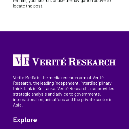
refining your search, or use the navigation above to
locate the post.
Verité Media is the media research arm of Verité
Research, the
leading
independent, interdisciplinary
think tank in Sri Lanka
. Verité Research
also provides
strategic analysis and advice to governments,
international
organisations
and the private sector in
Asia.
Explore