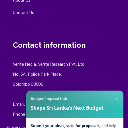
Contact Us
Contact information
Verité Media, Verité Research Pvt. Ltd
No. 5A, Police Park Place,
Colombo 00500
−
×
Budget Proposal Hub
Email:
media@veriteresearch.org
Shape Sri Lanka’s Next Budget
Phone: +94 76 148 8544
Submit your ideas, vote for proposals,
and help
© Verité Research Private Limited. All Rights Reserved.