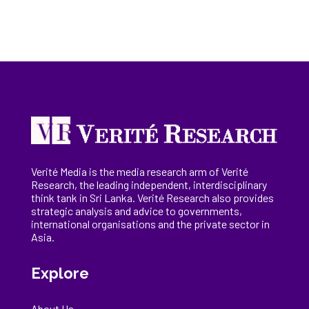
Verité Media is the media research arm of Verité
Research, the
leading
independent, interdisciplinary
think tank in Sri Lanka
. Verité Research
also provides
strategic analysis and advice to governments,
international
organisations
and the private sector in
Asia.
Explore
About Us