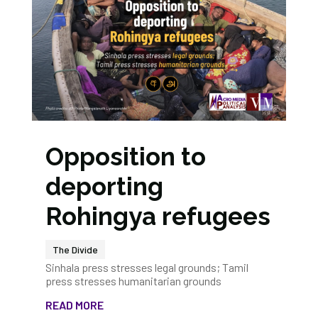
Opposition to
deporting
Rohingya refugees
The Divide
Sinhala press stresses legal grounds; Tamil
press stresses humanitarian grounds
READ MORE