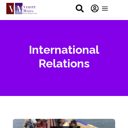


International
Relations