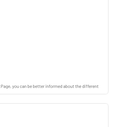
tPage, you can be better informed about the different