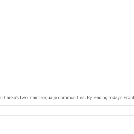
 Sri Lanka’s two main language communities. By reading today’s Fron