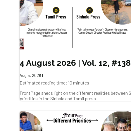
4 August 2026 | Vol. 12, #138
Aug 5, 2026
|
Estimated reading time: 10 minutes
FrontPage sheds light on the different realities between
priorities in the Sinhala and Tamil press.