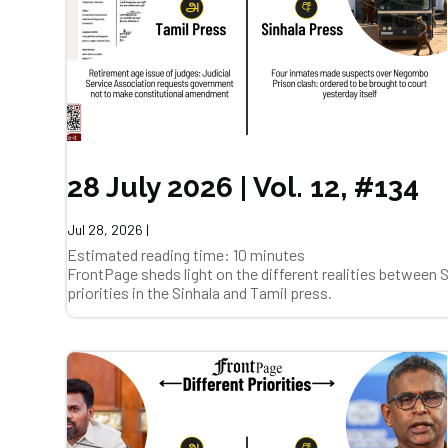
28 July 2026 | Vol. 12, #134
Jul 28, 2026
|
Estimated reading time: 10 minutes
FrontPage sheds light on the different realities between
priorities in the Sinhala and Tamil press.