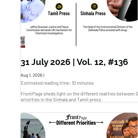
31 July 2026 | Vol. 12, #136
Aug 1, 2026
|
Estimated reading time: 10 minutes
FrontPage sheds light on the different realities between
priorities in the Sinhala and Tamil press.