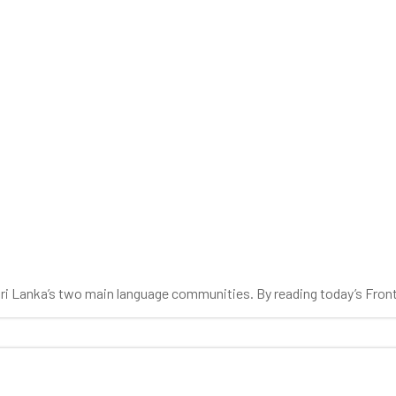
0
 Sri Lanka’s two main language communities. By reading today’s Fron