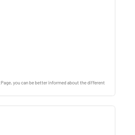
tPage, you can be better informed about the different