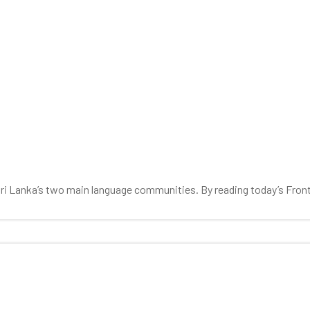
 Sri Lanka’s two main language communities. By reading today’s Fron