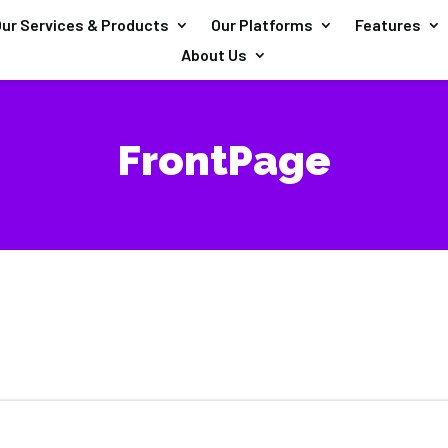
ur Services & Products
Our Platforms
Features
About Us
FrontPage