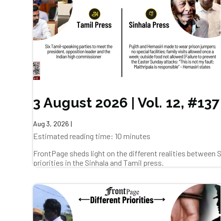
3 August 2026 | Vol. 12, #137
Aug 3, 2026
|
Estimated reading time: 10 minutes
FrontPage sheds light on the different realities between
priorities in the Sinhala and Tamil press.