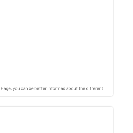
tPage, you can be better informed about the different