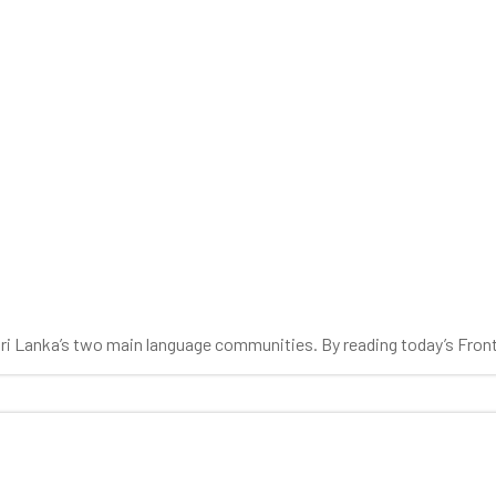
 Sri Lanka’s two main language communities. By reading today’s Fron