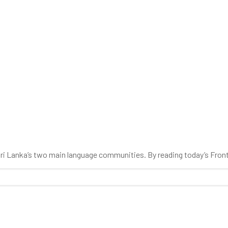
 Sri Lanka’s two main language communities. By reading today’s Fron