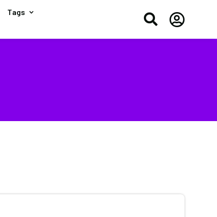
Tags

