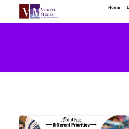
Home
O