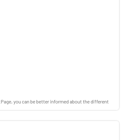
tPage, you can be better informed about the different