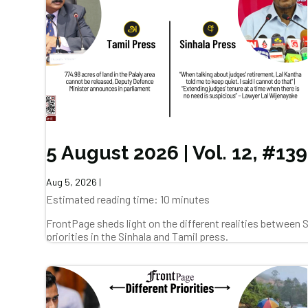
5 August 2026 | Vol. 12, #139
Aug 5, 2026
|
Estimated reading time: 10 minutes
FrontPage sheds light on the different realities between
priorities in the Sinhala and Tamil press.