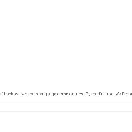
 Sri Lanka’s two main language communities. By reading today’s Fron