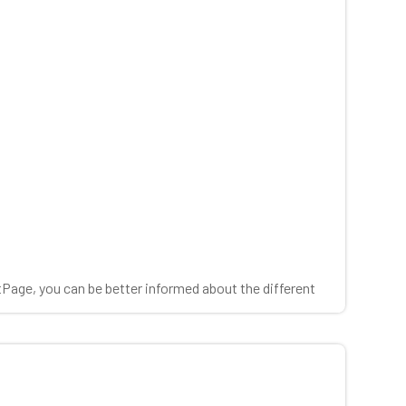
tPage, you can be better informed about the different