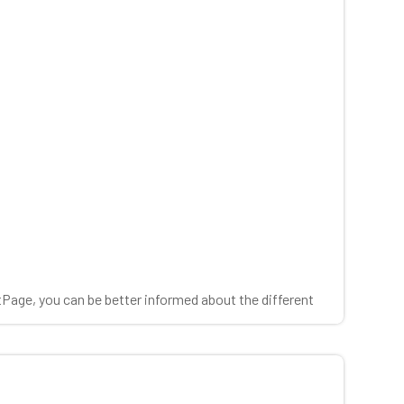
tPage, you can be better informed about the different