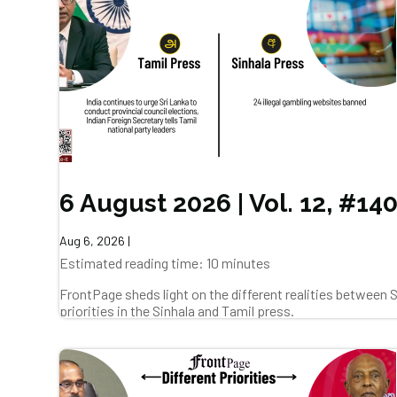
6 August 2026 | Vol. 12, #14
Aug 6, 2026
|
Estimated reading time: 10 minutes
FrontPage sheds light on the different realities between
priorities in the Sinhala and Tamil press.