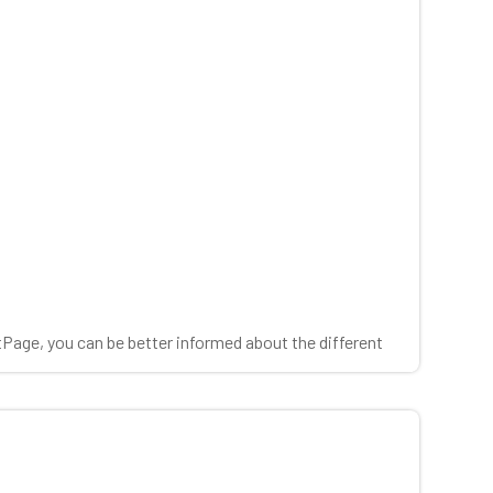
tPage, you can be better informed about the different