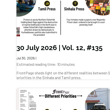
30 July 2026 | Vol. 12, #135
Jul 30, 2026
|
Estimated reading time: 10 minutes
FrontPage sheds light on the different realities between
priorities in the Sinhala and Tamil press.