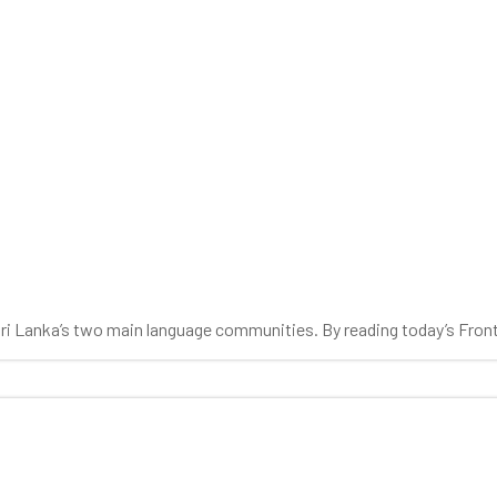
 Sri Lanka’s two main language communities. By reading today’s Fron