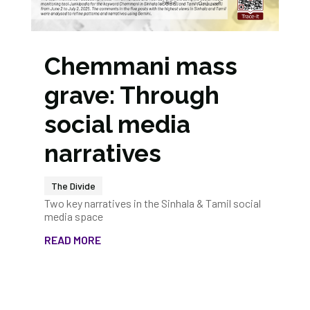
Chemmani mass
grave: Through
social media
narratives
The Divide
Two key narratives in the Sinhala & Tamil social
media space
READ MORE