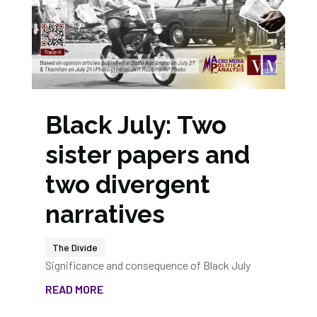
Black July: Two
sister papers and
two divergent
narratives
The Divide
Significance and consequence of Black July
READ MORE