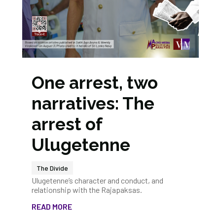
One arrest, two
narratives: The
arrest of
Ulugetenne
The Divide
Ulugetenne’s character and conduct, and
relationship with the Rajapaksas.
READ MORE