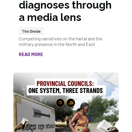
diagnoses through
a media lens
The Divide
Competing narratives on the hartal and the
military presence in the North and East
READ MORE