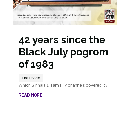
42 years since the
Black July pogrom
of 1983
The Divide
Which Sinhala & Tamil TV channels covered it?
READ MORE