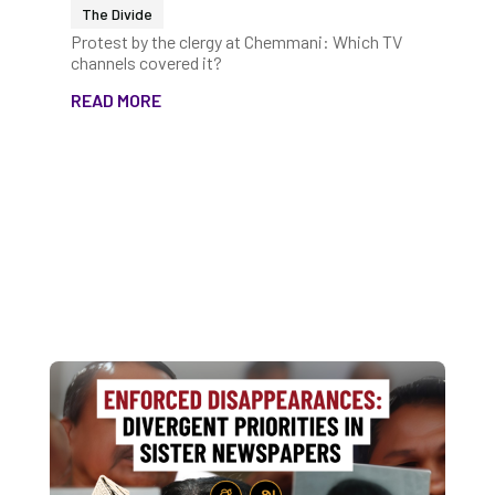
The Divide
Protest by the clergy at Chemmani: Which TV
channels covered it?
READ MORE