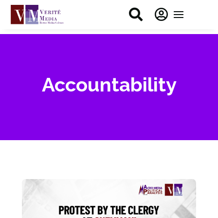


Accountability