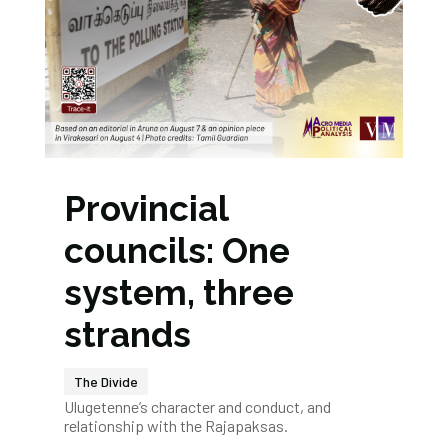
Provincial
councils: One
system, three
strands
The Divide
Ulugetenne’s character and conduct, and
relationship with the Rajapaksas.