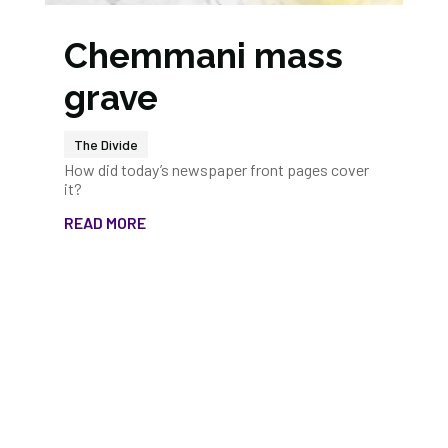
Chemmani mass
grave
The Divide
How did today’s newspaper front pages cover
it?
READ MORE