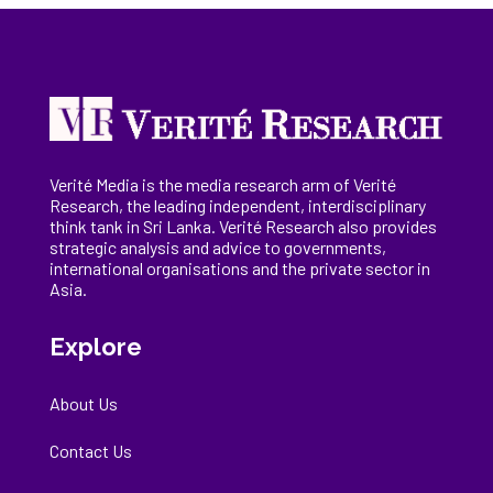
Verité Media is the media research arm of Verité
Research, the
leading
independent, interdisciplinary
think tank in Sri Lanka
. Verité Research
also provides
strategic analysis and advice to governments,
international
organisations
and the private sector in
Asia.
Explore
About Us
Contact Us