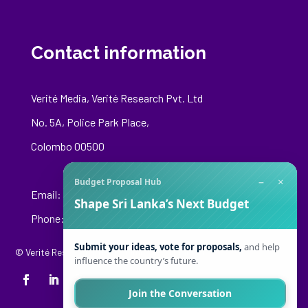
Contact information
Verité Media, Verité Research Pvt. Ltd
No. 5A, Police Park Place,
Colombo 00500
−
×
Budget Proposal Hub
Email:
media@veriteresearch.org
Shape Sri Lanka’s Next Budget
Phone: +94 76 148 8544
Submit your ideas, vote for proposals,
and help
© Verité Research Private Limited. All Rights Reserved.
influence the country’s future.
Join the Conversation