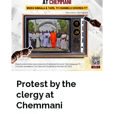
Protest by the
clergy at
Chemmani