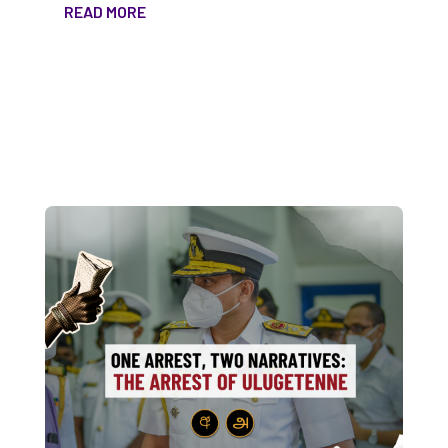
READ MORE