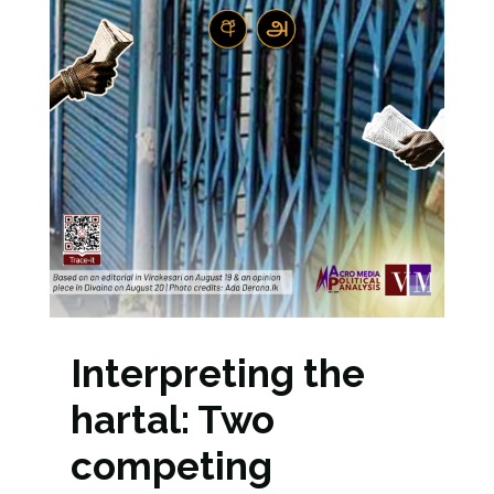
Interpreting the
hartal: Two
competing