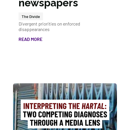
newspapers
The Divide
Divergent priorities on enforced
disappearances
READ MORE