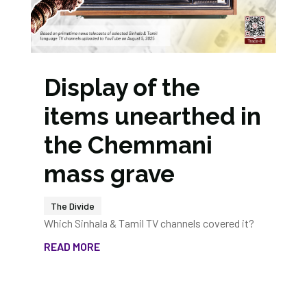
Display of the
items unearthed in
the Chemmani
mass grave
The Divide
Which Sinhala & Tamil TV channels covered it?
READ MORE