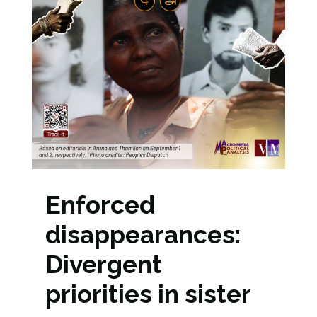
Enforced
disappearances:
Divergent
priorities in sister