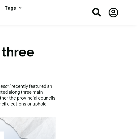
Tags


 three
kesari
recently featured an
asted along three main
her the provincial councils
cil elections or uphold