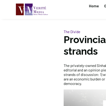
Home
O
The Divide
Provincia
strands
The privately-owned Sinh
editorial and an opinion pi
strands of discussion: 1) 
are an economic burden or a
democracy.