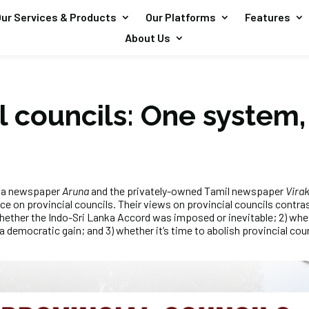
ur Services & Products
Our Platforms
Features
About Us
l councils: One system,
ala newspaper
Aruna
and the privately-owned Tamil newspaper
Vira
ece on provincial councils. Their views on provincial councils contr
whether the Indo-Sri Lanka Accord was imposed or inevitable; 2) whet
 democratic gain; and 3) whether it’s time to abolish provincial coun