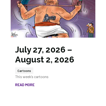
July 27, 2026 –
August 2, 2026
Cartoons
This week’s cartoons
READ MORE