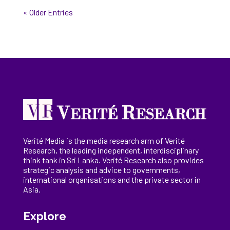
« Older Entries
Verité Media is the media research arm of Verité
Research, the
leading
independent, interdisciplinary
think tank in Sri Lanka
. Verité Research
also provides
strategic analysis and advice to governments,
international
organisations
and the private sector in
Asia.
Explore