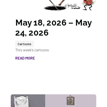
May 18, 2026 – May
24, 2026
Cartoons
This week’s cartoons
READ MORE