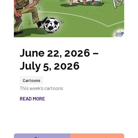
June 22, 2026 –
July 5, 2026
Cartoons
This week’s cartoons
READ MORE