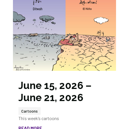
June 15, 2026 –
June 21, 2026
Cartoons
This week’s cartoons
READ MORE