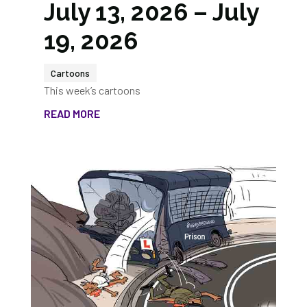
July 13, 2026 – July
19, 2026
Cartoons
This week’s cartoons
READ MORE