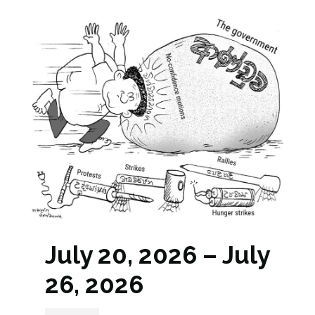
July 20, 2026 – July
26, 2026