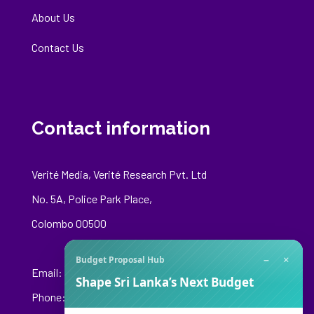
About Us
Contact Us
Contact information
Verité Media, Verité Research Pvt. Ltd
No. 5A, Police Park Place,
Colombo 00500
−
×
Budget Proposal Hub
Email:
media@veriteresearch.org
Shape Sri Lanka’s Next Budget
Phone: +94 76 148 8544