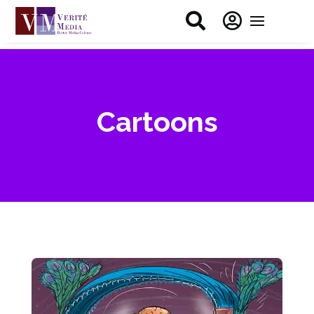


Cartoons