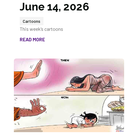
June 14, 2026
Cartoons
This week’s cartoons
READ MORE