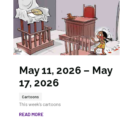
May 11, 2026 – May
17, 2026
Cartoons
This week’s cartoons
READ MORE