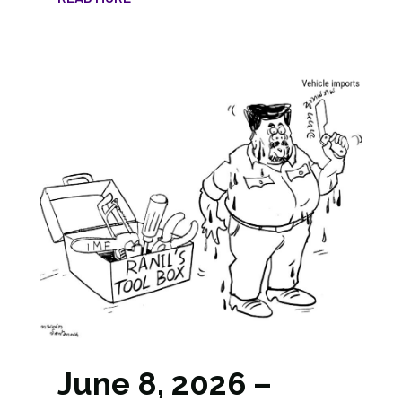
June 8, 2026 –