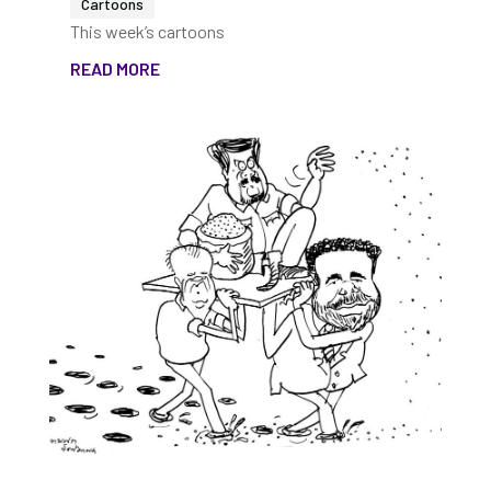
Cartoons
This week’s cartoons
READ MORE