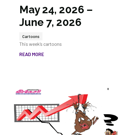
May 24, 2026 –
June 7, 2026
Cartoons
This week’s cartoons
READ MORE