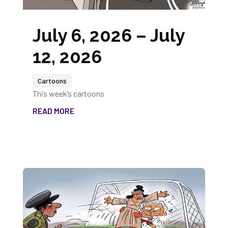
July 6, 2026 – July
12, 2026
Cartoons
This week’s cartoons
READ MORE