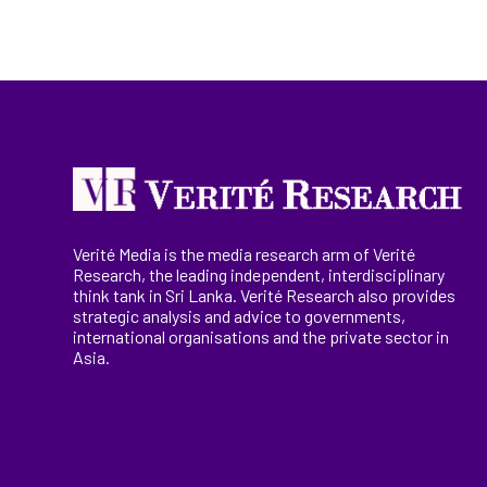
Verité Media is the media research arm of Verité
Research, the
leading
independent, interdisciplinary
think tank in Sri Lanka
. Verité Research
also provides
strategic analysis and advice to governments,
international
organisations
and the private sector in
Asia.