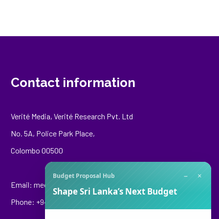
Contact information
Verité Media, Verité Research Pvt. Ltd
No. 5A, Police Park Place,
Colombo 00500
−
×
Budget Proposal Hub
Email:
media@veriteresearch.org
Shape Sri Lanka’s Next Budget
Phone: +94 76 148 8544