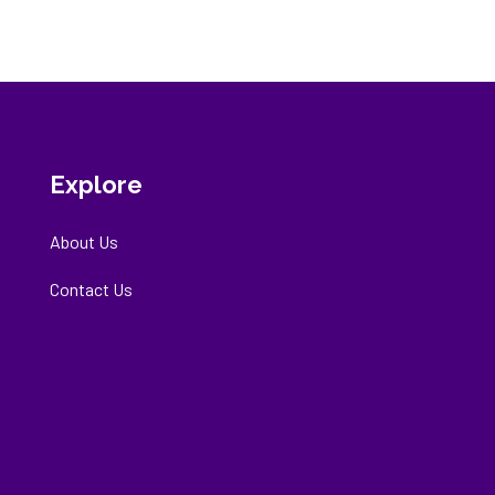
Explore
About Us
Contact Us