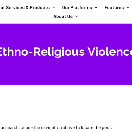
ur Services & Products
Our Platforms
Features
About Us
Ethno-Religious Violenc
our search, or use the navigation above to locate the post.