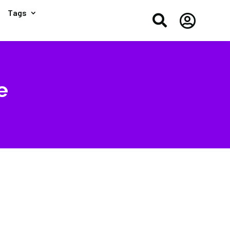
Tags


e