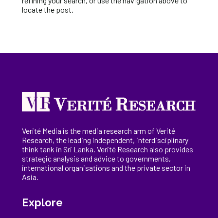
refining your search, or use the navigation above to
locate the post.
Verité Media is the media research arm of Verité
Research, the
leading
independent, interdisciplinary
think tank in Sri Lanka
. Verité Research
also provides
strategic analysis and advice to governments,
international
organisations
and the private sector in
Asia.
Explore