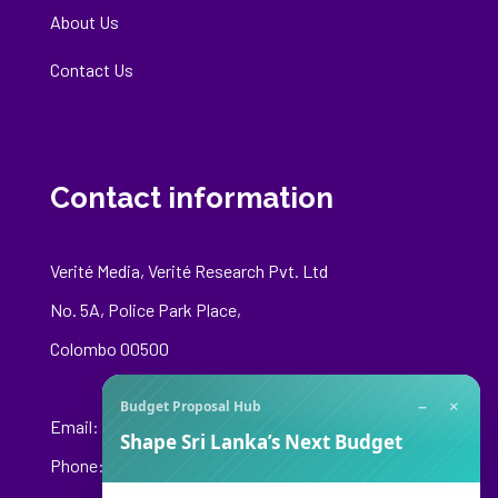
About Us
Contact Us
Contact information
Verité Media, Verité Research Pvt. Ltd
No. 5A, Police Park Place,
Colombo 00500
−
×
Budget Proposal Hub
Email:
media@veriteresearch.org
Shape Sri Lanka’s Next Budget
Phone: +94 76 148 8544