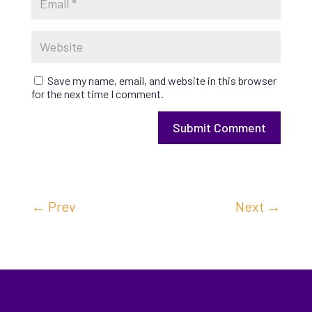
Save my name, email, and website in this browser
for the next time I comment.
Submit Comment
←
Prev
Next
→