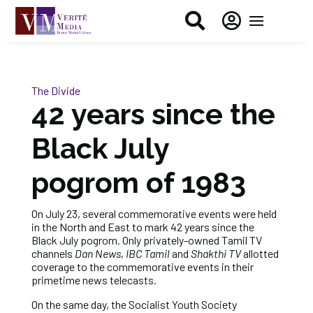


The Divide
42 years since the
Black July
pogrom of 1983
On July 23, several commemorative events were held
in the North and East to mark 42 years since the
Black July pogrom. Only privately-owned Tamil TV
channels
Dan News
,
IBC Tamil
and
Shakthi TV
allotted
coverage to the commemorative events in their
primetime news telecasts.
On the same day, the Socialist Youth Society