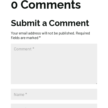
0 Comments
Submit a Comment
Your email address will not be published.
Required
fields are marked
*