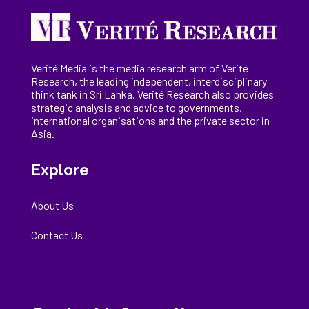
Verité Media is the media research arm of Verité
Research, the
leading
independent, interdisciplinary
think tank in Sri Lanka
. Verité Research
also provides
strategic analysis and advice to governments,
international
organisations
and the private sector in
Asia.
Explore
About Us
Contact Us