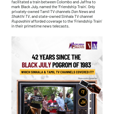
facilitated a train between Colombo and Jaffna to
mark Black July, named the ‘Friendship Train’. Only
privately-owned Tamil TV channels
Dan News
and
Shakthi TV
, and state-owned Sinhala TV channel
Rupavahini
afforded coverage to the ‘Friendship Train’
in their primetime news telecasts.