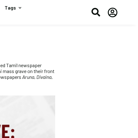
Tags


ned Tamil newspaper
 mass grave on their front
 newspapers
Aruna
,
Divaina
,