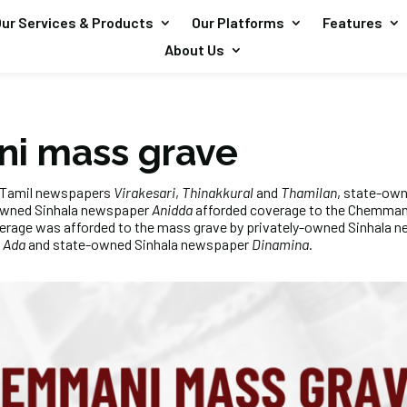
ur Services & Products
Our Platforms
Features
About Us
i mass grave
d Tamil newspapers
Virakesari
,
Thinakkural
and
Thamilan
, state-ow
owned Sinhala newspaper
Anidda
afforded coverage to the Chemmani
verage was afforded to the mass grave by privately-owned Sinhala
d
Ada
and state-owned Sinhala newspaper
Dinamina
.