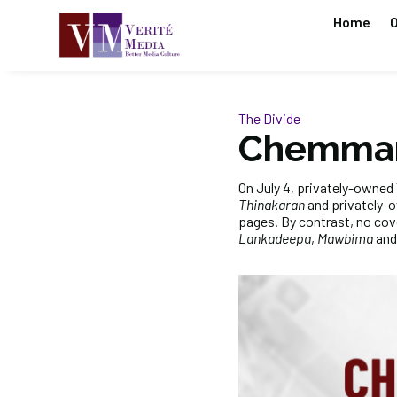
Home
O
The Divide
Chemman
On July 4, privately-owne
Thinakaran
and privately-
pages. By contrast, no co
Lankadeepa
,
Mawbima
an