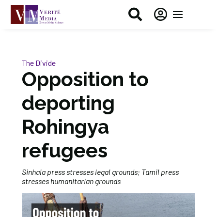


The Divide
Opposition to
deporting
Rohingya
refugees
Sinhala press stresses legal grounds; Tamil press
stresses humanitarian grounds