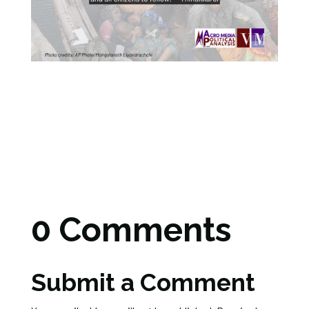
0 Comments
Submit a Comment