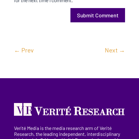
for the next time I comment.
Submit Comment
←
Prev
Next
→
Verité Media is the media research arm of Verité
Research, the
leading
independent, interdisciplinary