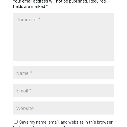
Your email address will not be published.
Required
fields are marked
*
Save my name, email, and website in this browser