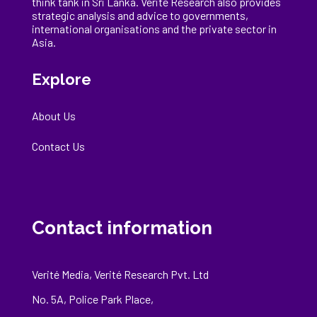
think tank in Sri Lanka
. Verité Research
also provides
strategic analysis and advice to governments,
international
organisations
and the private sector in
Asia.
Explore
About Us
Contact Us
Contact information
Verité Media, Verité Research Pvt. Ltd
No. 5A, Police Park Place,