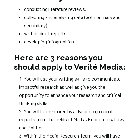
conducting literature reviews.
collecting and analyzing data (both primary and
secondary)
writing draft reports.
developing infographics.
Here are 3 reasons you
should apply to Verité Media:
You will use your writing skills to communicate
impactful research as well as give you the
opportunity to enhance your research and critical
thinking skills
You will be mentored by a dynamic group of
experts from the fields of Media, Economics, Law,
and Politics.
Within the Media Research Team, you will have