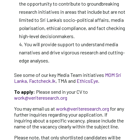
the opportunity to contribute to groundbreaking
research initiatives in areas that include but are not
limited to Sri Lanka’s socio-political affairs, media
polarisation, ethical compliance, and fact checking
high-level decisionmakers.
You will provide support to understand media
narratives and drive vigorous research and cutting-
edge analyses.
See some of our key Media Team initiatives
MOM Sri
Lanka
,
Factcheck.lk
, TMA and
EthicsEye
.
To apply:
Please send in your CV to
work@veriteresearch.org
You may email us at
work@veriteresearch.org
for any
further inquiries regarding your application. If
inquiring about a specific vacancy, please include the
name of the vacancy clearly within the subject line.
Please note, that only shortlisted candidates will be