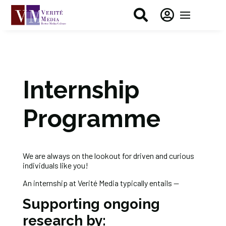


Internship
Programme
We are always on the lookout for driven and curious
individuals like you!
An internship at Verité Media typically entails —
Supporting ongoing
research by: