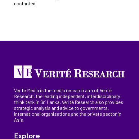
contacted.
Verité Media is the media research arm of Verité
Research, the
leading
independent, interdisciplinary
think tank in Sri Lanka
. Verité Research
also provides
strategic analysis and advice to governments,
international
organisations
and the private sector in
Asia.
Explore