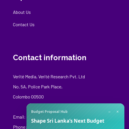
About Us
Contact Us
Contact information
Verité Media, Verité Research Pvt. Ltd
No. 5A, Police Park Place,
Colombo 00500
−
×
Budget Proposal Hub
Email:
media@veriteresearch.org
Shape Sri Lanka’s Next Budget
Phone: +94 76 148 8544