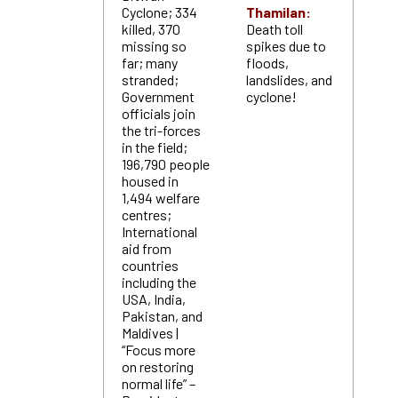
Cyclone; 334
Thamilan:
killed, 370
Death toll
missing so
spikes due to
far; many
floods,
stranded;
landslides, and
Government
cyclone!
officials join
the tri-forces
in the field;
196,790 people
housed in
1,494 welfare
centres;
International
aid from
countries
including the
USA, India,
Pakistan, and
Maldives |
“Focus more
on restoring
normal life” –