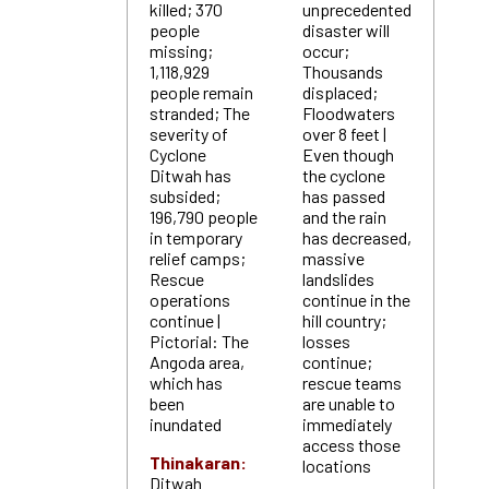
killed; 370
unprecedented
people
disaster will
missing;
occur;
1,118,929
Thousands
people remain
displaced;
stranded; The
Floodwaters
severity of
over 8 feet |
Cyclone
Even though
Ditwah has
the cyclone
subsided;
has passed
196,790 people
and the rain
in temporary
has decreased,
relief camps;
massive
Rescue
landslides
operations
continue in the
continue |
hill country;
Pictorial: The
losses
Angoda area,
continue;
which has
rescue teams
been
are unable to
inundated
immediately
access those
Thinakaran:
locations
Ditwah