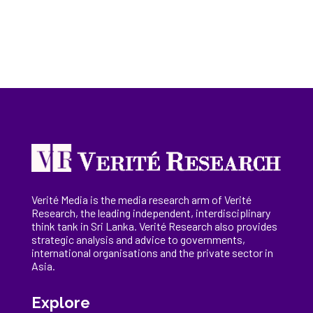
Verité Media is the media research arm of Verité
Research, the
leading
independent, interdisciplinary
think tank in Sri Lanka
. Verité Research
also provides
strategic analysis and advice to governments,
international
organisations
and the private sector in
Asia.
Explore