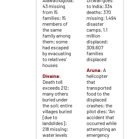
Alawathugoda;
Ditwah goes
43 missing
to India; 334
from 15
deaths; 370
families; 15
missing; 1,494
members of
disaster
the same
camps, 1.1
family among
million
them; some
displaced;
had escaped
309,607
by evacuating
families
to relatives’
displaced
houses
Aruna:
A
Divaina:
helicopter
Death toll
that
exceeds 212;
transported
many others
food to the
buried under
displaced
the soil; entire
crashes; the
villages buried
pilot dies; “An
[due to
accident that
landslides];
occurred while
218 missing;
attempting an
water levels
emergency