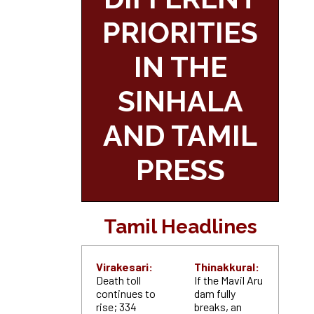
PRIORITIES
IN THE
SINHALA
AND TAMIL
PRESS
Tamil Headlines
Virakesari:
Thinakkural:
Death toll
If the Mavil Aru
continues to
dam fully
rise; 334
breaks, an