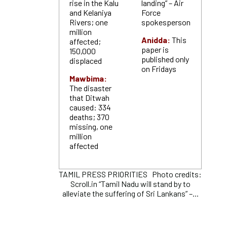
rise in the Kalu
landing” – Air
and Kelaniya
Force
Rivers; one
spokesperson
million
Anidda:
This
affected;
paper is
150,000
published only
displaced
on Fridays
Mawbima:
The disaster
that Ditwah
caused: 334
deaths; 370
missing, one
million
affected
TAMIL PRESS PRIORITIES Photo credits:
Scroll.in “Tamil Nadu will stand by to
alleviate the suffering of Sri Lankans” –...