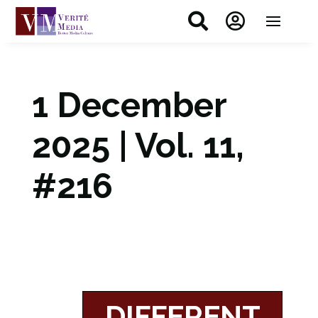


1 December
2025 | Vol. 11,
#216
DIFFERENT