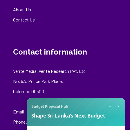
About Us
Contact Us
Contact information
Verité Media, Verité Research Pvt. Ltd
No. 5A, Police Park Place,
Colombo 00500
−
×
Budget Proposal Hub
Email:
media@veriteresearch.org
Shape Sri Lanka’s Next Budget
Phone: +94 76 148 8544