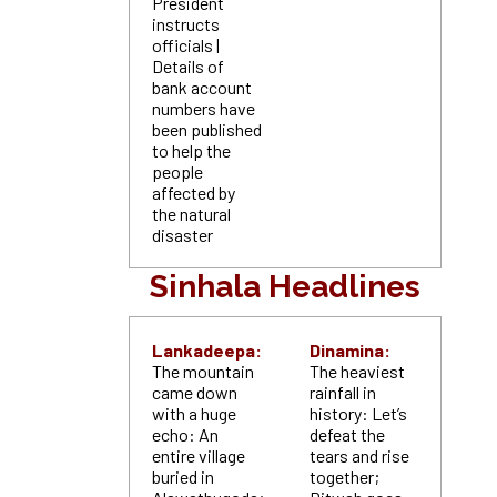
President
instructs
officials |
Details of
bank account
numbers have
been published
to help the
people
affected by
the natural
disaster
Sinhala Headlines
Lankadeepa:
Dinamina:
The mountain
The heaviest
came down
rainfall in
with a huge
history: Let’s
echo: An
defeat the
entire village
tears and rise
buried in
together;