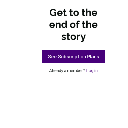
Get to the
end of the
story
See Subscription Plans
Already a member?
Log in