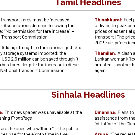
Tamil Headlines
“Transport fares must be increased
Thinakkural:
Fuel 
 – Associations demand following the
of living to peak aga
ke; “No permission for fare increase” –
prices of essential 
l Transport Commission
transport | The price
700! Fuel prices in
:
Adding strength to the national grid: Six
gy storage systems imported; the
Thamilan:
A clash a
 USD 2.6 million can be saved through it |
Lankan woman killed 
 bus fares despite the increase in diesel
arrested – another bat
e National Transport Commission
again
Sinhala Headlines
a:
This newspaper was unavailable at the
Dinamina:
Plans to 
ishing
FrontPage
assistance from the
initiative of the Cl
 are the ones who will burn” – The public
ces rise for the eighth time in five
Aruna:
“The request