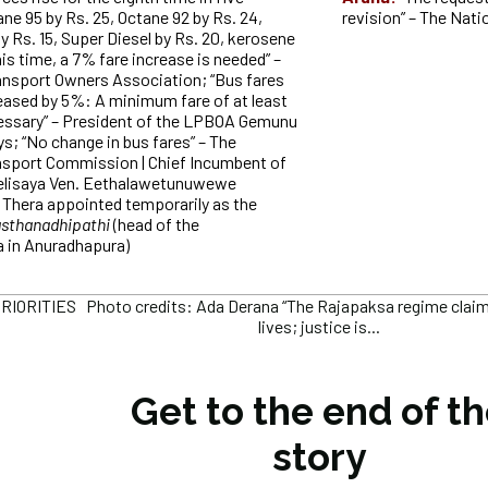
e 95 by Rs. 25, Octane 92 by Rs. 24,
revision” – The Nat
y Rs. 15, Super Diesel by Rs. 20, kerosene
his time, a 7% fare increase is needed” –
ansport Owners Association; “Bus fares
eased by 5%: A minimum fare of at least
cessary” – President of the LPBOA Gemunu
s; “No change in bus fares” – The
nsport Commission | Chief Incumbent of
lisaya Ven. Eethalawetunuwewe
 Thera appointed temporarily as the
sthanadhipathi
(head of the
 in Anuradhapura)
IORITIES Photo credits: Ada Derana “The Rajapaksa regime claimed
lives; justice is...
Get to the end of t
story