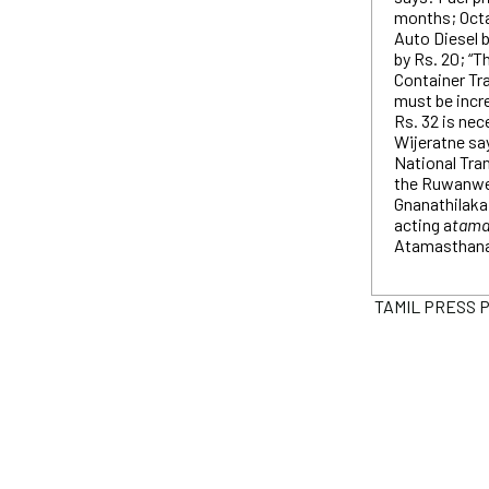
months; Octan
Auto Diesel b
by Rs. 20; “T
Container Tr
must be incr
Rs. 32 is ne
Wijeratne say
National Tra
the Ruwanwe
Gnanathilaka
acting a
tama
Atamasthana
TAMIL PRESS PR