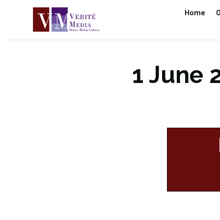
Home
O
1 June 2