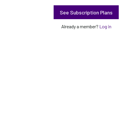
See Subscription Plans
Already a member?
Log in