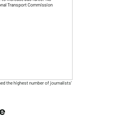
ional Transport Commission
 the highest number of journalists’
he