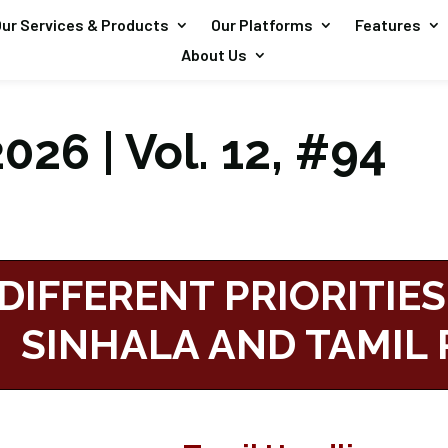
ur Services & Products
Our Platforms
Features
About Us
026 | Vol. 12, #94
DIFFERENT PRIORITIES
SINHALA AND TAMIL 