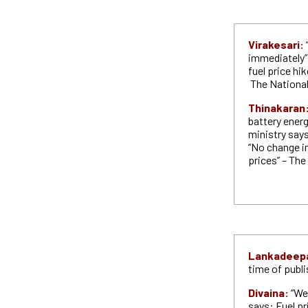
Virakesari:
immediately”
fuel price hi
The Nationa
Thinakaran
battery ener
ministry says
“No change in
prices” – Th
Lankadeep
time of publ
Divaina:
“We
says: Fuel pri