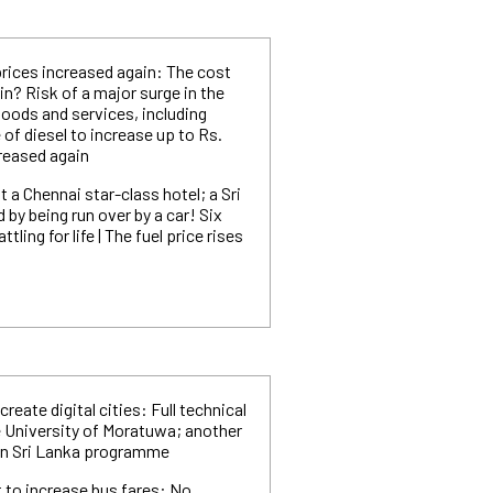
prices increased again: The cost
in? Risk of a major surge in the
goods and services, including
 of diesel to increase up to Rs.
creased again
t a Chennai star-class hotel; a Sri
by being run over by a car! Six
tling for life | The fuel price rises
create digital cities: Full technical
 University of Moratuwa; another
ean Sri Lanka programme
 to increase bus fares: No