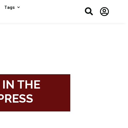
Tags


 IN THE
PRESS