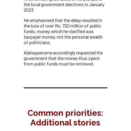
the local government elections in January
2023.
He emphasised that the delay resulted in
the loss of over Rs. 720 million of public
funds, money which he clarified was
taxpayer money, not the personal wealth
of politicians.
Alahapperuma accordingly requested the
government that the money thus spent
from public funds must be retrieved.
Common priorities:
Additional stories