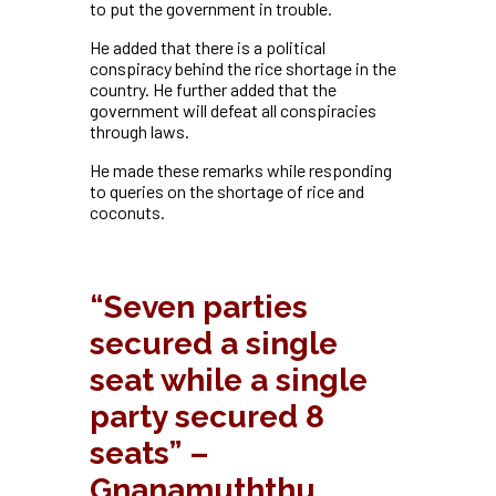
to put the government in trouble.
He added that there is a political
conspiracy behind the rice shortage in the
country.
He further added that the
government will defeat all conspiracies
through laws.
He made these remarks while responding
to queries on the shortage of rice and
coconuts.
“Seven parties
secured a single
seat while a single
party secured 8
seats” –
Gnanamuththu