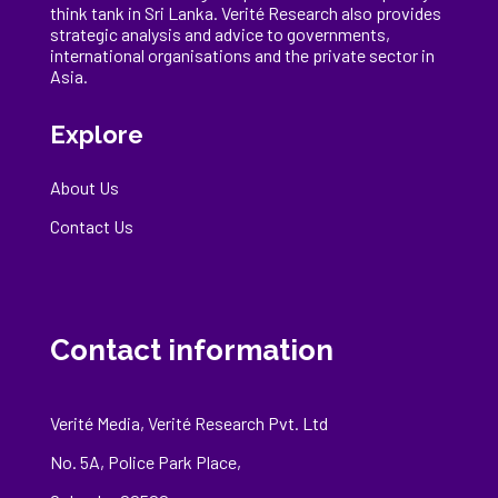
think tank in Sri Lanka
. Verité Research
also provides
strategic analysis and advice to governments,
international
organisations
and the private sector in
Asia.
Explore
About Us
Contact Us
Contact information
Verité Media, Verité Research Pvt. Ltd
No. 5A, Police Park Place,