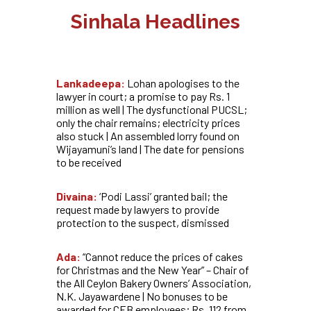
Sinhala Headlines
Lankadeepa:
Lohan apologises to the
lawyer in court; a promise to pay Rs. 1
million as well | The dysfunctional PUCSL;
only the chair remains; electricity prices
also stuck | An assembled lorry found on
Wijayamuni’s land | The date for pensions
to be received
Divaina:
‘Podi Lassi’ granted bail; the
request made by lawyers to provide
protection to the suspect, dismissed
Ada:
“Cannot reduce the prices of cakes
for Christmas and the New Year” – Chair of
the All Ceylon Bakery Owners’ Association,
N.K. Jayawardene | No bonuses to be
awarded for CEB employees; Rs. 112 from