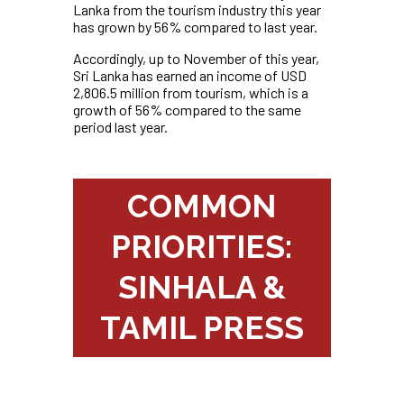
Lanka from the tourism industry this year
has grown by 56% compared to last year.
Accordingly, up to November of this year,
Sri Lanka has earned an income of USD
2,806.5 million from tourism, which is a
growth of 56% compared to the same
period last year.
COMMON
PRIORITIES:
SINHALA &
TAMIL PRESS