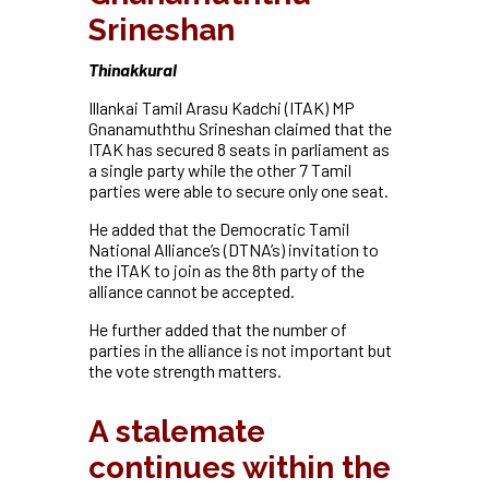
Srineshan
T
hinakkural
Illankai Tamil Arasu Kadchi (ITAK) MP
Gnanamuththu Srineshan claimed that the
ITAK has secured 8 seats in parliament as
a single party while the other 7 Tamil
parties were able to secure only one seat.
He added that the Democratic Tamil
National Alliance’s (DTNA’s) invitation to
the ITAK to join as the 8th party of the
alliance cannot be accepted.
He further added that the number of
parties in the alliance is not important but
the vote strength matters.
A stalemate
continues within the