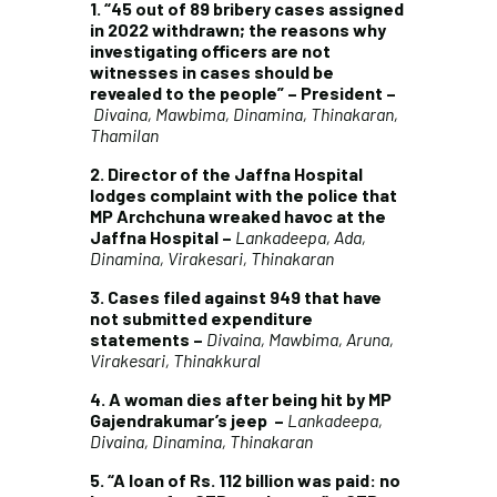
1. “45 out of 89 bribery cases assigned
in 2022 withdrawn; the reasons why
investigating officers are not
witnesses in cases should be
revealed to the people” – President –
Divaina, Mawbima, Dinamina, Thinakaran,
Thamilan
2. Director of the Jaffna Hospital
lodges complaint with the police that
MP Archchuna wreaked havoc at the
Jaffna Hospital –
Lankadeepa, Ada,
Dinamina, Virakesari, Thinakaran
3. Cases filed against 949 that have
not submitted expenditure
statements –
Divaina, Mawbima, Aruna,
Virakesari, Thinakkural
4.
A woman dies after being hit by MP
Gajendrakumar’s jeep
–
Lankadeepa,
Divaina, Dinamina, Thinakaran
5.
“A loan of Rs. 112 billion was paid: no