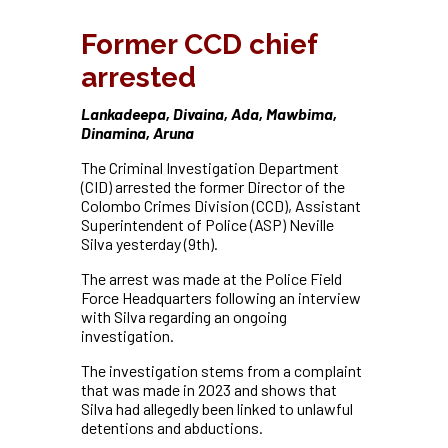
Former CCD chief
arrested
Lankadeepa, Divaina, Ada, Mawbima,
Dinamina, Aruna
The Criminal Investigation Department
(CID) arrested the former Director of the
Colombo Crimes Division (CCD), Assistant
Superintendent of Police (ASP) Neville
Silva yesterday (9th).
The arrest was made at the Police Field
Force Headquarters following an interview
with Silva regarding an ongoing
investigation.
The investigation stems from a complaint
that was made in 2023 and shows that
Silva had allegedly been linked to unlawful
detentions and abductions.