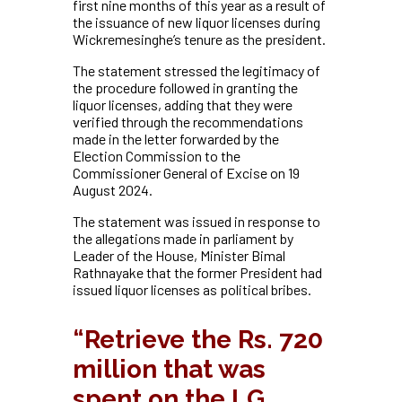
first nine months of this year as a result of
the issuance of new liquor licenses during
Wickremesinghe’s tenure as the president.
The statement stressed the legitimacy of
the procedure followed in granting the
liquor licenses, adding that they were
verified through the recommendations
made in the letter forwarded by the
Election Commission to the
Commissioner General of Excise on 19
August 2024.
The statement was issued in response to
the allegations made in parliament by
Leader of the House, Minister Bimal
Rathnayake that the former President had
issued liquor licenses as political bribes.
“Retrieve the Rs. 720
million that was
spent on the LG