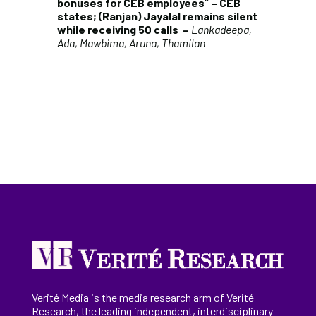
bonuses for CEB employees” – CEB
states; (Ranjan) Jayalal remains silent
while receiving 50 calls
–
Lankadeepa,
Ada, Mawbima, Aruna, Thamilan
Verité Media is the media research arm of Verité
Research, the
leading
independent, interdisciplinary