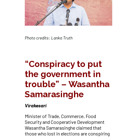
Photo credits: Lanka Truth
“Conspiracy to put
the government in
trouble” – Wasantha
Samarasinghe
Virakesari
Minister of Trade, Commerce, Food
Security and Cooperative Development
Wasantha Samarasinghe claimed that
those who lost in elections are conspiring