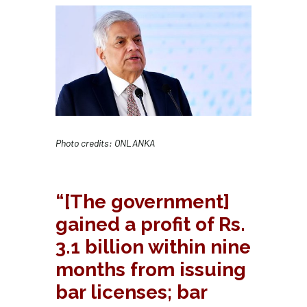
Photo credits: ONLANKA
“[The government]
gained a profit of Rs.
3.1 billion within nine
months from issuing
bar licenses; bar