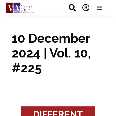


10 December
2024 | Vol. 10,
#225
DIFFERENT