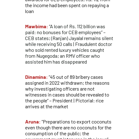
the income had been spent on repaying a
loan
Mawbima:
“A loan of Rs. 112 billion was
paid: no bonuses for CEB employees” –
CEB states; (Ranjan) Jayalal remains silent
while receiving 50 calls | Fraudulent doctor
who sold rented luxury vehicles caught
from Nugegoda; an RMV officer who
assisted him has disappeared
Dinamina:
“45 out of 89 bribery cases
assigned in 2022 withdrawn; the reasons
why investigating officers are not
witnesses in cases should be revealed to
the people” – President | Pictorial: rice
arrives at the market
Aruna:
“Preparations to export coconuts
even though there are no coconuts for the
consumption of the public; the