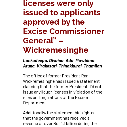
licenses were only
issued to applicants
approved by the
Excise Commissioner
General” –
Wickremesinghe
Lankadeepa, Divaina, Ada, Mawbima,
Aruna, Virakesari, Thinakkural, Thamilan
The office of former President Ranil
Wickremesinghe has issued a statement
claiming that the former President did not
issue any liquor licenses in violation of the
rules and regulations of the Excise
Department.
Additionally, the statement highlighted
that the government has received a
revenue of over Rs. 3.1 billion during the