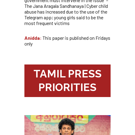
government must intervene in the issue” –
The Jana Aragala Sandhanaya | Cyber child
abuse has increased due to the use of the
Telegram app; young girls said to be the
most frequent victims
Anidda:
This paper is published on Fridays
only
TAMIL PRESS
PRIORITIES