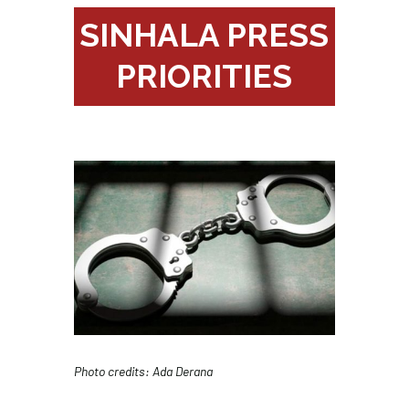
SINHALA PRESS
PRIORITIES
Photo credits: Ada Derana