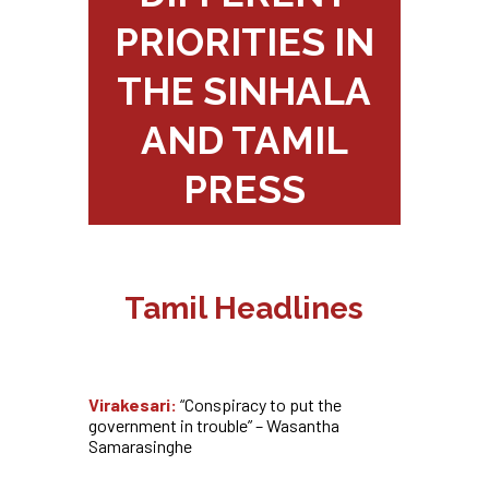
PRIORITIES IN
THE SINHALA
AND TAMIL
PRESS
Tamil Headlines
Virakesari:
“Conspiracy to put the
government in trouble” – Wasantha
Samarasinghe