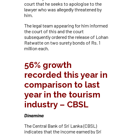
court that he seeks to apologise to the
lawyer who was allegedly threatened by
him.
The legal team appearing for him informed
the court of this and the court
subsequently ordered the release of Lohan
Ratwatte on two surety bonds of Rs. 1
million each.
56% growth
recorded this year in
comparison to last
year in the tourism
industry – CBSL
Dinamina
The Central Bank of Sri Lanka (CBSL)
indicates that the income earned by Sri