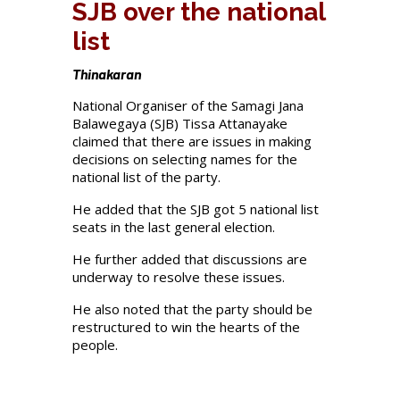
SJB over the national
list
Thinakaran
National Organiser of the Samagi Jana
Balawegaya (SJB) Tissa Attanayake
claimed that there are issues in making
decisions on selecting names for the
national list of the party.
He added that the SJB got 5 national list
seats in the last general election.
He further added that discussions are
underway to resolve these issues.
He also noted that the party should be
restructured to win the hearts of the
people.