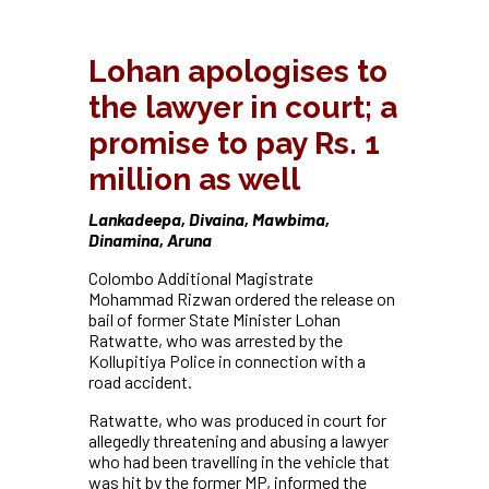
Lohan apologises to
the lawyer in court; a
promise to pay Rs. 1
million as well
Lankadeepa, Divaina, Mawbima,
Dinamina, Aruna
Colombo Additional Magistrate
Mohammad Rizwan ordered the release on
bail of former State Minister Lohan
Ratwatte, who was arrested by the
Kollupitiya Police in connection with a
road accident.
Ratwatte, who was produced in court for
allegedly threatening and abusing a lawyer
who had been travelling in the vehicle that
was hit by the former MP, informed the