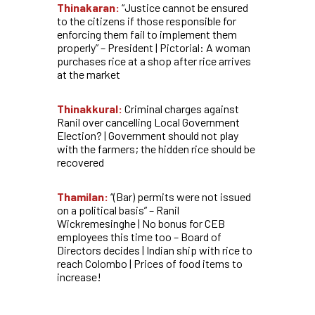
Thinakaran:
“Justice cannot be ensured
to the citizens if those responsible for
enforcing them fail to implement them
properly” – President | Pictorial: A woman
purchases rice at a shop after rice arrives
at the market
Thinakkural:
Criminal charges against
Ranil over cancelling Local Government
Election? | Government should not play
with the farmers; the hidden rice should be
recovered
Thamilan:
“(Bar) permits were not issued
on a political basis” – Ranil
Wickremesinghe | No bonus for CEB
employees this time too – Board of
Directors decides | Indian ship with rice to
reach Colombo | Prices of food items to
increase!