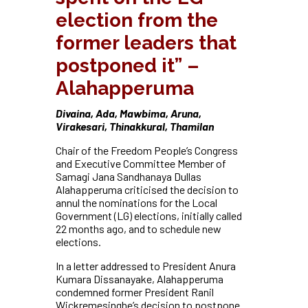
election from the
former leaders that
postponed it” –
Alahapperuma
Divaina, Ada, Mawbima, Aruna,
Virakesari, Thinakkural, Thamilan
Chair of the Freedom People’s Congress
and Executive Committee Member of
Samagi Jana Sandhanaya Dullas
Alahapperuma criticised the decision to
annul the nominations for the Local
Government (LG) elections, initially called
22 months ago, and to schedule new
elections.
In a letter addressed to President Anura
Kumara Dissanayake, Alahapperuma
condemned former President Ranil
Wickremesinghe’s decision to postpone