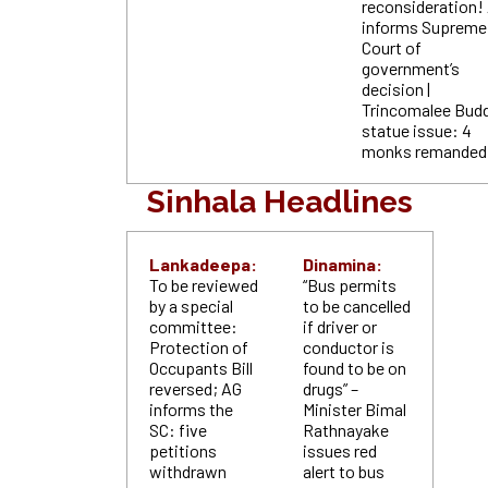
reconsideration!
informs Supreme
Court of
government’s
decision |
Trincomalee Bud
statue issue: 4
monks remande
Sinhala Headlines
Lankadeepa:
Dinamina:
To be reviewed
“Bus permits
by a special
to be cancelled
committee:
if driver or
Protection of
conductor is
Occupants Bill
found to be on
reversed; AG
drugs” –
informs the
Minister Bimal
SC: five
Rathnayake
petitions
issues red
withdrawn
alert to bus