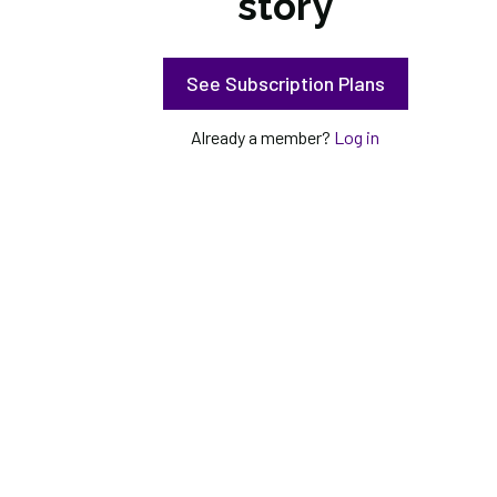
story
See Subscription Plans
Already a member?
Log in