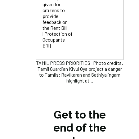
given for
citizens to
provide
feedback on
the Rent Bill
[Protection of
Occupants
Bill]
TAMIL PRESS PRIORITIES Photo credits:
Tamil Guardian Kivul Oya project a danger
to Tamils; Ravikaran and Sathiyalingam
highlight at...
Get to the
end of the