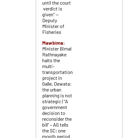
until the court
verdict is
given” —
Deputy
Minister of
Fisheries
Mawbima:
Minister Bimal
Rathnayake
halts the
multi-
transportation
project in
Galle, Dewata:
the urban
planning is not
strategic | ”A
government
decision to
reconsider the
bill” – AG tells
the SC; one
month period