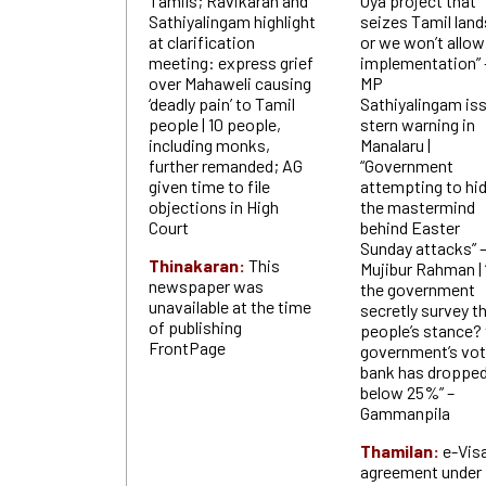
Tamils; Ravikaran and
Oya project that
Sathiyalingam highlight
seizes Tamil land
at clarification
or we won’t allow
meeting: express grief
implementation” 
over Mahaweli causing
MP
‘deadly pain’ to Tamil
Sathiyalingam is
people | 10 people,
stern warning in
including monks,
Manalaru |
further remanded; AG
“Government
given time to file
attempting to hi
objections in High
the mastermind
Court
behind Easter
Sunday attacks” 
Thinakaran:
This
Mujibur Rahman | 
newspaper was
the government
unavailable at the time
secretly survey t
of publishing
people’s stance?
FrontPage
government’s vo
bank has droppe
below 25%” –
Gammanpila
Thamilan:
e-Vis
agreement under