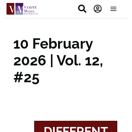


10 February
2026 | Vol. 12,
#25
DIFFERENT