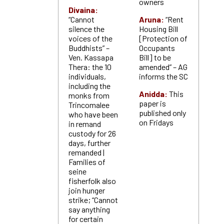
owners
Divaina:
“Cannot
Aruna:
“Rent
silence the
Housing Bill
voices of the
[Protection of
Buddhists” –
Occupants
Ven. Kassapa
Bill] to be
Thera: the 10
amended” – AG
individuals,
informs the SC
including the
Anidda:
This
monks from
paper is
Trincomalee
published only
who have been
on Fridays
in remand
custody for 26
days, further
remanded |
Families of
seine
fisherfolk also
join hunger
strike; “Cannot
say anything
for certain