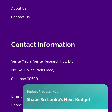
About Us
Contact Us
Contact information
Verité Media, Verité Research Pvt. Ltd
No. 5A, Police Park Place,
Colombo 00500
−
×
Budget Proposal Hub
Email:
media@veriteresearch.org
Shape Sri Lanka’s Next Budget
Phone: +94 76 148 8544