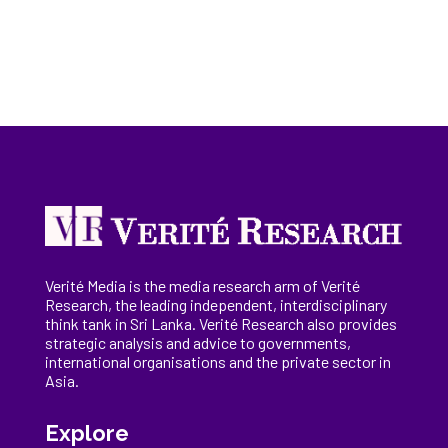
Verité Media is the media research arm of Verité
Research, the
leading
independent, interdisciplinary
think tank in Sri Lanka
. Verité Research
also provides
strategic analysis and advice to governments,
international
organisations
and the private sector in
Asia.
Explore