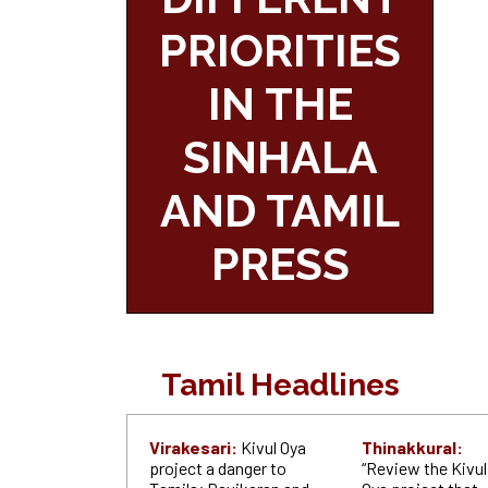
PRIORITIES
IN THE
SINHALA
AND TAMIL
PRESS
Tamil Headlines
Virakesari:
Kivul Oya
Thinakkural:
project a danger to
“Review the Kivul