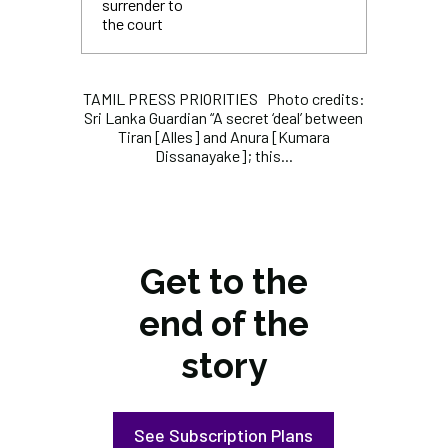
surrender to
the court
TAMIL PRESS PRIORITIES Photo credits:
Sri Lanka Guardian “A secret ‘deal’ between
Tiran [Alles] and Anura [Kumara
Dissanayake]; this...
Get to the
end of the
story
See Subscription Plans