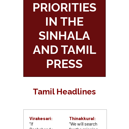
PRIORITIES
IN THE
SINHALA
AND TAMIL
PRESS
Tamil Headlines
Virakesari:
Thinakkural:
“If
“We will search