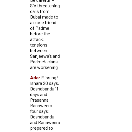
Six threatening
calls from
Dubai made to
a close friend
of Padme
before the
attack;
tensions
between
Sanjeewa’s and
Padme’s clans
are worsening
Ada:
Missing!
Ishara 20 days,
Deshabandu 11
days and
Prasanna
Ranaweera
four days;
Deshabandu
and Ranaweera
prepared to