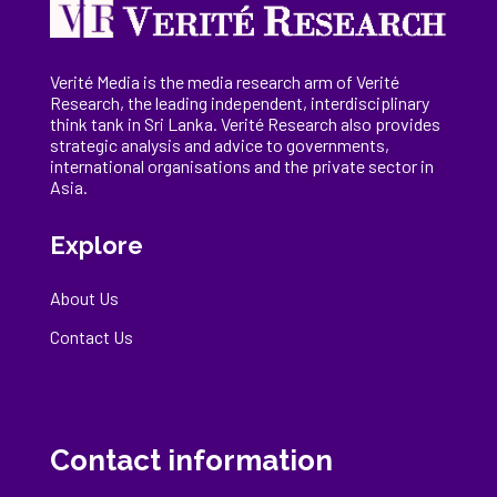
Verité Media is the media research arm of Verité
Research, the
leading
independent, interdisciplinary
think tank in Sri Lanka
. Verité Research
also provides
strategic analysis and advice to governments,
international
organisations
and the private sector in
Asia.
Explore
About Us
Contact Us
Contact information