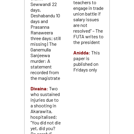
teachers to
Sewwandi 22
engage in trade
days,
union battle if
Deshabandu 10
salary issues
days and
are not
Prasanna
resolved” – The
Ranaweera
FUTA writes to
three days; still
the president
missing | The
Ganemulla
Anidda:
This
Sanjeewa
paper is
murder: A
published on
statement
Fridays only
recorded from
the magistrate
Divaina:
Two
who sustained
injuries due to
a shooting in
Akarawita,
hospitalised;
“You did not die
yet, did you?
Be careful” –