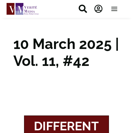


10 March 2025 |
Vol. 11, #42
DIFFERENT