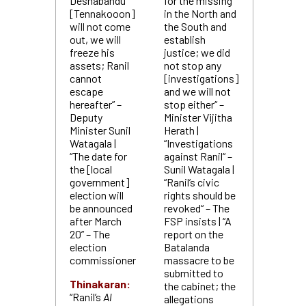
Deshabandu
for the missing
[Tennakooon]
in the North and
will not come
the South and
out, we will
establish
freeze his
justice; we did
assets; Ranil
not stop any
cannot
[investigations]
escape
and we will not
hereafter” –
stop either“ –
Deputy
Minister Vijitha
Minister Sunil
Herath |
Watagala |
“Investigations
“The date for
against Ranil“ –
the [local
Sunil Watagala |
government]
“Ranil’s civic
election will
rights should be
be announced
revoked“ – The
after March
FSP insists | “A
20” – The
report on the
election
Batalanda
commissioner
massacre to be
submitted to
Thinakaran:
the cabinet; the
“Ranil’s
Al
allegations