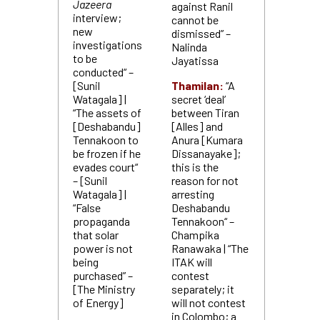
Jazeera
against Ranil
interview;
cannot be
new
dismissed” –
investigations
Nalinda
to be
Jayatissa
conducted“ –
[Sunil
Thamilan:
“A
Watagala] |
secret ‘deal’
“The assets of
between Tiran
[Deshabandu]
[Alles] and
Tennakoon to
Anura [Kumara
be frozen if he
Dissanayake];
evades court“
this is the
– [Sunil
reason for not
Watagala] |
arresting
“False
Deshabandu
propaganda
Tennakoon“ –
that solar
Champika
power is not
Ranawaka | “The
being
ITAK will
purchased” –
contest
[The Ministry
separately; it
of Energy]
will not contest
in Colombo; a