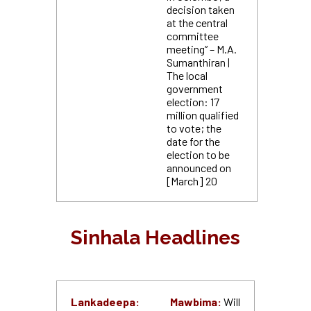
decision taken
at the central
committee
meeting” – M.A.
Sumanthiran |
The local
government
election: 17
million qualified
to vote; the
date for the
election to be
announced on
[March] 20
Sinhala Headlines
Lankadeepa:
Mawbima:
Will