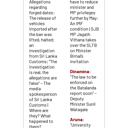
Allegations
have to reduce
regarding
minister and
forged dates:
MP privileges
The release of
further by May:
vehicles
An IMF
imported after
condition | SJB
the ban was
MP Jagath
lifted, halted;
Vithana takes
an
over the SLTB
investigation
on Minister
from Sri Lanka
Bimal’s
Customs; “The
invitation
investigation
Dinamina:
is real, the
“The law to be
allegations are
enforced on
false” – The
the Batalanda
media
report soon” –
spokesperson
Deputy
of Sri Lanka
Minister Sunil
Customs |
Watagala
Where are
they? What
Aruna:
happened to
“University
them?