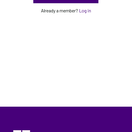
Already a member?
Log in