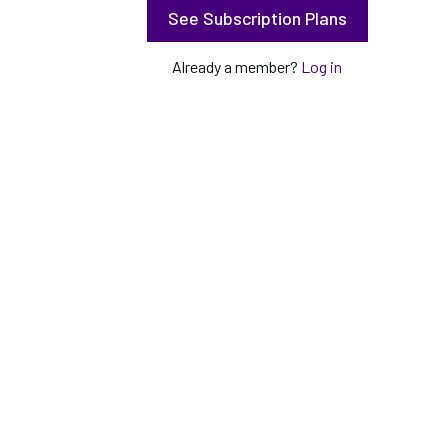
See Subscription Plans
Already a member?
Log in