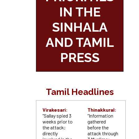
IN THE
SINHALA
AND TAMIL
PRESS
Tamil Headlines
Virakesari:
Thinakkural:
“Sallay spied 3
“Information
weeks prior to
gathered
the attack;
before the
directly
attack through