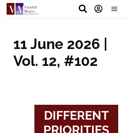


11 June 2026 |
Vol. 12, #102
DIFFERENT
PRIORITIES