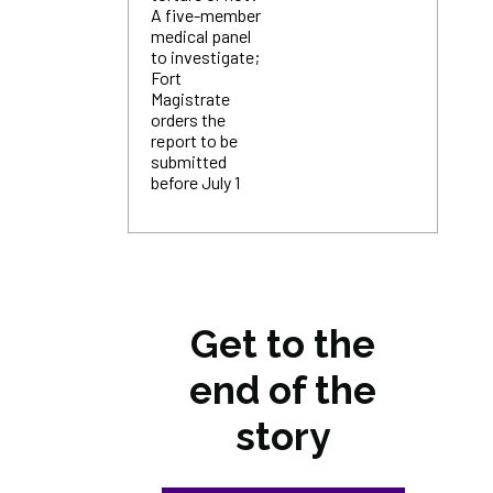
A five-member
medical panel
to investigate;
Fort
Magistrate
orders the
report to be
submitted
before July 1
Get to the
end of the
story