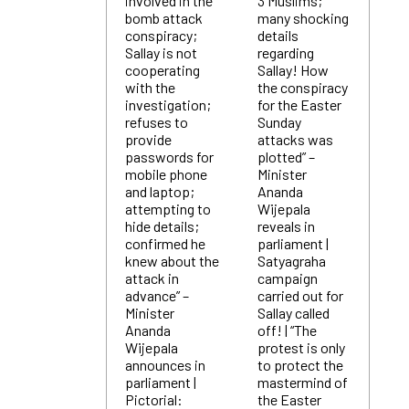
involved in the
3 Muslims;
bomb attack
many shocking
conspiracy;
details
Sallay is not
regarding
cooperating
Sallay! How
with the
the conspiracy
investigation;
for the Easter
refuses to
Sunday
provide
attacks was
passwords for
plotted” –
mobile phone
Minister
and laptop;
Ananda
attempting to
Wijepala
hide details;
reveals in
confirmed he
parliament |
knew about the
Satyagraha
attack in
campaign
advance” –
carried out for
Minister
Sallay called
Ananda
off! | “The
Wijepala
protest is only
announces in
to protect the
parliament |
mastermind of
Pictorial:
the Easter