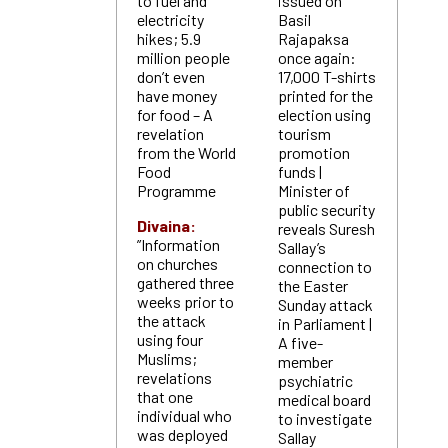
to fuel and
issued on
electricity
Basil
hikes; 5.9
Rajapaksa
million people
once again:
don’t even
17,000 T-shirts
have money
printed for the
for food – A
election using
revelation
tourism
from the World
promotion
Food
funds |
Programme
Minister of
public security
Divaina:
reveals Suresh
”Information
Sallay’s
on churches
connection to
gathered three
the Easter
weeks prior to
Sunday attack
the attack
in Parliament |
using four
A five-
Muslims;
member
revelations
psychiatric
that one
medical board
individual who
to investigate
was deployed
Sallay