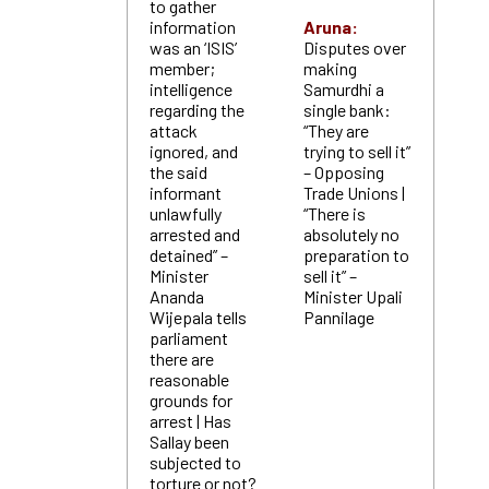
to gather
information
Aruna:
was an ‘ISIS’
Disputes over
member;
making
intelligence
Samurdhi a
regarding the
single bank:
attack
“They are
ignored, and
trying to sell it”
the said
– Opposing
informant
Trade Unions |
unlawfully
“There is
arrested and
absolutely no
detained” –
preparation to
Minister
sell it” –
Ananda
Minister Upali
Wijepala tells
Pannilage
parliament
there are
reasonable
grounds for
arrest | Has
Sallay been
subjected to
torture or not?