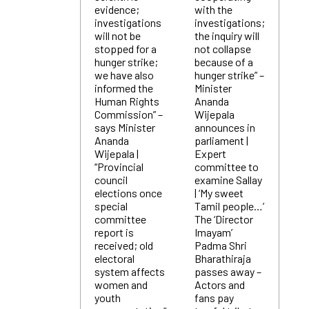
evidence;
with the
investigations
investigations;
will not be
the inquiry will
stopped for a
not collapse
hunger strike;
because of a
we have also
hunger strike” –
informed the
Minister
Human Rights
Ananda
Commission” –
Wijepala
says Minister
announces in
Ananda
parliament |
Wijepala |
Expert
“Provincial
committee to
council
examine Sallay
elections once
| ‘My sweet
special
Tamil people…’
committee
The ‘Director
report is
Imayam’
received; old
Padma Shri
electoral
Bharathiraja
system affects
passes away –
women and
Actors and
youth
fans pay