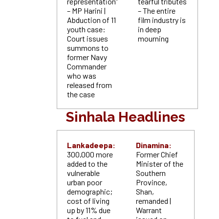
representation”
tearful tributes
– MP Harini |
– The entire
Abduction of 11
film industry is
youth case:
in deep
Court issues
mourning
summons to
former Navy
Commander
who was
released from
the case
Sinhala Headlines
Lankadeepa:
Dinamina:
300,000 more
Former Chief
added to the
Minister of the
vulnerable
Southern
urban poor
Province,
demographic;
Shan,
cost of living
remanded |
up by 11% due
Warrant