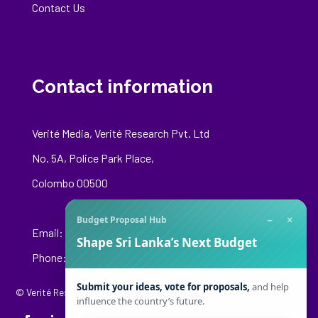
Contact Us
Contact information
Verité Media, Verité Research Pvt. Ltd
No. 5A, Police Park Place,
Colombo 00500
−
×
Budget Proposal Hub
Email:
media@veriteresearch.org
Shape Sri Lanka’s Next Budget
Phone: +94 76 148 8544
Submit your ideas, vote for proposals,
and help
© Verité Research Private Limited. All Rights Reserved.
influence the country’s future.