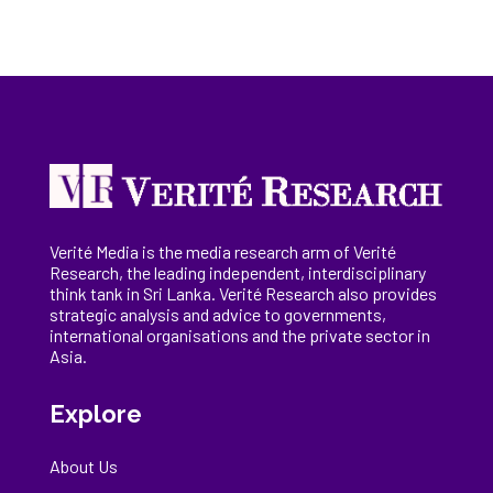
Verité Media is the media research arm of Verité
Research, the
leading
independent, interdisciplinary
think tank in Sri Lanka
. Verité Research
also provides
strategic analysis and advice to governments,
international
organisations
and the private sector in
Asia.
Explore
About Us