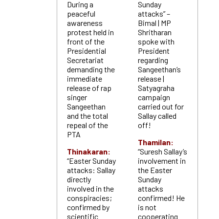
During a
Sunday
peaceful
attacks” –
awareness
Bimal | MP
protest held in
Shritharan
front of the
spoke with
Presidential
President
Secretariat
regarding
demanding the
Sangeethan’s
immediate
release |
release of rap
Satyagraha
singer
campaign
Sangeethan
carried out for
and the total
Sallay called
repeal of the
off!
PTA
Thamilan:
Thinakaran:
“Suresh Sallay’s
“Easter Sunday
involvement in
attacks: Sallay
the Easter
directly
Sunday
involved in the
attacks
conspiracies;
confirmed! He
confirmed by
is not
scientific
cooperating