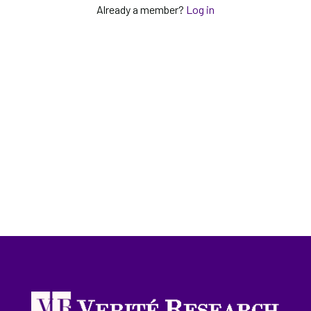
Already a member?
Log in