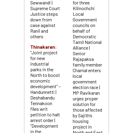
Sewwandi |
for three
Supreme Court
Kilinochchi
Justice steps
Local
down from
Government
case against
councils on
Ranil and
behalf of
others
Democratic
Tamil National
Thinakaran:
Alliance |
“Joint project
Senior
for new
Rajapaksa
industrial
family member
parks in the
Chamal enters
North to boost
local
economic
government
development” –
election race |
Handunnetti |
MP Ravikaran
Deshabandu
urges proper
Tennakoon
solution for
files writ
those affected
petition to halt
by Sajith’s
arrest order |
housing
“Development
project in
in the
North and East