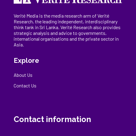
Verité Media is the media research arm of Verité
Research, the
leading
independent, interdisciplinary
think tank in Sri Lanka
. Verité Research
also provides
strategic analysis and advice to governments,
international
organisations
and the private sector in
Asia.
Explore
About Us
Contact Us
Contact information