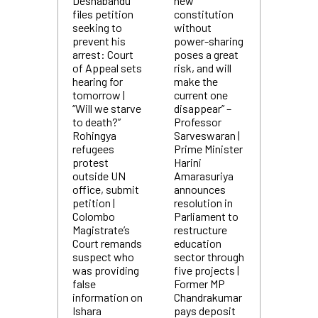
Deshabandu
new
files petition
constitution
seeking to
without
prevent his
power-sharing
arrest: Court
poses a great
of Appeal sets
risk, and will
hearing for
make the
tomorrow |
current one
“Will we starve
disappear” –
to death?”
Professor
Rohingya
Sarveswaran |
refugees
Prime Minister
protest
Harini
outside UN
Amarasuriya
office, submit
announces
petition |
resolution in
Colombo
Parliament to
Magistrate’s
restructure
Court remands
education
suspect who
sector through
was providing
five projects |
false
Former MP
information on
Chandrakumar
Ishara
pays deposit