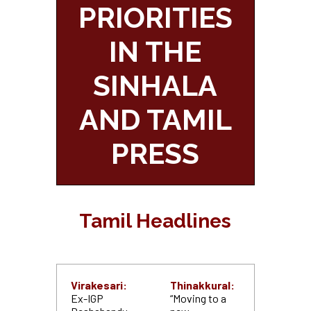
PRIORITIES
IN THE
SINHALA
AND TAMIL
PRESS
Tamil Headlines
Virakesari:
Thinakkural:
Ex-IGP
“Moving to a