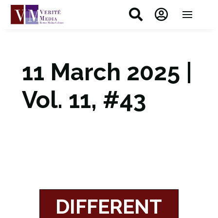


11 March 2025 |
Vol. 11, #43
DIFFERENT