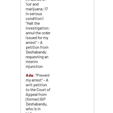
‘ice’ and
marijuana; 17
in serious
condition |
“Halt the
investigation:
annul the order
issued for my
arrest” – A
petition from
Deshabandu
requesting an
interim
injunction
Ada:
“Prevent
my arrest” – A
writ petition
to the Court of
Appeal from
(former) IGP
Deshabandu,
who is in