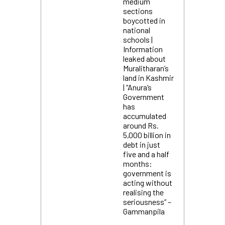
medium
sections
boycotted in
national
schools |
Information
leaked about
Muralitharan’s
land in Kashmir
| “Anura’s
Government
has
accumulated
around Rs.
5,000 billion in
debt in just
five and a half
months:
government is
acting without
realising the
seriousness” –
Gammanpila