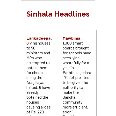
Sinhala Headlines
Lankadeepa:
Mawbima:
Giving houses
1,000 smart
to 50
boards brought
ministers and
for schools have
MPs who
been lying
attempted to
wastefully for a
obtain them
year in
for cheap
Paththalagedara
using the
| “Chief prelates
Aragalaya,
to be given the
halted; 6 have
authority to
already
make the
obtained the
Sangha
houses
community
causing a loss
more efficient,
of Rs. 220
soon” –