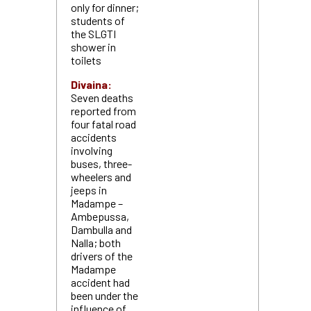
only for dinner;
students of
the SLGTI
shower in
toilets
Divaina:
Seven deaths
reported from
four fatal road
accidents
involving
buses, three-
wheelers and
jeeps in
Madampe –
Ambepussa,
Dambulla and
Nalla; both
drivers of the
Madampe
accident had
been under the
influence of