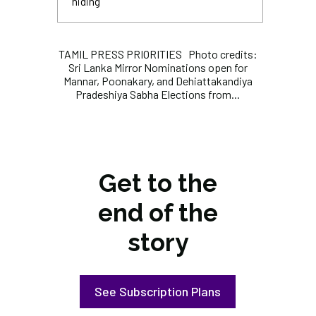
hiding
TAMIL PRESS PRIORITIES Photo credits:
Sri Lanka Mirror Nominations open for
Mannar, Poonakary, and Dehiattakandiya
Pradeshiya Sabha Elections from...
Get to the
end of the
story
See Subscription Plans