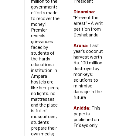
million to the
President
government;
Dinamina:
efforts made
“Prevent the
to recover the
arrest” – A writ
money |
petition from
Premier
Deshabandu
reveals
grievances
Aruna:
Last
faced by
year’s coconut
students of
harvest worth
the Hardy
Rs. 100 million
educational
destroyed by
institution in
monkeys;
Ampara;
solutions to
hostels are
minimise
like hen-pens;
damage in the
no lights, no
future
mattresses
and the place
Anidda:
This
is full of
paper is
mosquitoes;
published on
students
Fridays only
prepare their
own meals;