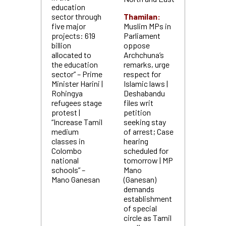
education
sector through
Thamilan:
five major
Muslim MPs in
projects: 619
Parliament
billion
oppose
allocated to
Archchuna’s
the education
remarks, urge
sector” – Prime
respect for
Minister Harini |
Islamic laws |
Rohingya
Deshabandu
refugees stage
files writ
protest |
petition
“Increase Tamil
seeking stay
medium
of arrest; Case
classes in
hearing
Colombo
scheduled for
national
tomorrow | MP
schools” –
Mano
Mano Ganesan
(Ganesan)
demands
establishment
of special
circle as Tamil