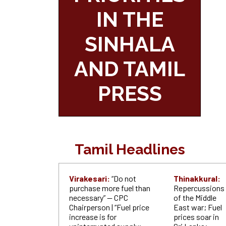
IN THE
SINHALA
AND TAMIL
PRESS
Tamil Headlines
Virakesari:
“Do not
Thinakkural:
purchase more fuel than
Repercussions
necessary” — CPC
of the Middle
Chairperson | “Fuel price
East war; Fuel
increase is for
prices soar in