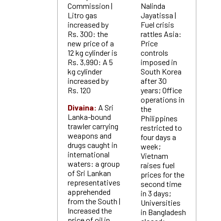
Commission |
Nalinda
Litro gas
Jayatissa |
increased by
Fuel crisis
Rs. 300: the
rattles Asia:
new price of a
Price
12 kg cylinder is
controls
Rs. 3,990: A 5
imposed in
kg cylinder
South Korea
increased by
after 30
Rs. 120
years; Office
operations in
Divaina:
A Sri
the
Lanka-bound
Philippines
trawler carrying
restricted to
weapons and
four days a
drugs caught in
week;
international
Vietnam
waters: a group
raises fuel
of Sri Lankan
prices for the
representatives
second time
apprehended
in 3 days;
from the South |
Universities
Increased the
in Bangladesh
price of oil in