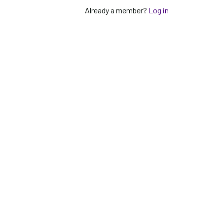
Already a member?
Log in