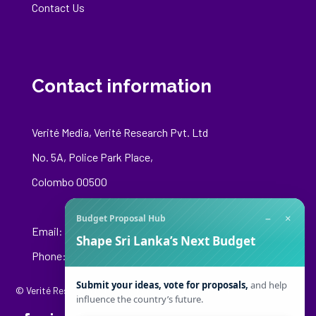
Contact Us
Contact information
Verité Media, Verité Research Pvt. Ltd
No. 5A, Police Park Place,
Colombo 00500
−
×
Budget Proposal Hub
Email:
media@veriteresearch.org
Shape Sri Lanka’s Next Budget
Phone: +94 76 148 8544
Submit your ideas, vote for proposals,
and help
© Verité Research Private Limited. All Rights Reserved.
influence the country’s future.