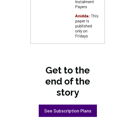
Instalment
Payers
Anidda:
This
paper is
published
only on
Fridays
Get to the
end of the
story
See Subscription Plans