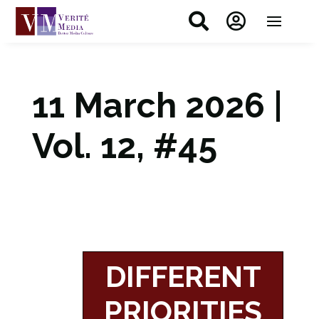


11 March 2026 |
Vol. 12, #45
DIFFERENT
PRIORITIES