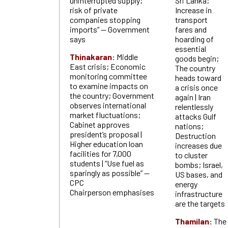
uninterrupted supply;
Sri Lanka;
risk of private
Increase in
companies stopping
transport
imports” — Government
fares and
says
hoarding of
essential
Thinakaran:
Middle
goods begin;
East crisis; Economic
The country
monitoring committee
heads toward
to examine impacts on
a crisis once
the country; Government
again | Iran
observes international
relentlessly
market fluctuations;
attacks Gulf
Cabinet approves
nations;
president’s proposal |
Destruction
Higher education loan
increases due
facilities for 7,000
to cluster
students | “Use fuel as
bombs; Israel,
sparingly as possible” —
US bases, and
CPC
energy
Chairperson emphasises
infrastructure
are the targets
Thamilan:
The