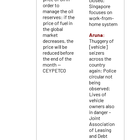
closed;
order to
Singapore
manage the oil
focuses on
reserves: if the
work-from-
price of fuel in
home system
the global
market
Aruna:
decreases, the
Thuggery of
price will be
[vehicle]
reduced before
seizers
the end of the
across the
month —
country
CEYPETCO
again: Police
circular not
being
observed;
Lives of
vehicle
owners also
in danger –
Joint
Association
of Leasing
and Debt