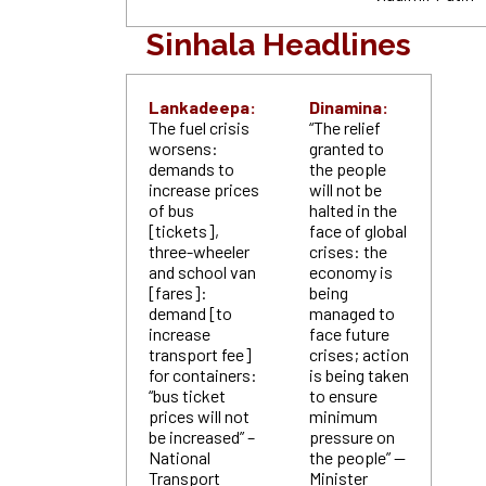
Sinhala Headlines
Lankadeepa:
Dinamina:
The fuel crisis
“The relief
worsens:
granted to
demands to
the people
increase prices
will not be
of bus
halted in the
[tickets],
face of global
three-wheeler
crises: the
and school van
economy is
[fares]:
being
demand [to
managed to
increase
face future
transport fee]
crises; action
for containers:
is being taken
“bus ticket
to ensure
prices will not
minimum
be increased” –
pressure on
National
the people” —
Transport
Minister