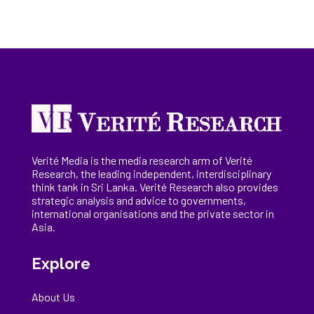
Verité Media is the media research arm of Verité
Research, the
leading
independent, interdisciplinary
think tank in Sri Lanka
. Verité Research
also provides
strategic analysis and advice to governments,
international
organisations
and the private sector in
Asia.
Explore
About Us