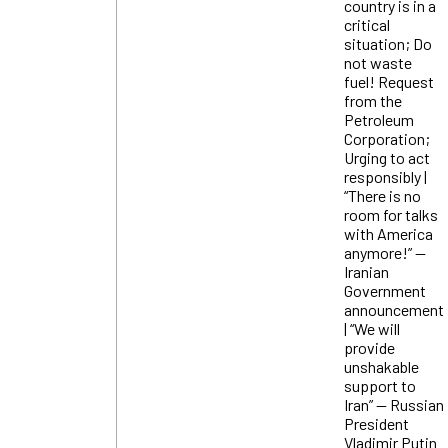
country is in a
critical
situation; Do
not waste
fuel! Request
from the
Petroleum
Corporation;
Urging to act
responsibly |
“There is no
room for talks
with America
anymore!” —
Iranian
Government
announcement
| “We will
provide
unshakable
support to
Iran” — Russian
President
Vladimir Putin