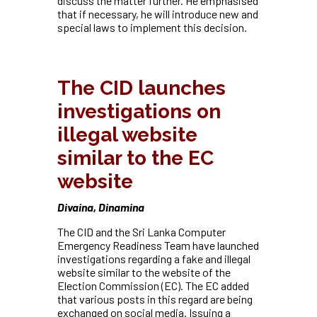
discuss the matter further. He emphasised
that if necessary, he will introduce new and
special laws to implement this decision.
The CID launches
investigations on
illegal website
similar to the EC
website
Divaina, Dinamina
The CID and the Sri Lanka Computer
Emergency Readiness Team have launched
investigations regarding a fake and illegal
website similar to the website of the
Election Commission (EC). The EC added
that various posts in this regard are being
exchanged on social media. Issuing a