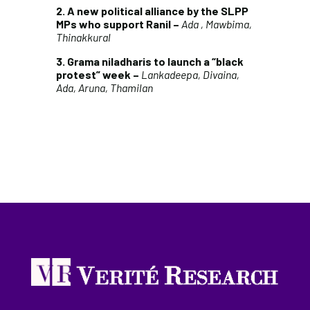
2. A new political alliance by the SLPP
MPs who support Ranil –
Ada , Mawbima,
Thinakkural
3. Grama niladharis to launch a “black
protest” week –
Lankadeepa, Divaina,
Ada, Aruna, Thamilan