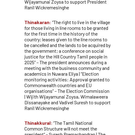
Wijayamunai Zoysa to support President
Ranil Wickremesinghe
Thinakaran:
“The right to live in the village
for those living in line rooms to be granted
for the first time in the history of the
country; leases given to the line rooms to
be cancelled and the lands to be acquired by
the government; a conference on social
justice for the Hill Country Tamil people in
2025” – The president announces during a
meeting with the business community and
academics in Nuwara Eliya | “Election
monitoring activities: Approval granted to
Commonwealth countries and EU
organisations” – The Election Commission
| Wijith Wijayamunai Zoysa, Wimalaweera
Dissanayake and Vadivel Suresh to support
Ranil Wickremesinghe
Thinakkural:
“The Tamil National
Common Structure will not meet the
president” – Suresh Premachandran | The