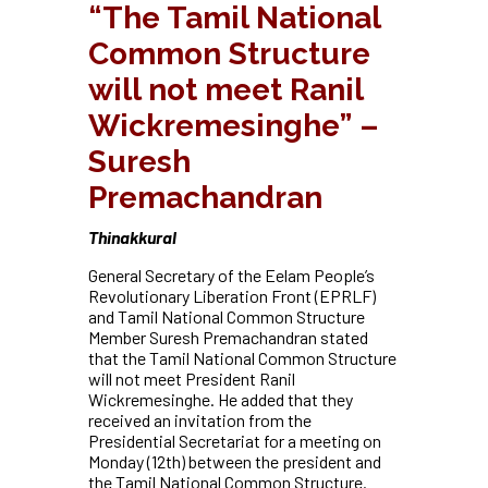
“The Tamil National
Common Structure
will not meet Ranil
Wickremesinghe” –
Suresh
Premachandran
Thinakkural
General Secretary of the Eelam People’s
Revolutionary Liberation Front (EPRLF)
and Tamil National Common Structure
Member Suresh Premachandran stated
that the Tamil National Common Structure
will not meet President Ranil
Wickremesinghe. He added that they
received an invitation from the
Presidential Secretariat for a meeting on
Monday (12th) between the president and
the Tamil National Common Structure.