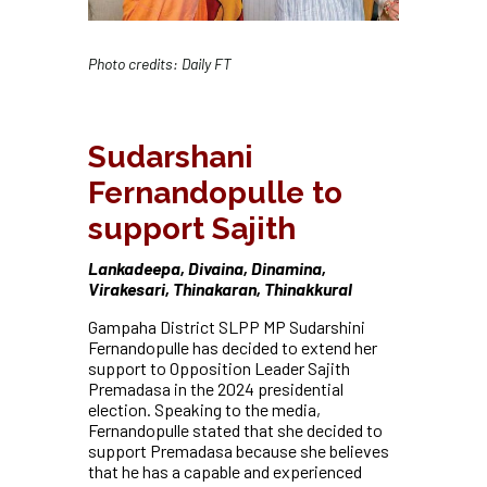
Photo credits: Daily FT
Sudarshani
Fernandopulle to
support Sajith
Lankadeepa, Divaina, Dinamina,
Virakesari, Thinakaran, Thinakkural
Gampaha District SLPP MP Sudarshini
Fernandopulle has decided to extend her
support to Opposition Leader Sajith
Premadasa in the 2024 presidential
election. Speaking to the media,
Fernandopulle stated that she decided to
support Premadasa because she believes
that he has a capable and experienced