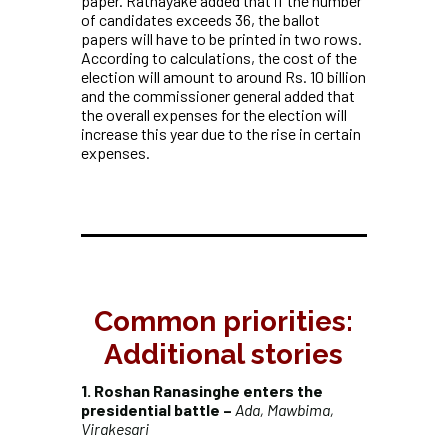
paper. Ratnayake added that if the number
of candidates exceeds 36, the ballot
papers will have to be printed in two rows.
According to calculations, the cost of the
election will amount to around Rs. 10 billion
and the commissioner general added that
the overall expenses for the election will
increase this year due to the rise in certain
expenses.
Common priorities:
Additional stories
1. Roshan Ranasinghe enters the
presidential battle –
Ada, Mawbima,
Virakesari