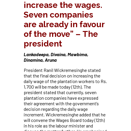
increase the wages.
Seven companies
are already in favour
of the move” – The
president
Lankadeepa, Divaina, Mawbima,
Dinamina, Aruna
President Ranil Wickremesinghe stated
that the final decision on increasing the
daily wage of the plantation workers to Rs.
1,700 will be made today (12th). The
president stated that currently, seven
plantation companies have expressed
their agreement with the government’s
decision regarding the daily wage
increment. Wickremesinghe added that he
will convene the Wages Board today (12th)
in his role as the labour minister and