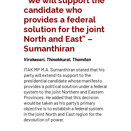
“We will support the
candidate who
provides a federal
solution for the joint
North and East” –
Sumanthiran
Virakesari, Thinakkural, Thamilan
ITAK MP M.A. Sumanthiran stated that his
party will extend its support to the
presidential candidate whose manifesto
provides a political solution under a federal
system to the joint Northern and Eastern
Provinces. He added that this decision
would be taken as his party’s primary
objective is to establish a federal system
in the joint North and East region for the
devolution of power.