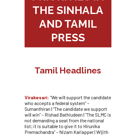
THE SINHALA
AND TAMIL
PRESS
Tamil Headlines
Virakesari:
“
We will support the candidate
who accepts a federal system” –
Sumanthiran | “The candidate we support
will win” – Rishad Bathiudeen | “The SLMC is
not demanding a seat from the national
list; it is suitable to give it to Hirunika
Premachandra” – Nizam Kariapper | Wijith