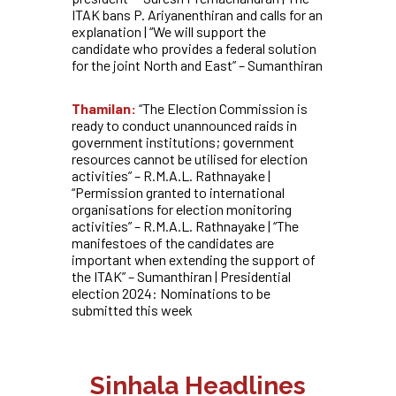
ITAK bans P. Ariyanenthiran and calls for an
explanation | “We will support the
candidate who provides a federal solution
for the joint North and East” – Sumanthiran
Thamilan:
“The Election Commission is
ready to conduct unannounced raids in
government institutions; government
resources cannot be utilised for election
activities” – R.M.A.L. Rathnayake |
“Permission granted to international
organisations for election monitoring
activities” – R.M.A.L. Rathnayake | “The
manifestoes of the candidates are
important when extending the support of
the ITAK” – Sumanthiran | Presidential
election 2024: Nominations to be
submitted this week
Sinhala Headlines