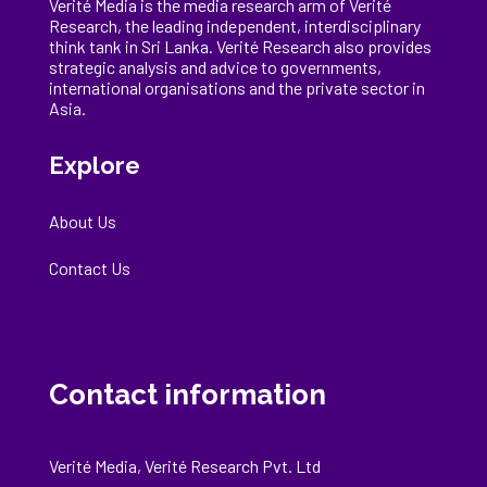
Verité Media is the media research arm of Verité
Research, the
leading
independent, interdisciplinary
think tank in Sri Lanka
. Verité Research
also provides
strategic analysis and advice to governments,
international
organisations
and the private sector in
Asia.
Explore
About Us
Contact Us
Contact information
Verité Media, Verité Research Pvt. Ltd