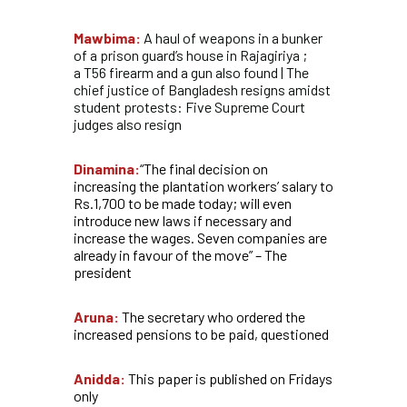
Mawbima:
A haul of weapons in a bunker
of a prison guard’s house in Rajagiriya ;
a T56 firearm and a gun also found | The
chief justice of Bangladesh resigns amidst
student protests: Five Supreme Court
judges also resign
Dinamina:
“The final decision on
increasing the plantation workers’ salary to
Rs.1,700 to be made today; will even
introduce new laws if necessary and
increase the wages. Seven companies are
already in favour of the move” – The
president
Aruna:
The secretary who ordered the
increased pensions to be paid, questioned
Anidda:
This paper is published on Fridays
only