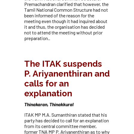
Premachandran clarified that however, the
Tamil National Common Structure had not
been informed of the reason for the
meeting even though it had inquired about
it and thus, the organisation has decided
not to attend the meeting without prior
preparation.
.
The ITAK suspends
P. Ariyanenthiran and
calls for an
explanation
Thinakaran, Thinakkural
ITAK MP M.A. Sumanthiran stated that his
party has decided to call for an explanation
from its central committee member,
former TNA MP P. Ariyanenthiran as to why