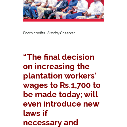
Photo credits:
Sunday Observer
“
The final decision
on increasing the
plantation workers’
wages to Rs.1,700 to
be made today; will
even introduce new
laws if
necessary and