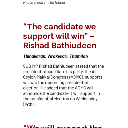
Photo credits: The Island
“
The candidate we
support will win” –
Rishad Bathiudeen
Thinakaran, Virakesari, Thamilan
SJB MP Rishad Bathiudeen stated that the
presidential candidate his party, the All
Ceylon Makkal Congress (ACMC), supports
will win the upcoming presidential
election. He added that the ACMC will
announce the candidate it will support in
the presidential election on Wednesday
(14th).