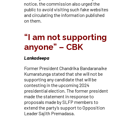
notice, the commission also urged the
public to avoid visiting such fake websites
and circulating the information published
on them.
“I am not supporting
anyone” – CBK
Lankadeepa
Former President Chandrika Bandaranaike
Kumaratunga stated that she will not be
supporting any candidate that will be
contesting in the upcoming 2024
presidential election. The former president
made the statement in response to
proposals made by SLFP members to
extend the party’s support to Opposition
Leader Sajith Premadasa.