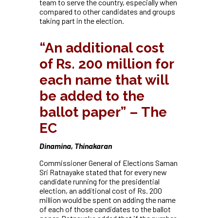
team to serve the country, especially when
compared to other candidates and groups
taking part in the election.
“An additional cost
of Rs. 200 million for
each name that will
be added to the
ballot paper” – The
EC
Dinamina, Thinakaran
Commissioner General of Elections Saman
Sri Ratnayake stated that for every new
candidate running for the presidential
election, an additional cost of Rs. 200
million would be spent on adding the name
of each of those candidates to the ballot