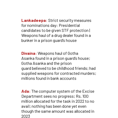
Lankadeepa:
Strict security measures
for nominations day: Presidential
candidates to be given STF protection |
Weapons haul of a drug dealer found in a
bunker in a prison guard’s house
Divaina:
Weapons haul of Gotha
Asanka found in a prison guard’s house;
Gotha Asanka and the prison
guard believed to be childhood friends; had
supplied weapons for contracted murders;
millions found in bank accounts
Ada:
The computer system of the Excise
Department sees no progress; Rs. 100
million allocated for the task in 2022 to no
avail; nothing has been done yet even
though the same amount was allocated in
2023