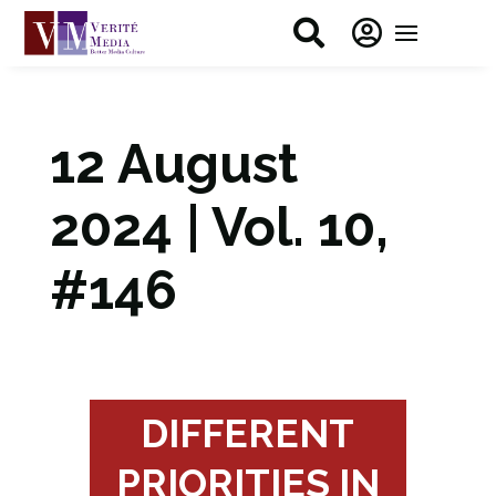


12 August
2024 | Vol. 10,
#146
DIFFERENT
PRIORITIES IN