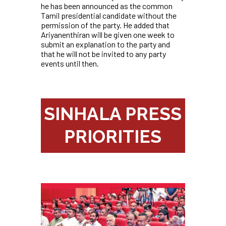
he has been announced as the common
Tamil presidential candidate without the
permission of the party. He added that
Ariyanenthiran will be given one week to
submit an explanation to the party and
that he will not be invited to any party
events until then.
SINHALA PRESS
PRIORITIES