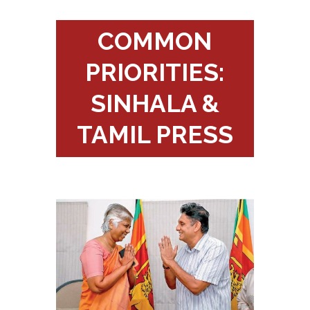
COMMON
PRIORITIES:
SINHALA &
TAMIL PRESS