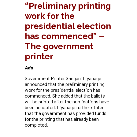
“Preliminary printing
work for the
presidential election
has commenced” –
The government
printer
Ada
Government Printer Gangani Liyanage
announced that the preliminary printing
work for the presidential election has
commenced. She added that the ballots
will be printed after the nominations have
been accepted. Liyanage further stated
that the government has provided funds
for the printing that has already been
completed.