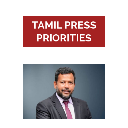
TAMIL PRESS
PRIORITIES