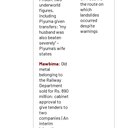
the route on
underworld
which
figures,
landslides
including
occurred
Piyuma given
despite
transfers: “my
warnings
husband was
also beaten
severely” –
Piyuma’s wife
states
Mawbima:
Old
metal
belonging to
the Railway
Department
sold for Rs. 890
million: cabinet
approval to
give tenders to
two
companies | An
interim