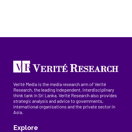
Verité Media is the media research arm of Verité
Research, the
leading
independent, interdisciplinary
think tank in Sri Lanka
. Verité Research
also provides
strategic analysis and advice to governments,
international
organisations
and the private sector in
Asia.
Explore