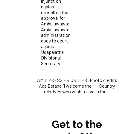
injunction
against
cancelling the
approval for
Ambuluwawa:
Ambuluwawa
administration
goes to court
against
Udapalatha
Divisional
Secretary
TAMIL PRESS PRIORITIES Photo credits:
Ada Derana “I welcome the Hill Country
relatives who wish to live in the...
Get to the