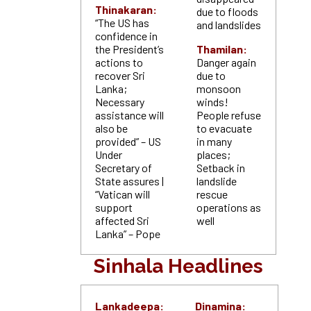
Thinakaran:
due to floods
“The US has
and landslides
confidence in
the President’s
Thamilan:
actions to
Danger again
recover Sri
due to
Lanka;
monsoon
Necessary
winds!
assistance will
People refuse
also be
to evacuate
provided” – US
in many
Under
places;
Secretary of
Setback in
State assures |
landslide
“Vatican will
rescue
support
operations as
affected Sri
well
Lanka” – Pope
Sinhala Headlines
Lankadeepa:
Dinamina: