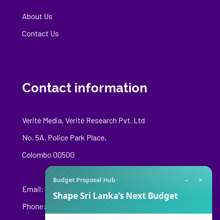
About Us
Contact Us
Contact information
Verité Media, Verité Research Pvt. Ltd
No. 5A, Police Park Place,
Colombo 00500
−
×
Budget Proposal Hub
Email:
media@veriteresearch.org
Shape Sri Lanka’s Next Budget
Phone: +94 76 148 8544