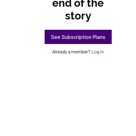
end of the
story
See Subscription Plans
Already a member?
Log in