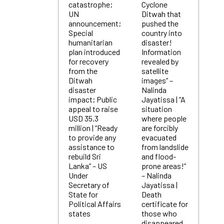
catastrophe;
Cyclone
UN
Ditwah that
announcement;
pushed the
Special
country into
humanitarian
disaster!
plan introduced
Information
for recovery
revealed by
from the
satellite
Ditwah
images” –
disaster
Nalinda
impact; Public
Jayatissa | “A
appeal to raise
situation
USD 35.3
where people
million | “Ready
are forcibly
to provide any
evacuated
assistance to
from landslide
rebuild Sri
and flood-
Lanka” – US
prone areas!”
Under
– Nalinda
Secretary of
Jayatissa |
State for
Death
Political Affairs
certificate for
states
those who
disappeared