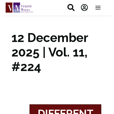


12 December
2025 | Vol. 11,
#224
DIFFERENT