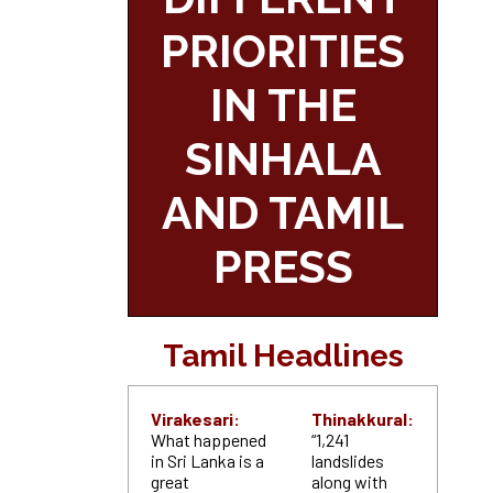
PRIORITIES
IN THE
SINHALA
AND TAMIL
PRESS
Tamil Headlines
Virakesari:
Thinakkural:
What happened
“1,241
in Sri Lanka is a
landslides
great
along with