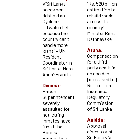
V“Sri Lanka
“Rs. 520 billion
needs non-
estimation to
debt aid as
rebuild roads
Cyclone
across the
Ditwah relief
country” –
because the
Minister Bimal
country can’t
Rathnayake
handle more
Aruna:
loans” – UN
Compensation
Resident
for a third-
Coordinator in
party death in
Sri Lanka Marc-
an accident
André Franche
[increased to]
Divaina:
Rs. 1 million –
Prison
Insurance
Superintendent
Regulatory
severely
Commission
assaulted for
of Sri Lanka
not letting
Anidda:
inmates have
Approval
fun at the
given to visit
Boossa
Sri Pada via
Prison: two