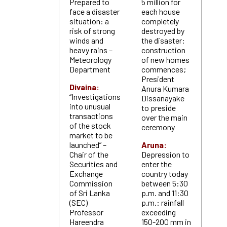
Prepared to
5 million for
face a disaster
each house
situation: a
completely
risk of strong
destroyed by
winds and
the disaster:
heavy rains –
construction
Meteorology
of new homes
Department
commences;
President
Divaina:
Anura Kumara
“Investigations
Dissanayake
into unusual
to preside
transactions
over the main
of the stock
ceremony
market to be
launched” –
Aruna:
Chair of the
Depression to
Securities and
enter the
Exchange
country today
Commission
between 5:30
of Sri Lanka
p.m. and 11:30
(SEC)
p.m.: rainfall
Professor
exceeding
Hareendra
150-200 mm in