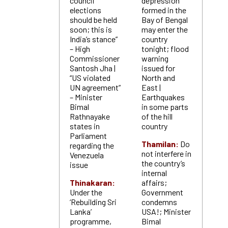
council
depression
elections
formed in the
should be held
Bay of Bengal
soon; this is
may enter the
India’s stance”
country
– High
tonight; flood
Commissioner
warning
Santosh Jha |
issued for
“US violated
North and
UN agreement”
East |
– Minister
Earthquakes
Bimal
in some parts
Rathnayake
of the hill
states in
country
Parliament
Thamilan:
Do
regarding the
not interfere in
Venezuela
the country’s
issue
internal
Thinakaran:
affairs;
Under the
Government
‘Rebuilding Sri
condemns
Lanka’
USA!; Minister
programme,
Bimal