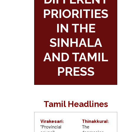
PRIORITIES
IN THE
SINHALA
AND TAMIL
PRESS
Tamil Headlines
Virakesari:
Thinakkural:
“Provincial
The