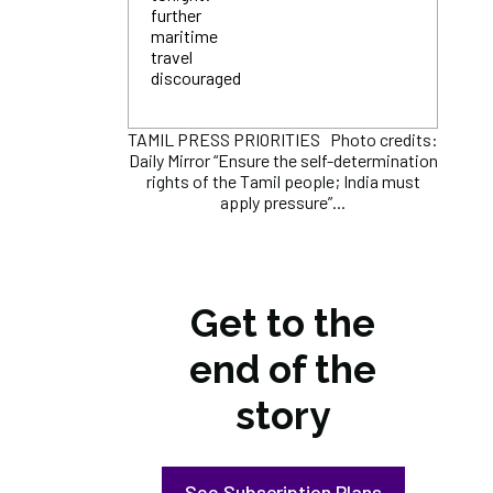
further
maritime
travel
discouraged
TAMIL PRESS PRIORITIES Photo credits:
Daily Mirror “Ensure the self-determination
rights of the Tamil people; India must
apply pressure”...
Get to the
end of the
story
See Subscription Plans