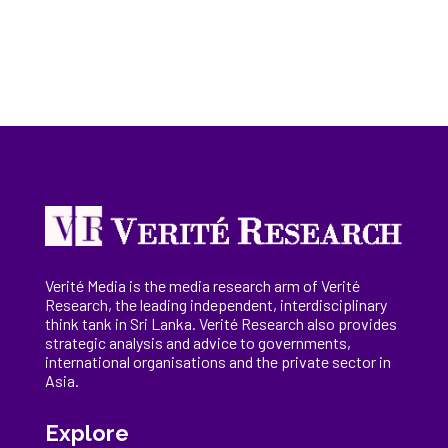
Verité Media is the media research arm of Verité
Research, the
leading
independent, interdisciplinary
think tank in Sri Lanka
. Verité Research
also provides
strategic analysis and advice to governments,
international
organisations
and the private sector in
Asia.
Explore