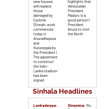
new houses
highlights that
will replace
Venezuelan
those
President
damaged by
Maduro is a
Cyclone
good person |
Ditwah; work
President
commences
Anura to visit
today in
the North
Anuradhapura
and
Kurunegala by
the President |
The agreement
to construct
the Indo-
Lanka stadium
has been
signed
Sinhala Headlines
Lankadeepa:
Dinamina:
Rs.