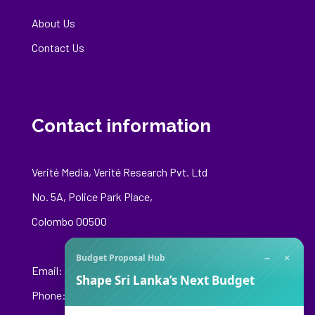
About Us
Contact Us
Contact information
Verité Media, Verité Research Pvt. Ltd
No. 5A, Police Park Place,
Colombo 00500
−
×
Budget Proposal Hub
Email:
media@veriteresearch.org
Shape Sri Lanka’s Next Budget
Phone: +94 76 148 8544