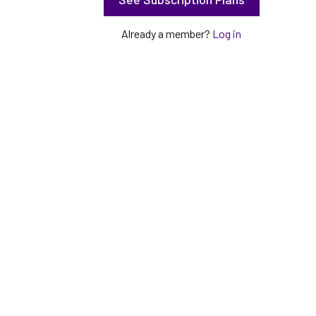
Already a member?
Log in