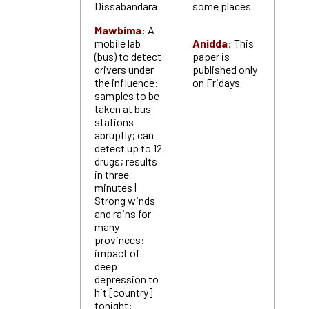
Dissabandara
some places
Mawbima:
A
mobile lab
Anidda:
This
(bus) to detect
paper is
drivers under
published only
the influence:
on Fridays
samples to be
taken at bus
stations
abruptly; can
detect up to 12
drugs; results
in three
minutes |
Strong winds
and rains for
many
provinces:
impact of
deep
depression to
hit [country]
tonight: