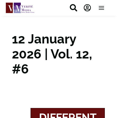


12 January
2026 | Vol. 12,
#6
DIFFERENT