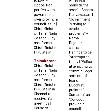
follow” –
will reveal
Opposition
many truths
parties warn
soon” – Sagara
government
Kariyawasam |
over provincial
“Government
council issue |
is trying to
Chief Minister
evade
of Tamil Nadu
problems” –
Joseph Vijay
Namal
met former
Rajapaksa
Chief Minister
slams |
M.K. Stalin
Mahinda to be
interrogated
Thinakaran:
today | “Police
Chief Minister
attempting to
of Tamil Nadu
commit illegal
Joseph Vijay
acts out of
met former
fear of
Chief Minister
Buddhist
M.K. Stalin in
prelates” –
Chennai to
Sumanthiran |
receive his
“Conduct
greetings |
provincial
Cause of
council