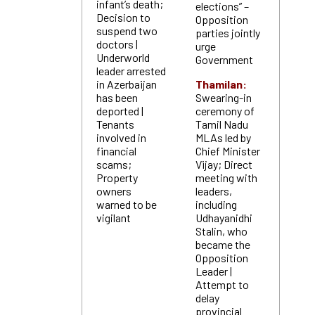
infant’s death;
elections” –
Decision to
Opposition
suspend two
parties jointly
doctors |
urge
Underworld
Government
leader arrested
in Azerbaijan
Thamilan:
has been
Swearing-in
deported |
ceremony of
Tenants
Tamil Nadu
involved in
MLAs led by
financial
Chief Minister
scams;
Vijay; Direct
Property
meeting with
owners
leaders,
warned to be
including
vigilant
Udhayanidhi
Stalin, who
became the
Opposition
Leader |
Attempt to
delay
provincial