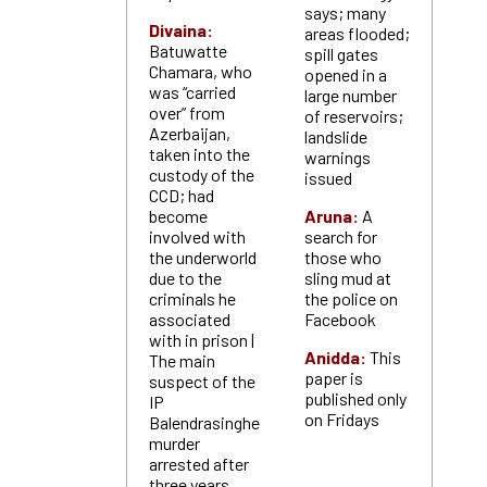
says; many
Divaina:
areas flooded;
Batuwatte
spill gates
Chamara, who
opened in a
was “carried
large number
over” from
of reservoirs;
Azerbaijan,
landslide
taken into the
warnings
custody of the
issued
CCD; had
become
Aruna:
A
involved with
search for
the underworld
those who
due to the
sling mud at
criminals he
the police on
associated
Facebook
with in prison |
Anidda:
This
The main
paper is
suspect of the
published only
IP
on Fridays
Balendrasinghe
murder
arrested after
three years