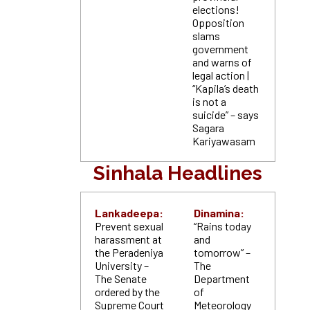
elections!
Opposition
slams
government
and warns of
legal action |
“Kapila’s death
is not a
suicide” – says
Sagara
Kariyawasam
Sinhala Headlines
Lankadeepa:
Dinamina:
Prevent sexual
“Rains today
harassment at
and
the Peradeniya
tomorrow” –
University –
The
The Senate
Department
ordered by the
of
Supreme Court
Meteorology