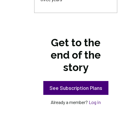
Get to the
end of the
story
See Subscription Plans
Already a member?
Log in