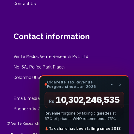
Contact Us
Contact information
Verité Media, Verité Research Pvt. Ltd
No. 5A, Police Park Place,
Colombo 00500
Cigarette Tax Revenue
−
×
Forgone since Jan 2026
10,302,246,809
Email:
media@veriteresearch.org
Rs.
Phone: +94 76 148 8544
Revenue forgone by taxing cigarettes at
67% of price — WHO recommends 75%.
© Verité Research Private Limited. All Rights Reserved.
↓
Tax share has been falling since 2018