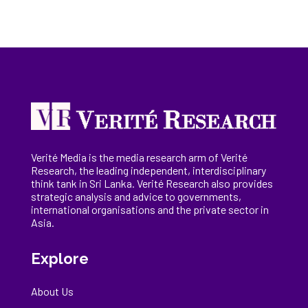
Verité Media is the media research arm of Verité
Research, the
leading
independent, interdisciplinary
think tank in Sri Lanka
. Verité Research
also provides
strategic analysis and advice to governments,
international
organisations
and the private sector in
Asia.
Explore
About Us