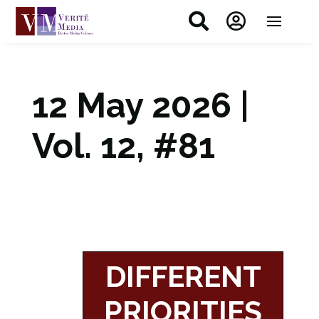


12 May 2026 |
Vol. 12, #81
DIFFERENT
PRIORITIES