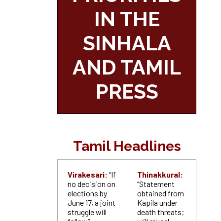
IN THE
SINHALA
AND TAMIL
PRESS
Tamil Headlines
Virakesari:
“If
Thinakkural:
no decision on
“Statement
elections by
obtained from
June 17, a joint
Kapila under
struggle will
death threats;