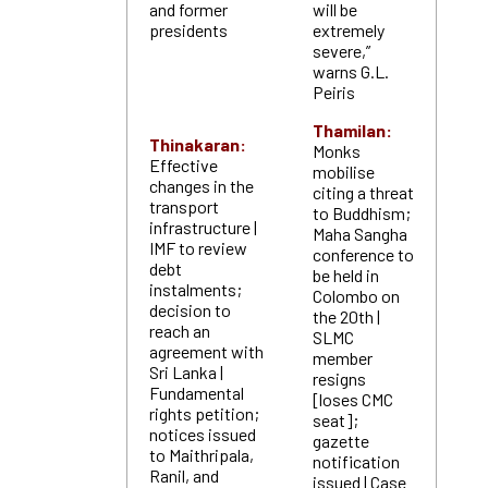
and former
will be
presidents
extremely
severe,”
warns G.L.
Peiris
Thamilan:
Thinakaran:
Monks
Effective
mobilise
changes in the
citing a threat
transport
to Buddhism;
infrastructure |
Maha Sangha
IMF to review
conference to
debt
be held in
instalments;
Colombo on
decision to
the 20th |
reach an
SLMC
agreement with
member
Sri Lanka |
resigns
Fundamental
[loses CMC
rights petition;
seat];
notices issued
gazette
to Maithripala,
notification
Ranil, and
issued | Case