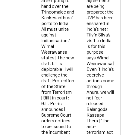
attempting to
agreements
hand over the
are being
Trincomalee and
prepared; the
Kankesanthurai
JVP has been
ports to India.
ensnared in
All must unite
India’s net;
against
Tilvin Silva’s
Indianisation,”
visit to India
Wimal
is for this
Weerawansa
purpose,
states | The new
says Wimal
draft bill is
Weerawansa |
deplorable; I will
Even if India’s
challenge the
coercive
draft Protection
actions come
of the State
through
from Terrorism
Anura, we will
[Bill] in court:
not fear –
G.L. Peiris
released
announces |
Balangoda
Supreme Court
Kassapa
orders notices
Thera | “The
to be issued to
anti-
the incumbent
terrorism act