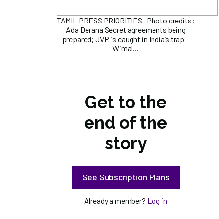
TAMIL PRESS PRIORITIES Photo credits:
Ada Derana Secret agreements being
prepared; JVP is caught in India’s trap –
Wimal...
Get to the
end of the
story
See Subscription Plans
Already a member?
Log in