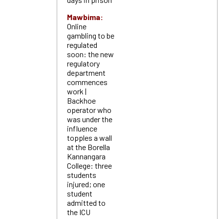
Mawbima:
Online
gambling to be
regulated
soon: the new
regulatory
department
commences
work |
Backhoe
operator who
was under the
influence
topples a wall
at the Borella
Kannangara
College: three
students
injured; one
student
admitted to
the ICU