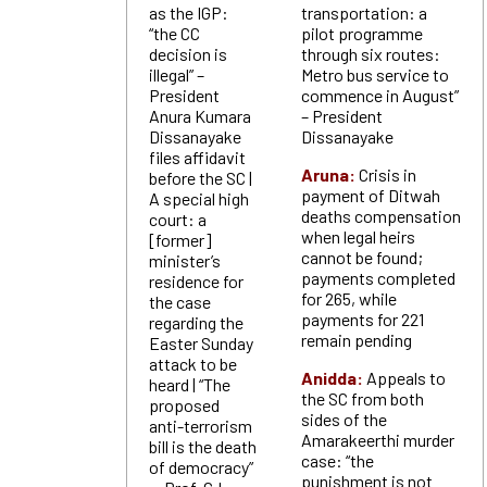
as the IGP:
transportation: a
“the CC
pilot programme
decision is
through six routes:
illegal” –
Metro bus service to
President
commence in August”
Anura Kumara
– President
Dissanayake
Dissanayake
files affidavit
Aruna:
Crisis in
before the SC |
payment of Ditwah
A special high
deaths compensation
court: a
when legal heirs
[former]
cannot be found;
minister’s
payments completed
residence for
for 265, while
the case
payments for 221
regarding the
remain pending
Easter Sunday
attack to be
Anidda:
Appeals to
heard | “The
the SC from both
proposed
sides of the
anti-terrorism
Amarakeerthi murder
bill is the death
case: “the
of democracy”
punishment is not