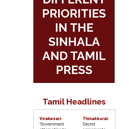
PRIORITIES
IN THE
SINHALA
AND TAMIL
PRESS
Tamil Headlines
Virakesari:
Thinakkural:
“Government
Secret