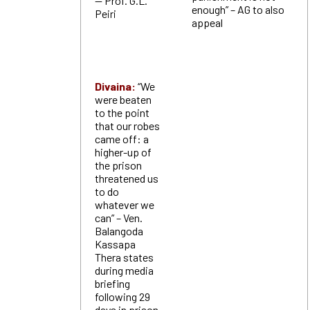
— Prof. G.L.
enough” – AG to also
Peiri
appeal
Divaina:
“We
were beaten
to the point
that our robes
came off: a
higher-up of
the prison
threatened us
to do
whatever we
can” – Ven.
Balangoda
Kassapa
Thera states
during media
briefing
following 29
days in prison