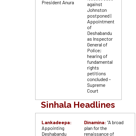
President Anura
against
Johnston
postponed |
Appointment
of
Deshabandu
as Inspector
General of
Police;
hearing of
fundamental
rights
petitions
concluded –
Supreme
Court
Sinhala Headlines
Lankadeepa:
Dinamina:
“A broad
Appointing
plan for the
Deshabandu
renaissance of