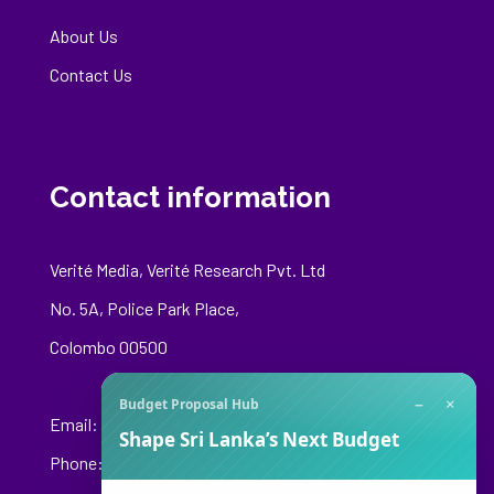
About Us
Contact Us
Contact information
Verité Media, Verité Research Pvt. Ltd
No. 5A, Police Park Place,
Colombo 00500
−
×
Budget Proposal Hub
Email:
media@veriteresearch.org
Shape Sri Lanka’s Next Budget
Phone: +94 76 148 8544