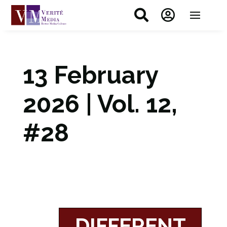


13 February
2026 | Vol. 12,
#28
DIFFERENT