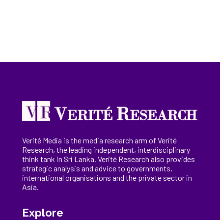
Verité Media is the media research arm of Verité
Research, the
leading
independent, interdisciplinary
think tank in Sri Lanka
. Verité Research
also provides
strategic analysis and advice to governments,
international
organisations
and the private sector in
Asia.
Explore