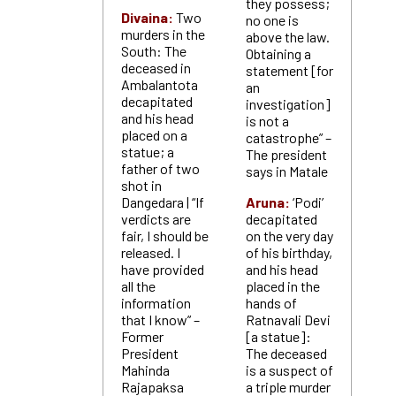
they possess;
Divaina:
Two
no one is
murders in the
above the law.
South: The
Obtaining a
deceased in
statement [for
Ambalantota
an
decapitated
investigation]
and his head
is not a
placed on a
catastrophe” –
statue; a
The president
father of two
says in Matale
shot in
Dangedara | “If
Aruna:
‘Podi’
verdicts are
decapitated
fair, I should be
on the very day
released. I
of his birthday,
have provided
and his head
all the
placed in the
information
hands of
that I know” –
Ratnavali Devi
Former
[a statue]:
President
The deceased
Mahinda
is a suspect of
Rajapaksa
a triple murder