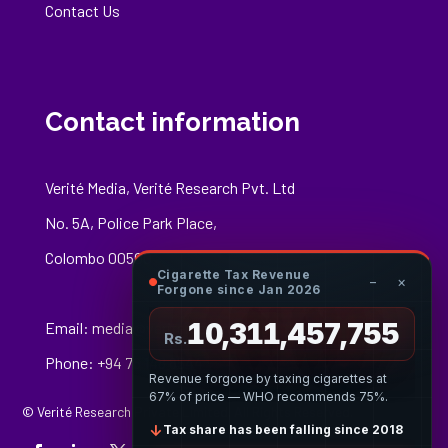
Contact Us
Contact information
Verité Media, Verité Research Pvt. Ltd
No. 5A, Police Park Place,
Colombo 00500
Cigarette Tax Revenue
−
×
Forgone since Jan 2026
10,311,458,029
Email:
media@veriteresearch.org
Rs.
Phone: +94 76 148 8544
Revenue forgone by taxing cigarettes at
67% of price — WHO recommends 75%.
© Verité Research Private Limited. All Rights Reserved.
↓
Tax share has been falling since 2018