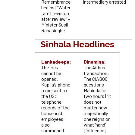
Remembrance
Intermediary arrested
begins | “Water
tariff revision
after review” –
Minister Susil
Ranasinghe
Sinhala Headlines
Lankadeepa:
Dinamina:
The lock
The Airbus
cannot be
transaction:
opened:
The CIABOC
Kapila’s phone
questions
to be sent to
Mahinda for
the US;
two hours | “It
telephone
does not
records of the
matter how
household
majestically
employees
one reigns or
also
what ‘hand’
summoned
[influence]