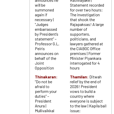
announces he
Rathnayake |
will be
Statement recorded
summoned
for over two hours;
again if
The investigation
necessary |
that shook the
“Judges
Rajapaksas! A large
embarrassed
number of
by President’s
supporters,
statement” –
politicians, and
Professor G.L.
lawyers gathered at
Peiris
the CIABOC Office
announces on
premises | Former
behalf of the
Minister Piyankara
Joint
interrogated for 4
Opposition
hours
Thinakaran:
Thamilan:
Ditwah
“Do not be
relief by the end of
afraid to
2026! President
perform your
vows to build a
duties” –
country where
President
everyone is subject
Anura |
to the law | Kapila bail
Mullivaikkal
issue;