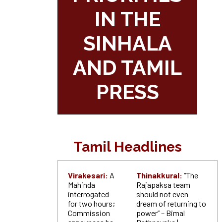
IN THE
SINHALA
AND TAMIL
PRESS
Tamil Headlines
Virakesari:
A
Thinakkural:
“The
Mahinda
Rajapaksa team
interrogated
should not even
for two hours;
dream of returning to
Commission
power” – Bimal