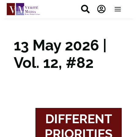


13 May 2026 |
Vol. 12, #82
DIFFERENT
PRIORITIES