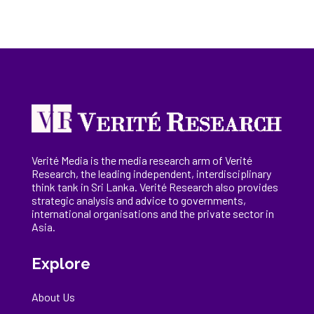
Verité Media is the media research arm of Verité
Research, the
leading
independent, interdisciplinary
think tank in Sri Lanka
. Verité Research
also provides
strategic analysis and advice to governments,
international
organisations
and the private sector in
Asia.
Explore
About Us