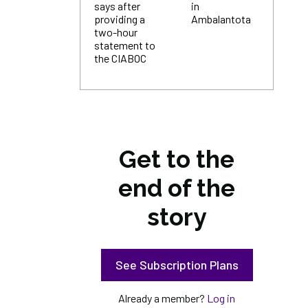
says after
in
providing a
Ambalantota
two-hour
statement to
the CIABOC
Get to the
end of the
story
See Subscription Plans
Already a member?
Log in