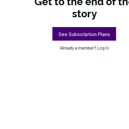
Get to the end of t
story
See Subscription Plans
Already a member?
Log in