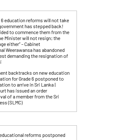
 6 education reforms will not take
e government has stepped back!
cided to commence them from the
e Minister will not resign; the
nge either” – Cabinet
mal Weerawansa has abandoned
est demanding the resignation of
i
ent backtracks on new education
tion for Grade 6 postponed to
ation to arrive in Sri Lanka |
urt has issued an order
val of a member from the Sri
ess (SLMC)
 educational reforms postponed