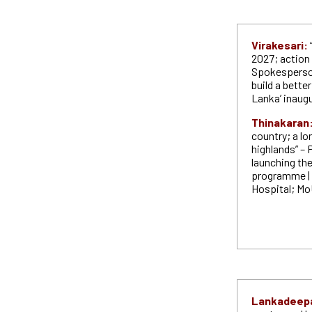
Virakesari:
2027; action 
Spokesperson
build a better
Lanka’ inaug
Thinakaran
country; a lo
highlands” – 
launching the
programme | 
Hospital; Mo
Lankadeep