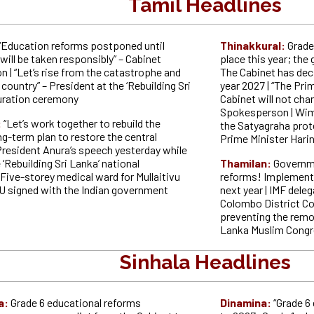
Tamil Headlines
“Education reforms postponed until
Thinakkural:
Grade
will be taken responsibly” – Cabinet
place this year; th
 | “Let’s rise from the catastrophe and
The Cabinet has de
 country” – President at the ‘Rebuilding Sri
year 2027 | “The Prim
uration ceremony
Cabinet will not cha
Spokesperson | Wi
:
“Let’s work together to rebuild the
the Satyagraha prot
ng-term plan to restore the central
Prime Minister Harin
President Anura’s speech yesterday while
 ‘Rebuilding Sri Lanka’ national
Thamilan:
Governm
Five-storey medical ward for Mullaitivu
reforms! Implementa
U signed with the Indian government
next year | IMF deleg
Colombo District Co
preventing the remo
Lanka Muslim Congr
Sinhala Headlines
a:
Grade 6 educational reforms
Dinamina:
“Grade 6