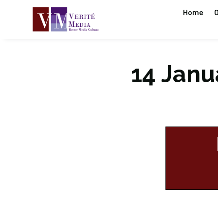
Home
O
14 Janua