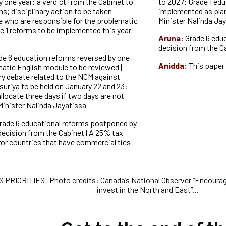
 one year: a verdict from the Cabinet to
to 2027: Grade 1 edu
s; disciplinary action to be taken
implemented as pla
e who are responsible for the problematic
Minister Nalinda Ja
e 1 reforms to be implemented this year
Aruna:
Grade 6 edu
decision from the C
de 6 education reforms reversed by one
Anidda:
This paper 
matic English module to be reviewed |
ry debate related to the NCM against
uriya to be held on January 22 and 23:
llocate three days if two days are not
 Minister Nalinda Jayatissa
rade 6 educational reforms postponed by
decision from the Cabinet | A 25% tax
for countries that have commercial ties
 PRIORITIES Photo credits: Canada’s National Observer “Encoura
invest in the North and East”...