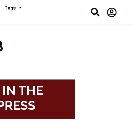
Tags


8
 IN THE
PRESS