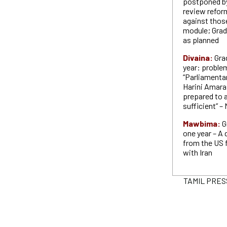
postponed by
review reform
against thos
module; Grad
as planned
Divaina:
Gra
year: proble
“Parliamenta
Harini Amaras
prepared to a
sufficient” –
Mawbima:
G
one year – A 
from the US 
with Iran
TAMIL PRESS