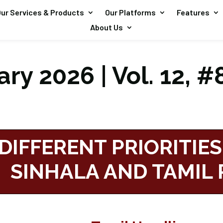
ur Services & Products
Our Platforms
Features
About Us
ry 2026 | Vol. 12, #
DIFFERENT PRIORITIES
SINHALA AND TAMIL 