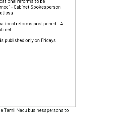
cational reforms to be
nned” – Cabinet Spokesperson
yatissa
cational reforms postponed – A
abinet
is published only on Fridays
ge Tamil Nadu businesspersons to