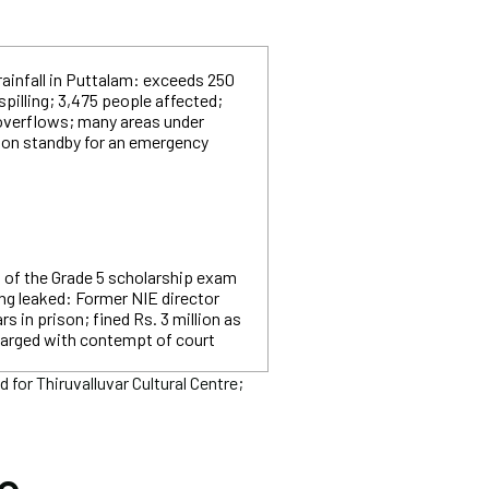
rainfall in Puttalam: exceeds 250
spilling; 3,475 people affected;
overflows; many areas under
e on standby for an emergency
t of the Grade 5 scholarship exam
ng leaked: Former NIE director
s in prison; fined Rs. 3 million as
harged with contempt of court
or Thiruvalluvar Cultural Centre;
he