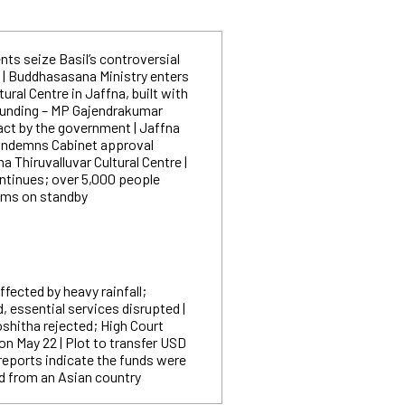
nts seize Basil’s controversial
| Buddhasasana Ministry enters
tural Centre in Jaffna, built with
funding – MP Gajendrakumar
t act by the government | Jaffna
condemns Cabinet approval
a Thiruvalluvar Cultural Centre |
ntinues; over 5,000 people
ams on standby
ffected by heavy rainfall;
 essential services disrupted |
shitha rejected; High Court
on May 22 | Plot to transfer USD
 reports indicate the funds were
ed from an Asian country