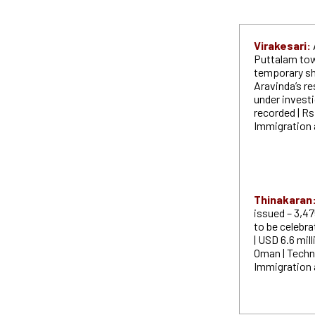
Virakesari:
Puttalam tow
temporary sh
Aravinda’s r
under invest
recorded | Rs
Immigration a
Thinakaran
issued – 3,47
to be celebra
| USD 6.6 mil
Oman | Techn
Immigration 