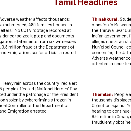
Tamil Headlines
Adverse weather affects thousands;
Thinakkural:
Stude
n submerged, 489 families housed in
mansion in Malwana 
elters | No CCTV footage recorded at
the Thiruvalluvar Cul
esidence; seized laptop and documents
Indian government 
igation, statements from six witnesses
alleges it is a racis
. 9.8 million fraud at the Department of
Municipal Council 
nd Emigration; senior official arrested
concerning the Jaffn
Adverse weather co
affected, rescue te
:
Heavy rain across the country; red alert
5 people affected | National Heroes’ Day
ted under the patronage of the President
Thamilan:
People a
lion stolen by cybercriminals frozen in
thousands displaced,
ical Controller of the Department of
Objection against Yo
and Emigration arrested
hearing to continue 
6.6 million in Oman;
fraudulently obtain