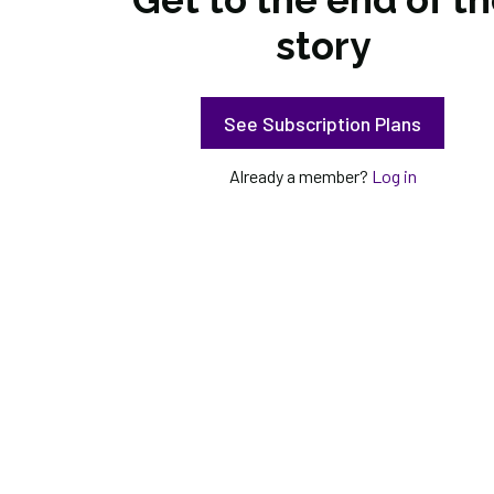
story
See Subscription Plans
Already a member?
Log in