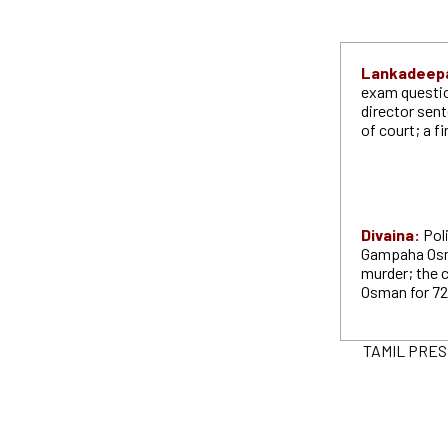
Lankadeep
exam questio
director sent
of court; a fi
Divaina:
Pol
Gampaha Osma
murder; the 
Osman for 72
TAMIL PRESS 