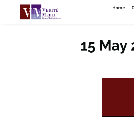
Home
O
15 May 2