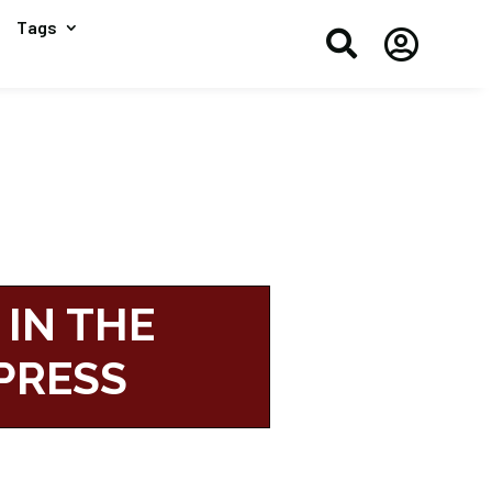
Tags


 IN THE
PRESS