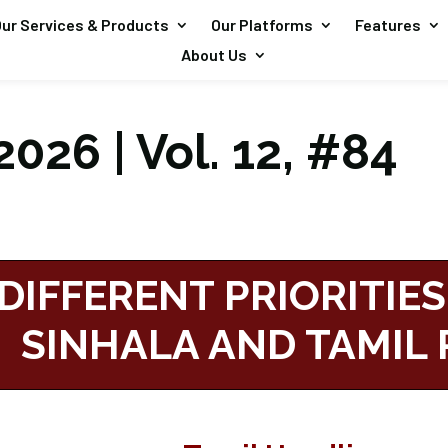
ur Services & Products
Our Platforms
Features
About Us
026 | Vol. 12, #84
DIFFERENT PRIORITIES
SINHALA AND TAMIL 