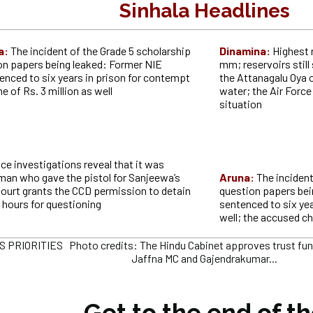
Sinhala Headlines
a:
The incident of the Grade 5 scholarship
Dinamina:
Highest 
n papers being leaked: Former NIE
mm; reservoirs still 
enced to six years in prison for contempt
the Attanagalu Oya 
ne of Rs. 3 million as well
water; the Air Forc
situation
ice investigations reveal that it was
n who gave the pistol for Sanjeewa’s
Aruna:
The inciden
court grants the CCD permission to detain
question papers bei
 hours for questioning
sentenced to six year
well; the accused c
PRIORITIES Photo credits: The Hindu Cabinet approves trust fund f
Jaffna MC and Gajendrakumar...
Get to the end of t