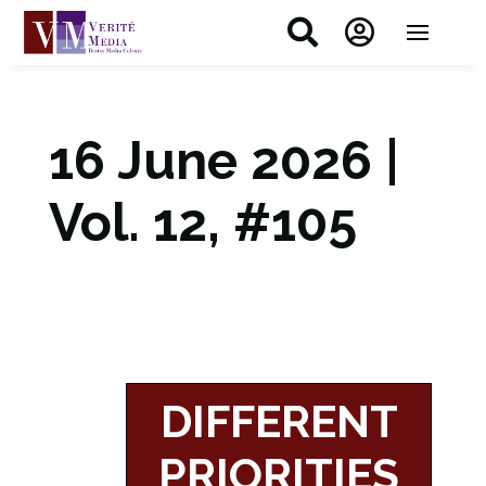


16 June 2026 |
Vol. 12, #105
DIFFERENT
PRIORITIES