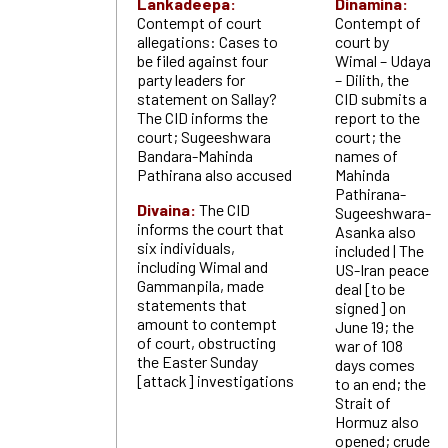
Lankadeepa:
Dinamina:
Contempt of court
Contempt of
allegations: Cases to
court by
be filed against four
Wimal – Udaya
party leaders for
– Dilith, the
statement on Sallay?
CID submits a
The CID informs the
report to the
court; Sugeeshwara
court; the
Bandara-Mahinda
names of
Pathirana also accused
Mahinda
Pathirana-
Divaina:
The CID
Sugeeshwara-
informs the court that
Asanka also
six individuals,
included | The
including Wimal and
US-Iran peace
Gammanpila, made
deal [to be
statements that
signed] on
amount to contempt
June 19; the
of court, obstructing
war of 108
the Easter Sunday
days comes
[attack] investigations
to an end; the
Strait of
Hormuz also
opened; crude