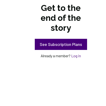
Get to the
end of the
story
See Subscription Plans
Already a member?
Log in