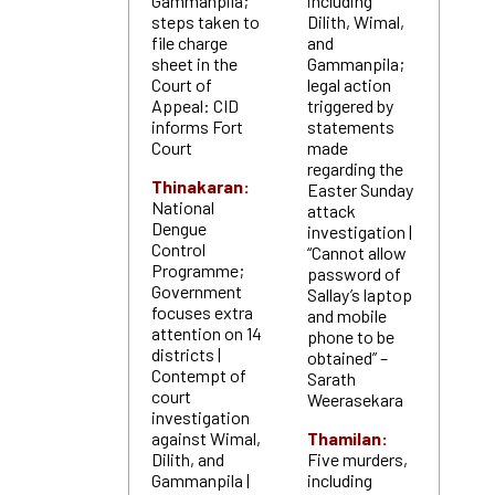
Gammanpila;
including
steps taken to
Dilith, Wimal,
file charge
and
sheet in the
Gammanpila;
Court of
legal action
Appeal: CID
triggered by
informs Fort
statements
Court
made
regarding the
Thinakaran:
Easter Sunday
National
attack
Dengue
investigation |
Control
“Cannot allow
Programme;
password of
Government
Sallay’s laptop
focuses extra
and mobile
attention on 14
phone to be
districts |
obtained” –
Contempt of
Sarath
court
Weerasekara
investigation
against Wimal,
Thamilan:
Dilith, and
Five murders,
Gammanpila |
including