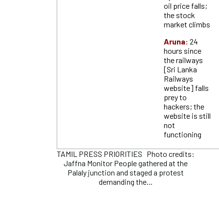
oil price falls;
the stock
market climbs
Aruna:
24
hours since
the railways
[Sri Lanka
Railways
website] falls
prey to
hackers; the
website is still
not
functioning
TAMIL PRESS PRIORITIES Photo credits:
Jaffna Monitor People gathered at the
Palaly junction and staged a protest
demanding the...