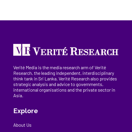
Verité Media is the media research arm of Verité
Research, the
leading
independent, interdisciplinary
think tank in Sri Lanka
. Verité Research
also provides
strategic analysis and advice to governments,
international
organisations
and the private sector in
Asia.
Explore
About Us