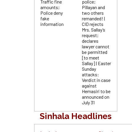
Traffic fine
police;
amounts;
Pillayan and
Police deny
two others
fake
remanded! |
information
CID rejects
Mrs. Sallay’s
request;
declares
lawyer cannot
be permitted
[to meet
Sallay] | Easter
Sunday
attacks:
Verdict in case
against
Hemasiri to be
announced on
July 31
Sinhala Headlines