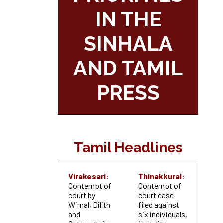
IN THE
SINHALA
AND TAMIL
PRESS
Tamil Headlines
Virakesari:
Thinakkural:
Contempt of
Contempt of
court by
court case
Wimal, Dilith,
filed against
and
six individuals,