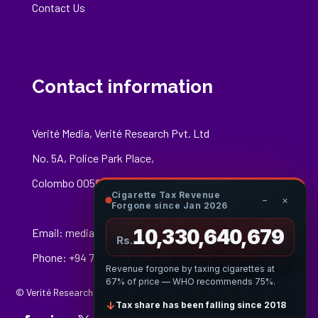
Contact Us
Contact information
Verité Media, Verité Research Pvt. Ltd
No. 5A, Police Park Place,
Colombo 00500
Cigarette Tax Revenue
−
×
Forgone since Jan 2026
10,330,640,896
Email:
media@veriteresearch.org
Rs.
Phone: +94 76 148 8544
Revenue forgone by taxing cigarettes at
67% of price — WHO recommends 75%.
© Verité Research Private Limited. All Rights Reserved.
↓
Tax share has been falling since 2018