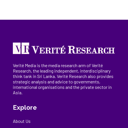
Verité Media is the media research arm of Verité
Research, the
leading
independent, interdisciplinary
think tank in Sri Lanka
. Verité Research
also provides
strategic analysis and advice to governments,
international
organisations
and the private sector in
Asia.
Explore
About Us