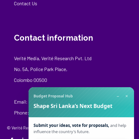
Contact Us
Contact information
Verité Media, Verité Research Pvt. Ltd
No. 5A, Police Park Place,
Colombo 00500
−
×
Budget Proposal Hub
Email:
media@veriteresearch.org
Shape Sri Lanka’s Next Budget
Phone: +94 76 148 8544
Submit your ideas, vote for proposals,
and help
© Verité Research Private Limited. All Rights Reserved.
influence the country’s future.