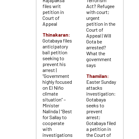
Rajapaksa
Terrorism
files writ
Act? Refugee
petition in
with court;
Court of
urgent
Appeal
petition in the
Court of
Thinakaran:
Appeal | Will
Gotabaya files
Gota be
anticipatory
arrested?
bail petition
What the
seeking to
government
prevent his
says
arrest |
“Government
Thamilan:
highly focused
Easter Sunday
on El Niño
attacks
climate
investigation:
situation” –
Gotabaya
Minister
seeks to
Nalinda | “Best
prevent
for Sallay to
arrest;
cooperate
Gotabaya filed
with
a petition in
investigations
the Court of