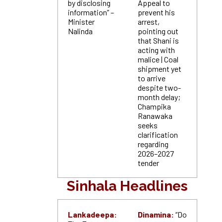
by disclosing
Appeal to
information” –
prevent his
Minister
arrest,
Nalinda
pointing out
that Shani is
acting with
malice | Coal
shipment yet
to arrive
despite two-
month delay;
Champika
Ranawaka
seeks
clarification
regarding
2026–2027
tender
Sinhala Headlines
Lankadeepa:
Dinamina:
“Do