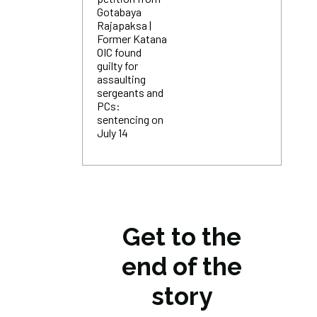
Gotabaya
Rajapaksa |
Former Katana
OIC found
guilty for
assaulting
sergeants and
PCs:
sentencing on
July 14
Get to the
end of the
story