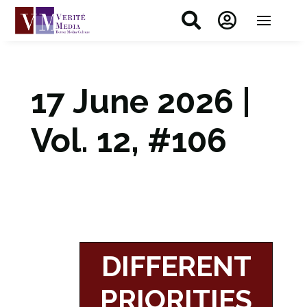


17 June 2026 |
Vol. 12, #106
DIFFERENT
PRIORITIES