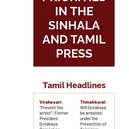
IN THE
SINHALA
AND TAMIL
PRESS
Tamil Headlines
Virakesari:
Thinakkural:
“Prevent the
Will Gotabaya
arrest”; Former
be arrested
President
under the
Gotabaya
Prevention of