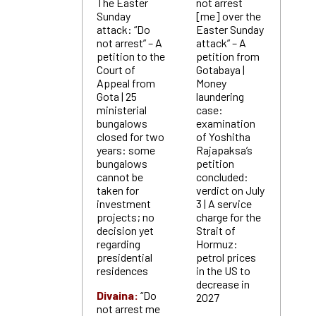
The Easter
not arrest
Sunday
[me] over the
attack: “Do
Easter Sunday
not arrest” – A
attack” – A
petition to the
petition from
Court of
Gotabaya |
Appeal from
Money
Gota | 25
laundering
ministerial
case:
bungalows
examination
closed for two
of Yoshitha
years: some
Rajapaksa’s
bungalows
petition
cannot be
concluded:
taken for
verdict on July
investment
3 | A service
projects; no
charge for the
decision yet
Strait of
regarding
Hormuz:
presidential
petrol prices
residences
in the US to
decrease in
Divaina:
“Do
2027
not arrest me