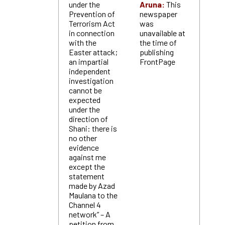
under the
Aruna:
This
Prevention of
newspaper
Terrorism Act
was
in connection
unavailable at
with the
the time of
Easter attack;
publishing
an impartial
FrontPage
independent
investigation
cannot be
expected
under the
direction of
Shani: there is
no other
evidence
against me
except the
statement
made by Azad
Maulana to the
Channel 4
network” – A
petition from