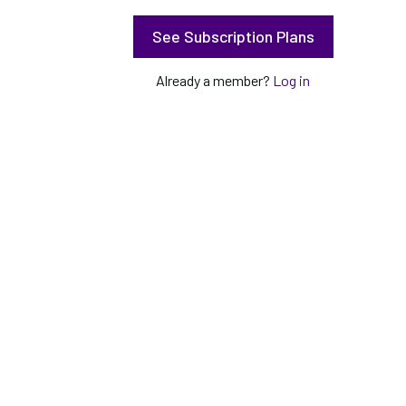
See Subscription Plans
Already a member?
Log in