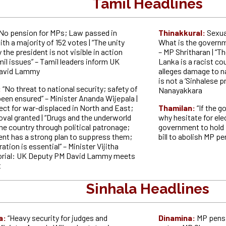
Tamil Headlines
No pension for MPs; Law passed in
Thinakkural:
Sexua
th a majority of 152 votes | “The unity
What is the governm
the president is not visible in action
– MP Shritharan | “T
il issues” – Tamil leaders inform UK
Lanka is a racist co
avid Lammy
alleges damage to n
is not a ‘Sinhalese p
:
“No threat to national security; safety of
Nanayakkara
een ensured” – Minister Ananda Wijepala |
ect for war-displaced in North and East;
Thamilan:
“If the 
val granted | “Drugs and the underworld
why hesitate for ele
he country through political patronage;
government to hold p
nt has a strong plan to suppress them;
bill to abolish MP 
ation is essential” – Minister Vijitha
torial: UK Deputy PM David Lammy meets
t
Sinhala Headlines
a:
“Heavy security for judges and
Dinamina:
MP pensi