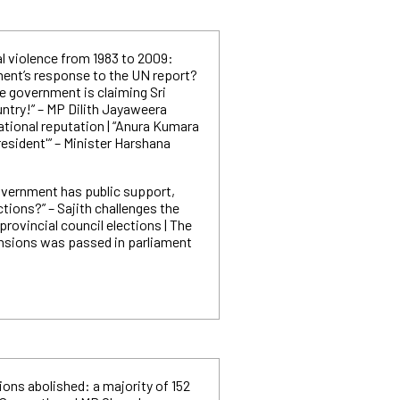
l violence from 1983 to 2009:
ent’s response to the UN report?
he government is claiming Sri
untry!” – MP Dilith Jayaweera
ational reputation | “Anura Kumara
resident'” – Minister Harshana
government has public support,
ctions?” – Sajith challenges the
rovincial council elections | The
pensions was passed in parliament
ons abolished: a majority of 152