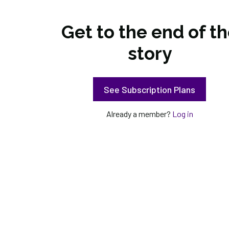
Get to the end of t
story
See Subscription Plans
Already a member?
Log in