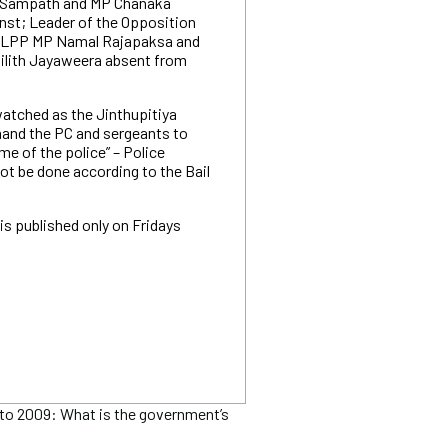
 Sampath and MP Chanaka
st; Leader of the Opposition
SLPP MP Namal Rajapaksa and
ilith Jayaweera absent from
watched as the Jinthupitiya
mand the PC and sergeants to
e of the police” – Police
ot be done according to the Bail
is published only on Fridays
to 2009: What is the government’s