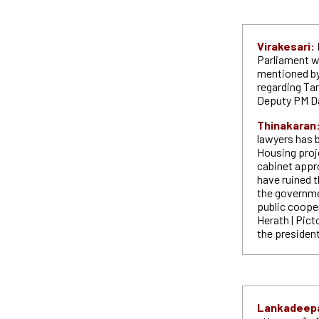
Virakesari:
Parliament wi
mentioned by 
regarding Tam
Deputy PM D
Thinakaran
lawyers has b
Housing proj
cabinet appro
have ruined t
the governme
public cooper
Herath | Pic
the presiden
Lankadeep