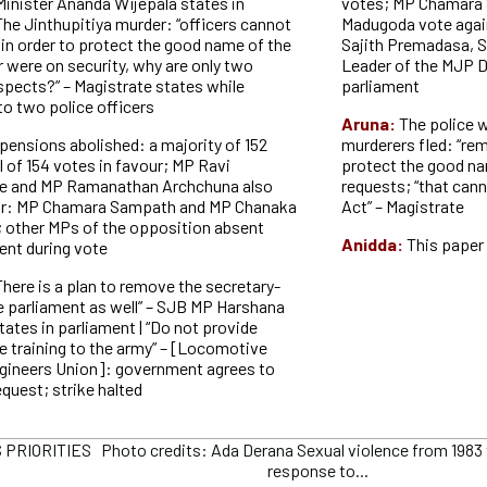
Minister Ananda Wijepala states in
votes; MP Chamara
The Jinthupitiya murder: “officers cannot
Madugoda vote again
in order to protect the good name of the
Sajith Premadasa, 
ur were on security, why are only two
Leader of the MJP D
pects?” – Magistrate states while
parliament
 to two police officers
Aruna:
The police 
pensions abolished: a majority of 152
murderers fled: “re
l of 154 votes in favour; MP Ravi
protect the good nam
e and MP Ramanathan Archchuna also
requests; “that cann
our: MP Chamara Sampath and MP Chanaka
Act” – Magistrate
; other MPs of the opposition absent
Anidda:
This paper 
ent during vote
There is a plan to remove the secretary-
he parliament as well” – SJB MP Harshana
ates in parliament | “Do not provide
e training to the army” – [Locomotive
gineers Union]: government agrees to
request; strike halted
PRIORITIES Photo credits: Ada Derana Sexual violence from 1983 
response to...