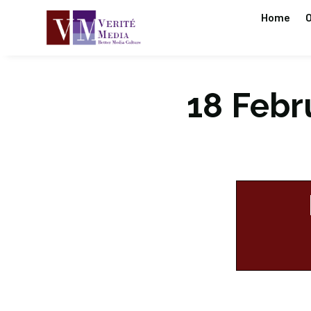
Home
O
18 Febru