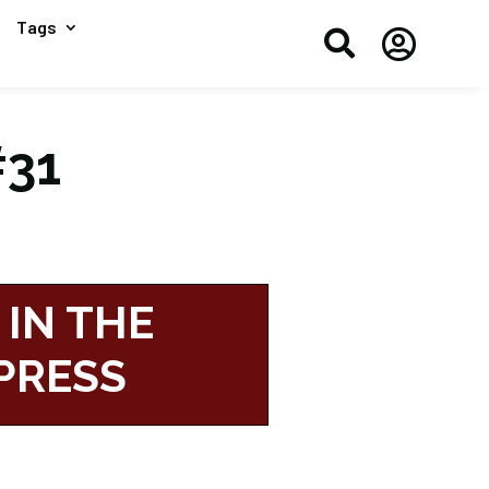
Tags


#31
 IN THE
PRESS