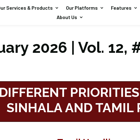
ur Services & Products
Our Platforms
Features
About Us
ary 2026 | Vol. 12, 
DIFFERENT PRIORITIES
SINHALA AND TAMIL 