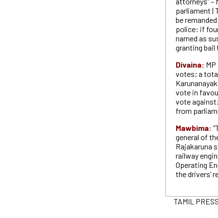
attorneys” – 
parliament | 
be remanded 
police: if fo
named as sus
granting bail
Divaina:
MP 
votes; a tota
Karunanayak
vote in fav
vote against
from parliam
Mawbima:
“
general of t
Rajakaruna st
railway engin
Operating En
the drivers’ 
TAMIL PRESS 