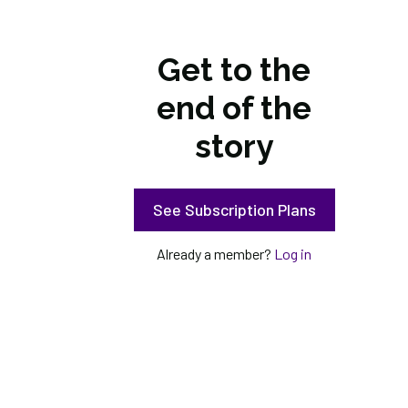
Get to the
end of the
story
See Subscription Plans
Already a member?
Log in