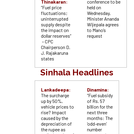
Thinakaran:
conference to be
“Fuel price
held on
fluctuations;
Wednesday,
uninterrupted
Minister Ananda
supply despite
Wijepala agrees
the impact on
to Mano’s
dollar reserves”
request
– CPC
Chairperson D.
J. Rajakaruna
states
Sinhala Headlines
Lankadeepa:
Dinamina:
The surcharge
“Fuel subsidy
up by 50%,
of Rs. 57
vehicle prices to
billion for the
rise? Impact
next three
caused by the
months: The
depreciation of
‘odd-even’
the rupee as
number