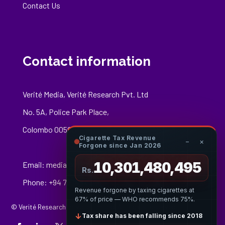
Contact Us
Contact information
Verité Media, Verité Research Pvt. Ltd
No. 5A, Police Park Place,
Colombo 00500
Cigarette Tax Revenue
−
×
Forgone since Jan 2026
10,301,480,769
Email:
media@veriteresearch.org
Rs.
Phone: +94 76 148 8544
Revenue forgone by taxing cigarettes at
67% of price — WHO recommends 75%.
© Verité Research Private Limited. All Rights Reserved.
↓
Tax share has been falling since 2018