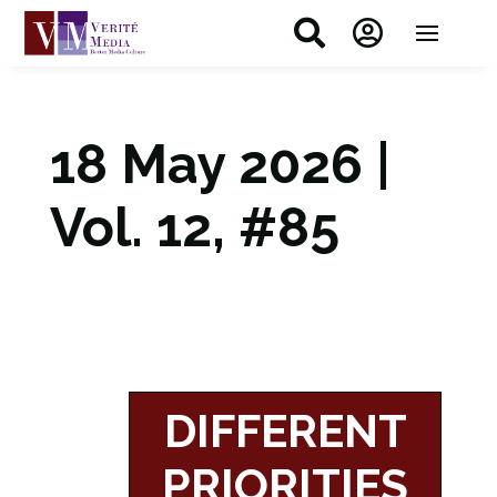


18 May 2026 |
Vol. 12, #85
DIFFERENT
PRIORITIES