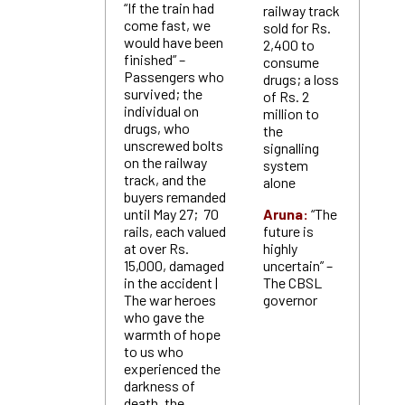
“If the train had
railway track
come fast, we
sold for Rs.
would have been
2,400 to
finished” –
consume
Passengers who
drugs; a loss
survived; the
of Rs. 2
individual on
million to
drugs, who
the
unscrewed bolts
signalling
on the railway
system
track, and the
alone
buyers remanded
until May 27; 70
Aruna:
“The
rails, each valued
future is
at over Rs.
highly
15,000, damaged
uncertain” –
in the accident |
The CBSL
The war heroes
governor
who gave the
warmth of hope
to us who
experienced the
darkness of
death, the