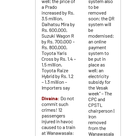
well; the price of
system also
a Prado
to be
increased by Rs.
removed
3.5 million,
soon; the QR
Daihatsu Mira by
system will
Rs. 600,000,
be
Suzuki Wagon R
modernised;
by Rs. 700,000 –
an online
Rs. 800,000,
payment
Toyota Yaris
system to
Cross by Rs. 1.4 –
be put in
1.5 million,
place as
Toyota Raize
well; an
Hybrid by Rs. 1.2
electricity
– 1.3 million –
subsidy for
Importers say
the Vesak
week” – The
Divaina:
Do not
CPC and
commit such
CPSTL
crimes! 12
chairperson |
passengers
Iron
injured in havoc
removed
caused to a train
from the
at Wanawasala:
Wanawasala