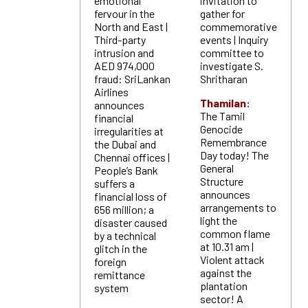
emotional
invitation to
fervour in the
gather for
North and East |
commemorative
Third-party
events | Inquiry
intrusion and
committee to
AED 974,000
investigate S.
fraud: SriLankan
Shritharan
Airlines
Thamilan:
announces
The Tamil
financial
Genocide
irregularities at
Remembrance
the Dubai and
Day today! The
Chennai offices |
General
People’s Bank
Structure
suffers a
announces
financial loss of
arrangements to
656 million; a
light the
disaster caused
common flame
by a technical
at 10.31 am |
glitch in the
Violent attack
foreign
against the
remittance
plantation
system
sector! A