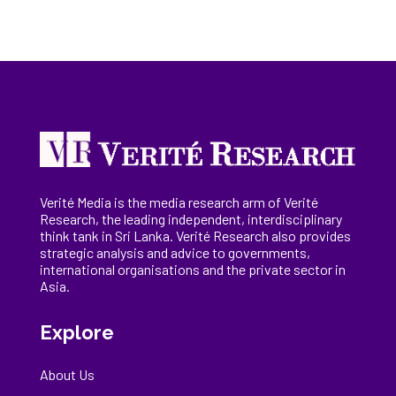
Verité Media is the media research arm of Verité
Research, the
leading
independent, interdisciplinary
think tank in Sri Lanka
. Verité Research
also provides
strategic analysis and advice to governments,
international
organisations
and the private sector in
Asia.
Explore
About Us