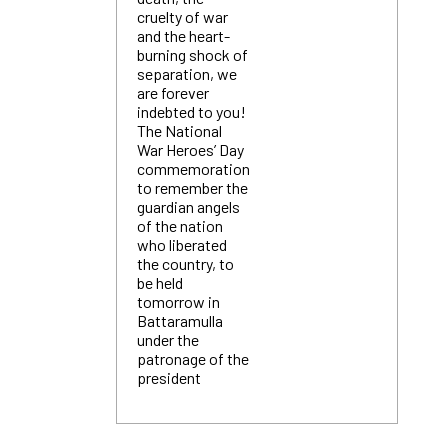
cruelty of war
and the heart-
burning shock of
separation, we
are forever
indebted to you!
The National
War Heroes’ Day
commemoration
to remember the
guardian angels
of the nation
who liberated
the country, to
be held
tomorrow in
Battaramulla
under the
patronage of the
president