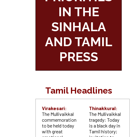
IN THE
SINHALA
AND TAMIL
PRESS
Tamil Headlines
Virakesari:
Thinakkural:
The Mullivaikkal
The Mullivaikkal
commemoration
tragedy: Today
to be held today
is a black day in
with great
Tamil history;