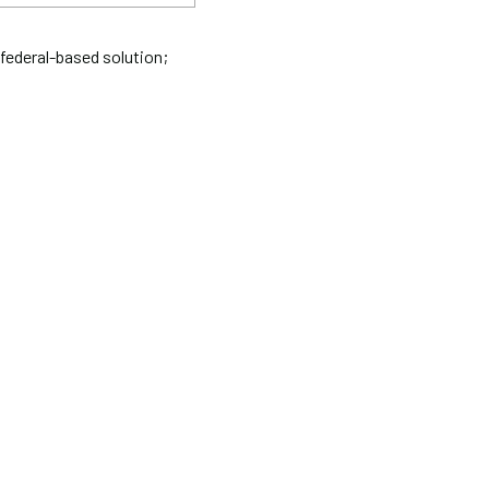
federal-based solution;