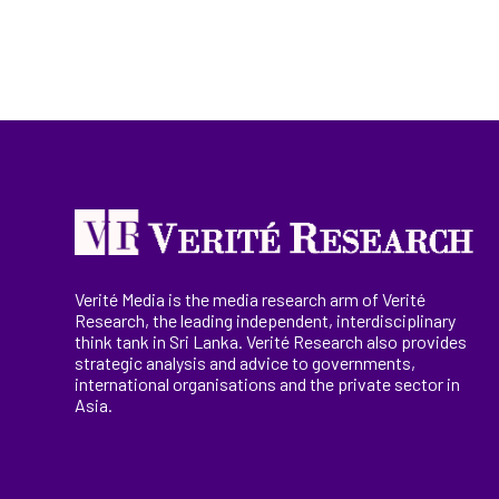
Verité Media is the media research arm of Verité
Research, the
leading
independent, interdisciplinary
think tank in Sri Lanka
. Verité Research
also provides
strategic analysis and advice to governments,
international
organisations
and the private sector in
Asia.