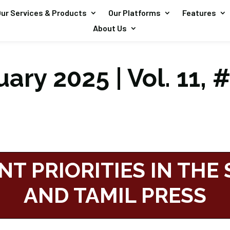
ur Services & Products
Our Platforms
Features
About Us
ary 2025 | Vol. 11, 
NT PRIORITIES IN THE
AND TAMIL PRESS