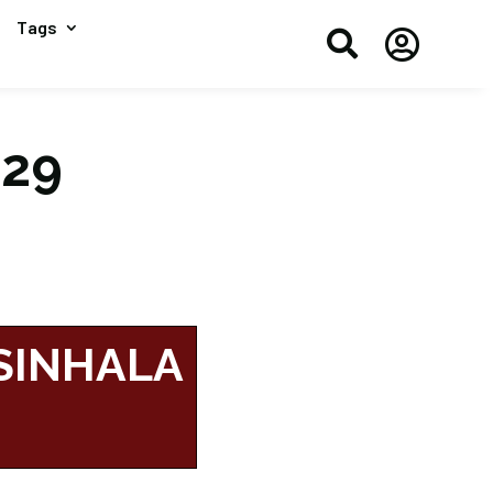
Tags


#29
 SINHALA