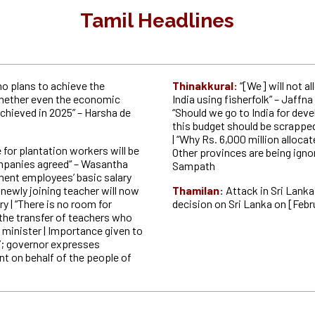
Tamil Headlines
no plans to achieve the
Thinakkural:
“[We] will not a
 whether even the economic
India using fisherfolk” – Jaffna
achieved in 2025” – Harsha de
“Should we go to India for dev
this budget should be scrappe
| “Why Rs. 6,000 million alloca
for plantation workers will be
Other provinces are being ign
ompanies agreed“ – Wasantha
Sampath
ent employees’ basic salary
 newly joining teacher will now
Thamilan:
Attack in Sri Lanka
ry | “There is no room for
decision on Sri Lanka on [Febr
n the transfer of teachers who
 minister | Importance given to
t’; governor expresses
nt on behalf of the people of