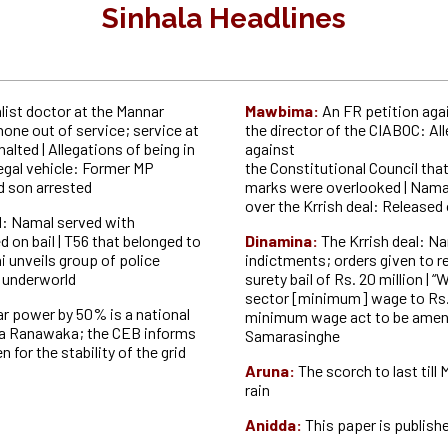
Sinhala Headlines
list doctor at the Mannar
Mawbima:
An FR petition aga
one out of service; service at
the director of the CIABOC: All
halted |
Allegations of being in
against
legal vehicle: Former MP
the Constitutional Council tha
d son
arrested
marks were overlooked | Nama
over the Krrish deal: Released 
l: Namal served with
 on bail | T56 that belonged to
Dinamina:
The Krrish deal: N
i unveils group of police
indictments; orders given to r
e
underworld
surety bail of Rs. 20 million | “
sector [minimum] wage to Rs. 
ar power by 50% is a national
minimum wage act to be amen
ka Ranawaka; the CEB
informs
Samarasinghe
 for the stability of the grid
Aruna:
The scorch to last till
rain
Anidda:
This paper is publish