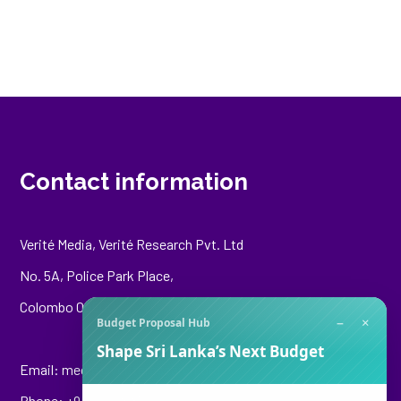
Contact information
Verité Media, Verité Research Pvt. Ltd
No. 5A, Police Park Place,
Colombo 00500
−
×
Budget Proposal Hub
Shape Sri Lanka’s Next Budget
Email:
media@veriteresearch.org
Phone: +94 76 148 8544