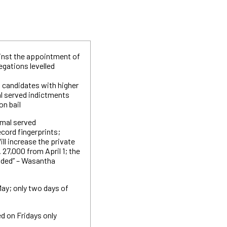
inst the appointment of
egations levelled
t candidates with higher
l served indictments
on bail
amal served
ecord fingerprints;
Will increase the private
27,000 from April 1; the
ded” – Wasantha
 May; only two days of
ed on Fridays only