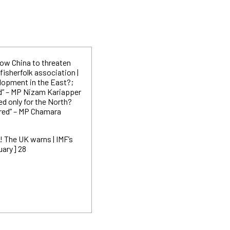
llow China to threaten
 fisherfolk
association |
elopment in the East?;
d” – MP Nizam Kariapper
ted only for the North?
ored” – MP Chamara
! The UK warns | IMF’s
uary] 28