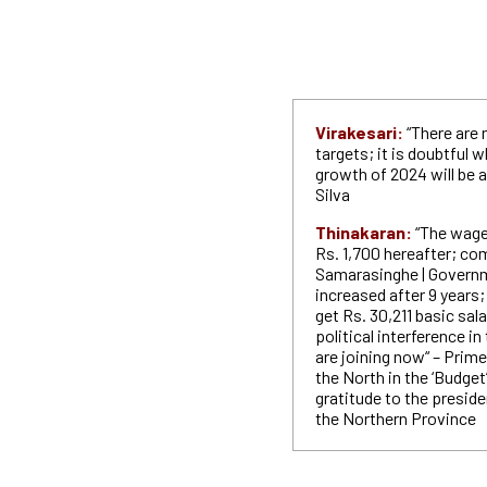
Virakesari:
“There are 
targets; it is doubtful
growth of 2024 will be 
Silva
Thinakaran:
“The wage 
Rs. 1,700 hereafter; c
Samarasinghe | Governm
increased after 9 years;
get Rs. 30,211 basic sala
political interference i
are joining now“ – Prime
the North in the ‘Budge
gratitude to the preside
the Northern Province