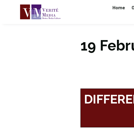
Home
O
19 Febru
DIFFERE