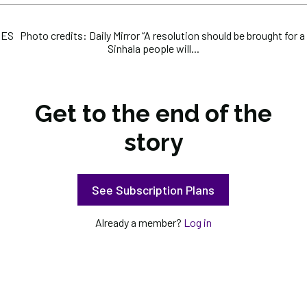
 Photo credits: Daily Mirror “A resolution should be brought for a 
Sinhala people will...
Get to the end of the
story
See Subscription Plans
Already a member?
Log in