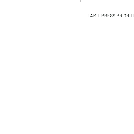
TAMIL PRESS PRIORITIES