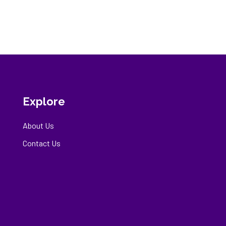
Explore
About Us
Contact Us