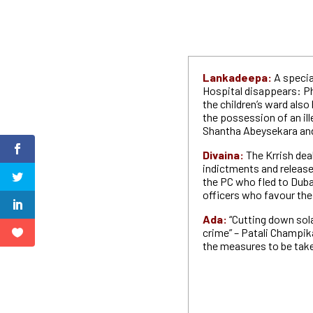
Lankadeepa:
A specia
Hospital disappears: Ph
the children’s ward also 
the possession of an il
Shantha Abeysekara an
Divaina:
The Krrish dea
indictments and released
the PC who fled to Duba
officers who favour th
Ada:
“Cutting down sol
crime” – Patali Champi
the measures to be taken