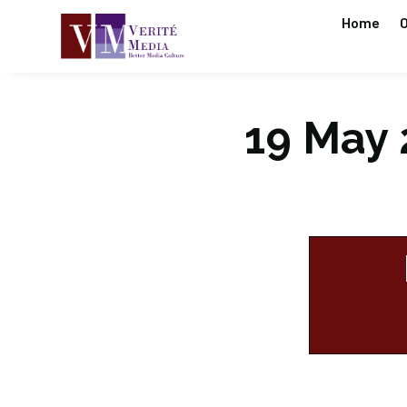
Home
O
19 May 2