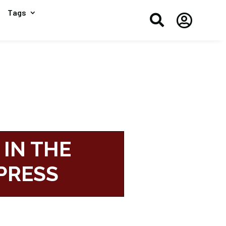
Tags


 IN THE
PRESS