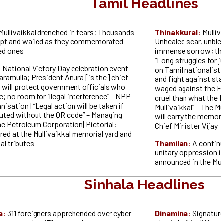
Tamil Headlines
Mullivaikkal drenched in tears; Thousands
Thinakkural:
Mulli
ept and wailed as they commemorated
Unhealed scar, unbl
ved ones
immense sorrow; the 
“Long struggles for 
:
National Victory Day celebration event
on Tamil nationalist
aramulla; President Anura [is the] chief
and fight against st
t will protect government officials who
waged against the E
e; no room for illegal interference” – NPP
cruel than what the 
isation | “Legal action will be taken if
Mullivaikkal” – The M
ibuted without the QR code” – Managing
will carry the memori
he Petroleum Corporation| Pictorial:
Chief Minister Vijay
ed at the Mullivaikkal memorial yard and
al tributes
Thamilan:
A contin
unitary oppression i
announced in the Mul
Sinhala Headlines
a:
311 foreigners apprehended over cyber
Dinamina:
Signatur