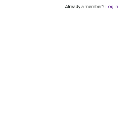
Already a member?
Log in