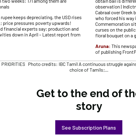
n two weeks: 171 among them are
obtain bail is differ
onals
observation | Indict
Cabraal over Greek
 rupee keeps depreciating, the USD rises
who forced his way 
6; price pressures poverty upwards!
Commemoration site,
 financial experts say; production and
curses on the public
vities down in April – Latest report from
floral bouquet on a 
Aruna:
This newspa
of publishing Front
RIORITIES Photo credits: IBC Tamil A continuous struggle against
choice of Tamils;...
Get to the end of t
story
See Subscription Plans