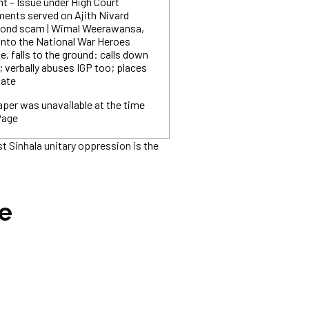
ent – Issue under High Court
ments served on Ajith Nivard
 bond scam | Wimal Weerawansa,
into the National War Heroes
 falls to the ground: calls down
; verbally abuses IGP too; places
gate
per was unavailable at the time
Page
 Sinhala unitary oppression is the
he