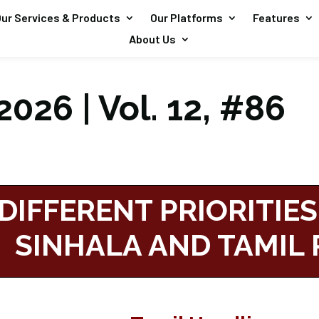
ur Services & Products
Our Platforms
Features
About Us
026 | Vol. 12, #86
DIFFERENT PRIORITIES
SINHALA AND TAMIL 