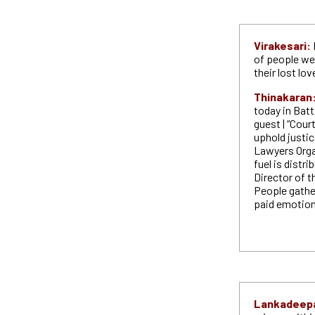
Virakesari:
of people w
their lost lo
Thinakaran
today in Batt
guest | “Cour
uphold justic
Lawyers Organ
fuel is distr
Director of t
People gather
paid emotion
Lankadeep