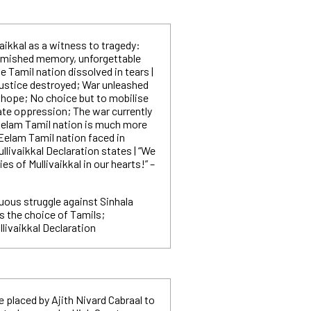
vaikkal as a witness to tragedy:
emished memory, unforgettable
Tamil nation dissolved in tears |
justice destroyed; War unleashed
 hope; No choice but to mobilise
ate oppression; The war currently
elam Tamil nation is much more
Eelam Tamil nation faced in
ullivaikkal Declaration states | “We
es of Mullivaikkal in our hearts!” –
uous struggle against Sinhala
s the choice of Tamils;
livaikkal Declaration
e placed by Ajith Nivard Cabraal to