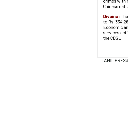
crimes withi
Chinese nati
Divaina:
The
to Rs. 334.2
Economic and
services acti
the CBSL
TAMIL PRESS P