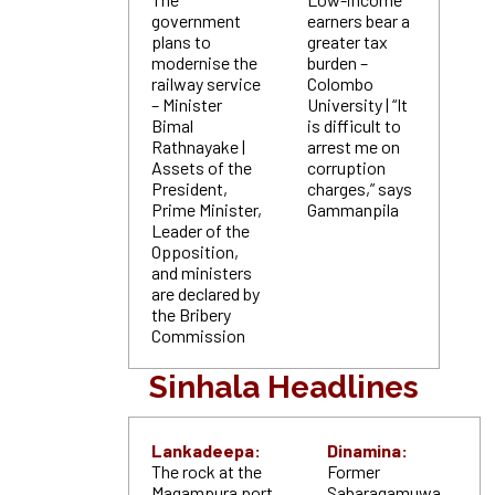
government
earners bear a
plans to
greater tax
modernise the
burden –
railway service
Colombo
– Minister
University | “It
Bimal
is difficult to
Rathnayake |
arrest me on
Assets of the
corruption
President,
charges,” says
Prime Minister,
Gammanpila
Leader of the
Opposition,
and ministers
are declared by
the Bribery
Commission
Sinhala Headlines
Lankadeepa:
Dinamina:
The rock at the
Former
Magampura port
Sabaragamuwa