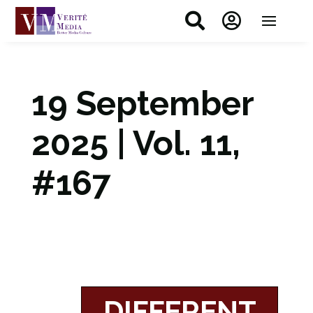


19 September
2025 | Vol. 11,
#167
DIFFERENT