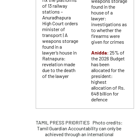
weapons storage
of 13 railway
found in the
stations –
house of a
Anuradhapura
lawyer:
High Court orders
investigations as
minister of
to whether the
transport | A
firearms were
weapons storage
given for crimes
found in a
lawyer’s house in
Anidda:
25% of
Ratnapura:
the 2026 Budget
revelation made
has been
due to the death
allocated for the
of the lawyer
president:
highest
allocation of Rs.
648 billion for
defence
TAMIL PRESS PRIORITIES Photo credits:
Tamil Guardian Accountability can only be
achieved through an international