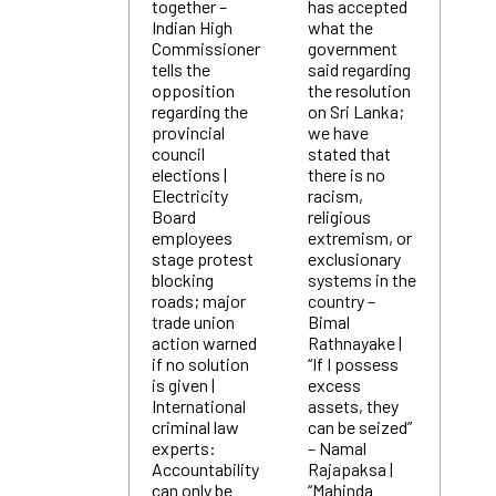
together –
has accepted
Indian High
what the
Commissioner
government
tells the
said regarding
opposition
the resolution
regarding the
on Sri Lanka;
provincial
we have
council
stated that
elections |
there is no
Electricity
racism,
Board
religious
employees
extremism, or
stage protest
exclusionary
blocking
systems in the
roads; major
country –
trade union
Bimal
action warned
Rathnayake |
if no solution
“If I possess
is given |
excess
International
assets, they
criminal law
can be seized”
experts:
– Namal
Accountability
Rajapaksa |
can only be
“Mahinda