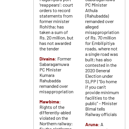
‘reappears’: court
PC Minister
orders to record
Athula
statements from
(Rahubadda)
former minister
remanded over
Rohitha; has
alleged
taken a sum of
misappropriation
Rs. 20 million, but
of Rs. 70 million
has not awarded
for Embilipitiya
the tender
roads, where not
a single road was
Divaina:
Former
built; has also
Sabaragamuwa
contested in the
PC Minister
2020 General
Kumara
Election under
Rahubadda
SLPP | “Go home
remanded over
if you can’t
misappropriation
provide minimum
facilities to the
Mawbima:
public” – Minister
Rights of the
Bimal tells
differently-abled
Railway officials
violated on the
Northern railway:
Aruna:
A
fix the platforms