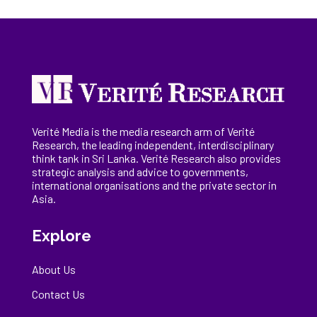
Verité Media is the media research arm of Verité
Research, the
leading
independent, interdisciplinary
think tank in Sri Lanka
. Verité Research
also provides
strategic analysis and advice to governments,
international
organisations
and the private sector in
Asia.
Explore
About Us
Contact Us