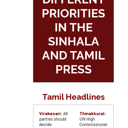
PRIORITIES
IN THE
SINHALA
AND TAMIL
PRESS
Tamil Headlines
Virakesari:
All
Thinakkural:
parties should
UN High
decide
Commissioner