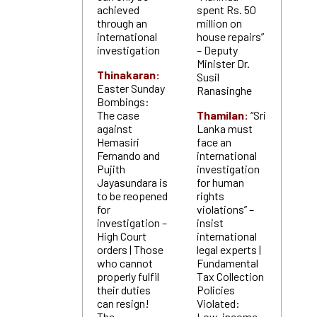
achieved
spent Rs. 50
through an
million on
international
house repairs”
investigation
– Deputy
Minister Dr.
Thinakaran:
Susil
Easter Sunday
Ranasinghe
Bombings:
The case
Thamilan:
“Sri
against
Lanka must
Hemasiri
face an
Fernando and
international
Pujith
investigation
Jayasundara is
for human
to be reopened
rights
for
violations” –
investigation –
insist
High Court
international
orders | Those
legal experts |
who cannot
Fundamental
properly fulfil
Tax Collection
their duties
Policies
can resign!
Violated:
The
Low-income