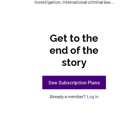
investigation; international criminal law...
Get to the
end of the
story
See Subscription Plans
Already a member?
Log in