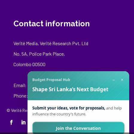
Contact information
Verité Media, Verité Research Pvt. Ltd
No. 5A, Police Park Place,
Colombo 00500
−
×
Budget Proposal Hub
Email:
media@veriteresearch.org
Shape Sri Lanka’s Next Budget
Phone: +94 76 148 8544
Submit your ideas, vote for proposals,
and help
© Verité Research Private Limited. All Rights Reserved.
influence the country’s future.
Join the Conversation