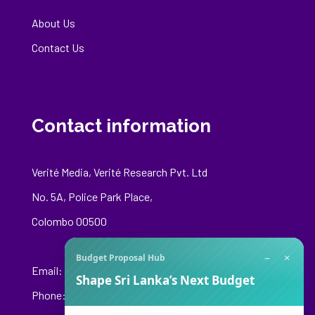
About Us
Contact Us
Contact information
Verité Media, Verité Research Pvt. Ltd
No. 5A, Police Park Place,
Colombo 00500
−
×
Budget Proposal Hub
Email:
media@veriteresearch.org
Shape Sri Lanka’s Next Budget
Phone: +94 76 148 8544