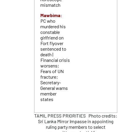
mismatch
Mawbima:
PC who
murdered his
constable
girlfriend on
Fort flyover
sentenced to
death |
Financial crisis
worsens;
Fears of UN
fracture;
Secretary-
General warns
member
states
TAMIL PRESS PRIORITIES Photo credits:
Sri Lanka Mirror Impasse in appointing
ruling party members to select