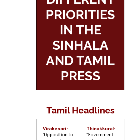
PRIORITIES
IN THE
SINHALA
AND TAMIL
PRESS
Tamil Headlines
Virakesari:
Thinakkural:
“Opposition to
“Government