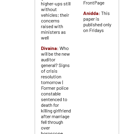
FrontPage
higher-ups still
without
Anidda:
This
vehicles; their
paper is
concerns
published only
raised with
on Fridays
ministers as
well
Divaina:
Who
will be the new
auditor
general? Signs
of crisis
resolution
tomorrow |
Former police
constable
sentenced to
death for
killing girlfriend
after marriage
fell through
over
horoscope