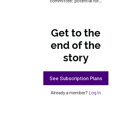
committee; potential for...
Get to the
end of the
story
See Subscription Plans
Already a member?
Log in