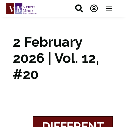


2 February
2026 | Vol. 12,
#20
DIFFERENT