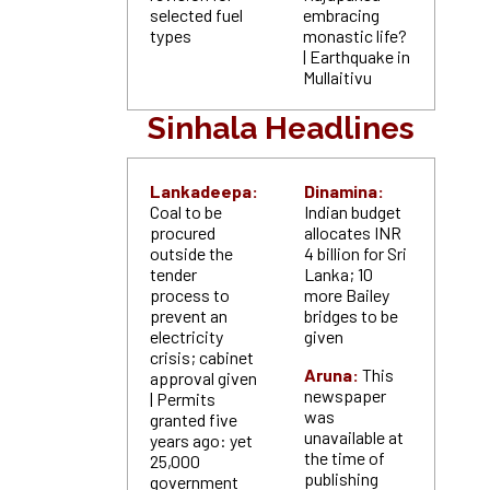
selected fuel
embracing
types
monastic life?
| Earthquake in
Mullaitivu
Sinhala Headlines
Lankadeepa:
Dinamina:
Coal to be
Indian budget
procured
allocates INR
outside the
4 billion for Sri
tender
Lanka; 10
process to
more Bailey
prevent an
bridges to be
electricity
given
crisis; cabinet
Aruna:
This
approval given
newspaper
| Permits
was
granted five
unavailable at
years ago: yet
the time of
25,000
publishing
government