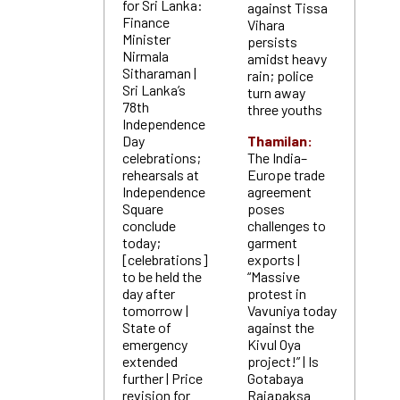
for Sri Lanka:
against Tissa
Finance
Vihara
Minister
persists
Nirmala
amidst heavy
Sitharaman |
rain; police
Sri Lanka’s
turn away
78th
three youths
Independence
Day
Thamilan:
celebrations;
The India–
rehearsals at
Europe trade
Independence
agreement
Square
poses
conclude
challenges to
today;
garment
[celebrations]
exports |
to be held the
“Massive
day after
protest in
tomorrow |
Vavuniya today
State of
against the
emergency
Kivul Oya
extended
project!” | Is
further | Price
Gotabaya
revision for
Rajapaksa