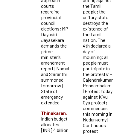
approach
acting against
courts
the Tamil
regarding
people; the
provincial
unitary state
council
destroys the
elections; MP
existence of
Dayasiri
the Tamil
Jayasekara
nation. The
demands the
4th declared a
prime
day of
minister’s
mourning; all
amendment
people must
report | Namal
participate in
and Shiranthi
the protests” –
summoned
Gajendrakumar
tomorrow |
Ponnambalam
State of
| Protest today
emergency
against Kivul
extended
Oya project;
commences
Thinakaran:
this morning in
Indian budget
Nedunkerny |
allocates
Continuous
[INR] 4 billion
protest