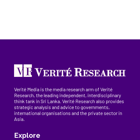
Verité Media is the media research arm of Verité
Research, the
leading
independent, interdisciplinary
think tank in Sri Lanka
. Verité Research
also provides
strategic analysis and advice to governments,
international
organisations
and the private sector in
Asia.
Explore