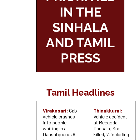
IN THE
SINHALA
AND TAMIL
PRESS
Tamil Headlines
Virakesari:
Cab
Thinakkural:
vehicle crashes
Vehicle accident
into people
at Meegoda
waiting in a
Dansala; Six
Dansal queue; 6
killed, 7, including