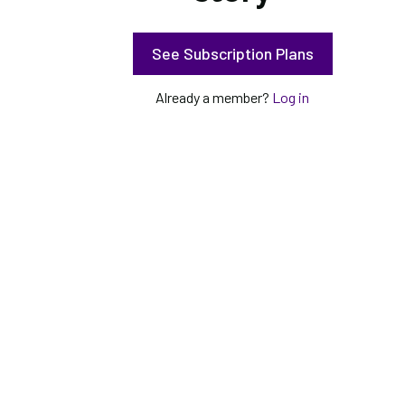
See Subscription Plans
Already a member?
Log in