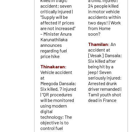
killed in tragic
a child, injured |
accident; seven
24 people killed
critically injured |
in motor vehicle
“Supply will be
accidents within
affected if prices
two days! | Work
are not increased”
from Home
– Minister Anura
soon?
Karunathilaka
Thamilan:
An
announces
accident at
regarding fuel
[Vesak] Dansala;
price hike
Six killed after
Thinakaran:
being hit by a
Vehicle accident
jeep! Seven
at
seriously injured:
Meegoda Dansala;
Arrested drunk
Six killed, 7 injured
driver remanded |
| “QR procedures
Tamil youth shot
will be monitored
dead in France
using modern
digital
technology; The
objective is to
control fuel