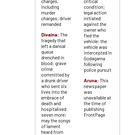
charges,
critical
including
condition;
murder
legal action
charges; driver
initiated
remanded
against the
owner who
Divaina:
The
fled the
tragedy that
vehicle; the
left a dansal
vehicle was
queue
intercepted in
drenched in
Godagama
blood: grave
following
crime
police pursuit
committed by
a drunk driver
Aruna:
This
who sent six
newspaper
lives into the
was
embrace of
unavailable at
death and
the time of
hospitalised
publishing
seven more;
FrontPage
may the songs
of lament
heard from