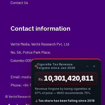
Contact Us
Contact information
Verité Media, Verité Research Pvt. Ltd
No. 5A, Police Park Place,
Colombo 00500
Cigarette Tax Revenue
−
×
Forgone since Jan 2026
10,301,421,085
Email:
media@veriteresearch.org
Rs.
Phone: +94 76 148 8544
Revenue forgone by taxing cigarettes at
67% of price — WHO recommends 75%.
© Verité Research Private Limited. All Rights Reserved.
↓
Tax share has been falling since 2018