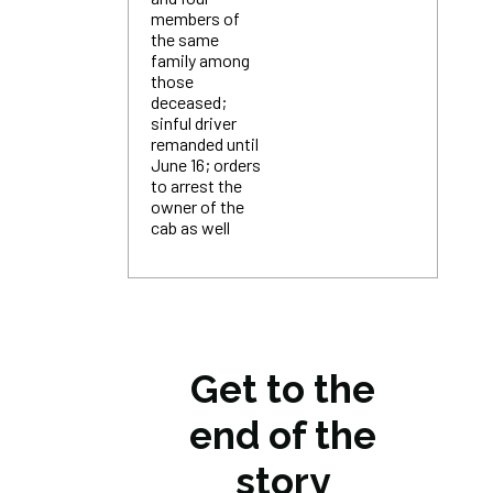
members of
the same
family among
those
deceased;
sinful driver
remanded until
June 16; orders
to arrest the
owner of the
cab as well
Get to the
end of the
story