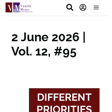


2 June 2026 |
Vol. 12, #95
DIFFERENT
PRIORITIES