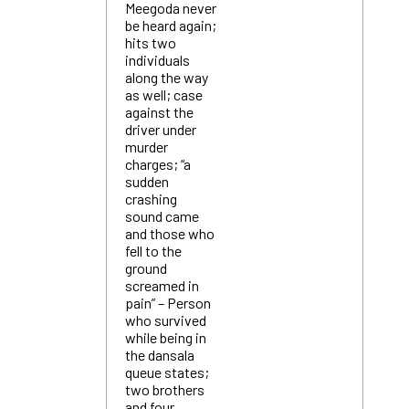
Meegoda never
be heard again;
hits two
individuals
along the way
as well; case
against the
driver under
murder
charges; “a
sudden
crashing
sound came
and those who
fell to the
ground
screamed in
pain” – Person
who survived
while being in
the dansala
queue states;
two brothers
and four