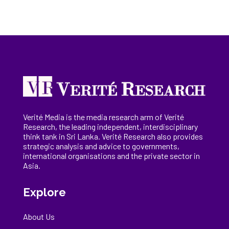
Verité Media is the media research arm of Verité
Research, the
leading
independent, interdisciplinary
think tank in Sri Lanka
. Verité Research
also provides
strategic analysis and advice to governments,
international
organisations
and the private sector in
Asia.
Explore
About Us