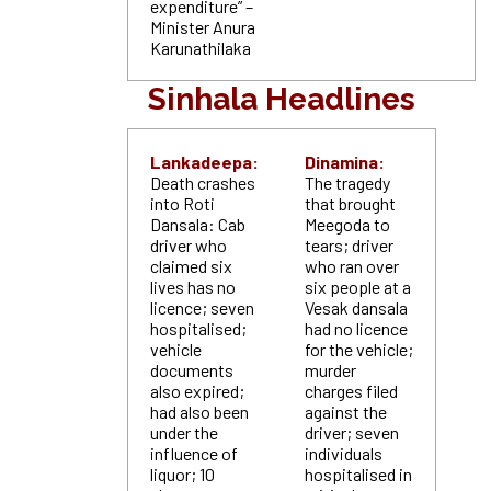
expenditure” –
Minister Anura
Karunathilaka
Sinhala Headlines
Lankadeepa:
Dinamina:
Death crashes
The tragedy
into Roti
that brought
Dansala: Cab
Meegoda to
driver who
tears; driver
claimed six
who ran over
lives has no
six people at a
licence; seven
Vesak dansala
hospitalised;
had no licence
vehicle
for the vehicle;
documents
murder
also expired;
charges filed
had also been
against the
under the
driver; seven
influence of
individuals
liquor; 10
hospitalised in