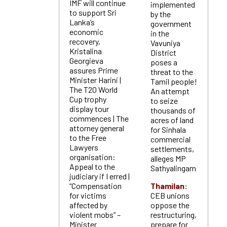
IMF will continue
implemented
to support Sri
by the
Lanka’s
government
economic
in the
recovery,
Vavuniya
Kristalina
District
Georgieva
poses a
assures Prime
threat to the
Minister Harini |
Tamil people!
The T20 World
An attempt
Cup trophy
to seize
display tour
thousands of
commences | The
acres of land
attorney general
for Sinhala
to the Free
commercial
Lawyers
settlements,
organisation:
alleges MP
Appeal to the
Sathyalingam
judiciary if I erred |
“Compensation
Thamilan:
for victims
CEB unions
affected by
oppose the
violent mobs” –
restructuring,
Minister
prepare for