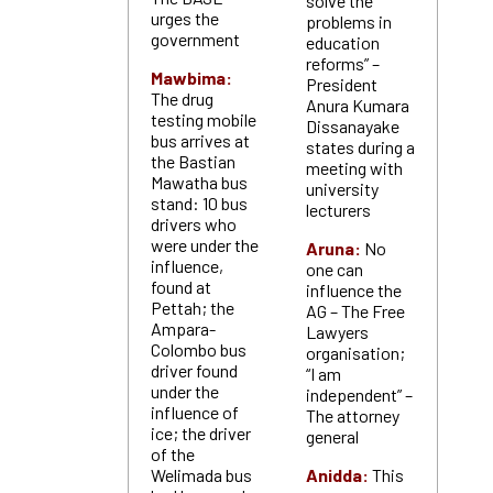
solve the
urges the
problems in
government
education
reforms” –
Mawbima:
President
The drug
Anura Kumara
testing mobile
Dissanayake
bus arrives at
states during a
the Bastian
meeting with
Mawatha bus
university
stand: 10 bus
lecturers
drivers who
were under the
Aruna:
No
influence,
one can
found at
influence the
Pettah; the
AG – The Free
Ampara-
Lawyers
Colombo bus
organisation;
driver found
“I am
under the
independent” –
influence of
The attorney
ice; the driver
general
of the
Welimada bus
Anidda:
This