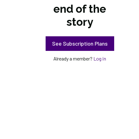
end of the
story
See Subscription Plans
Already a member?
Log in