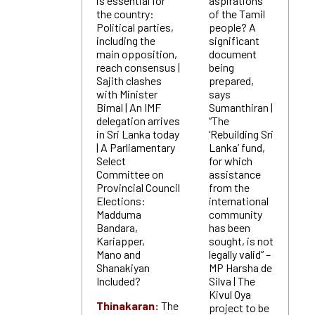
is essential for
aspirations
the country:
of the Tamil
Political parties,
people? A
including the
significant
main opposition,
document
reach consensus |
being
Sajith clashes
prepared,
with Minister
says
Bimal | An IMF
Sumanthiran |
delegation arrives
“The
in Sri Lanka today
‘Rebuilding Sri
| A Parliamentary
Lanka’ fund,
Select
for which
Committee on
assistance
Provincial Council
from the
Elections:
international
Madduma
community
Bandara,
has been
Kariapper,
sought, is not
Mano and
legally valid” –
Shanakiyan
MP Harsha de
Included?
Silva | The
Kivul Oya
Thinakaran:
The
project to be