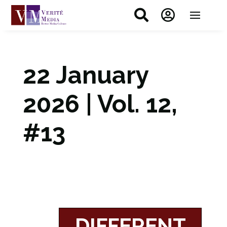


22 January
2026 | Vol. 12,
#13
DIFFERENT