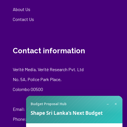
About Us
Contact Us
Contact information
Verité Media, Verité Research Pvt. Ltd
No. 5A, Police Park Place,
Colombo 00500
−
×
Budget Proposal Hub
Email:
media@veriteresearch.org
Shape Sri Lanka’s Next Budget
Phone: +94 76 148 8544