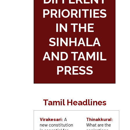
PRIORITIES
IN THE
SINHALA
AND TAMIL
PRESS
Tamil Headlines
Virakesari:
A
Thinakkural:
new constitution
What are the