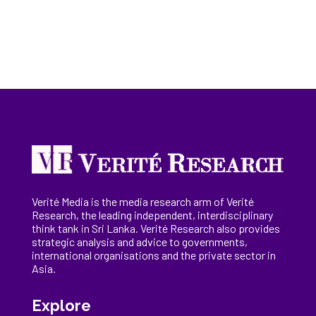
Verité Media is the media research arm of Verité
Research, the
leading
independent, interdisciplinary
think tank in Sri Lanka
. Verité Research
also provides
strategic analysis and advice to governments,
international
organisations
and the private sector in
Asia.
Explore