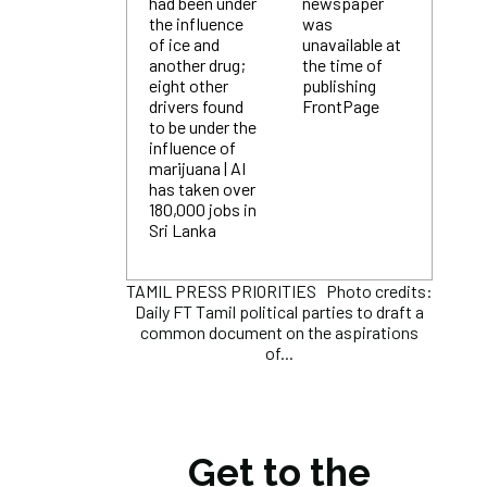
had been under
newspaper
the influence
was
of ice and
unavailable at
another drug;
the time of
eight other
publishing
drivers found
FrontPage
to be under the
influence of
marijuana | AI
has taken over
180,000 jobs in
Sri Lanka
TAMIL PRESS PRIORITIES Photo credits:
Daily FT Tamil political parties to draft a
common document on the aspirations
of...
Get to the