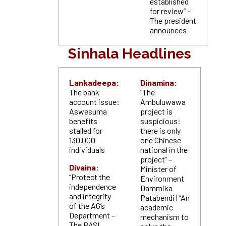
established
for review” –
The president
announces
Sinhala Headlines
Lankadeepa:
Dinamina:
The bank
“The
account issue:
Ambuluwawa
Aswesuma
project is
benefits
suspicious:
stalled for
there is only
130,000
one Chinese
individuals
national in the
project” –
Divaina:
Minister of
“Protect the
Environment
independence
Dammika
and integrity
Patabendi | “An
of the AG’s
academic
Department –
mechanism to
The BASL