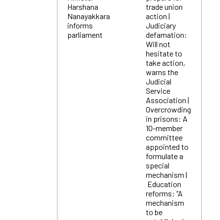
Harshana
trade union
Nanayakkara
action |
informs
Judiciary
parliament
defamation:
Will not
hesitate to
take action,
warns the
Judicial
Service
Association |
Overcrowding
in prisons: A
10-member
committee
appointed to
formulate a
special
mechanism |
Education
reforms: “A
mechanism
to be