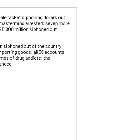
ale racket siphoning dollars out
 mastermind arrested; seven more
USD 800 million siphoned out
ion siphoned out of the country
mporting goods; all 36 accounts
mes of drug addicts; the
hended