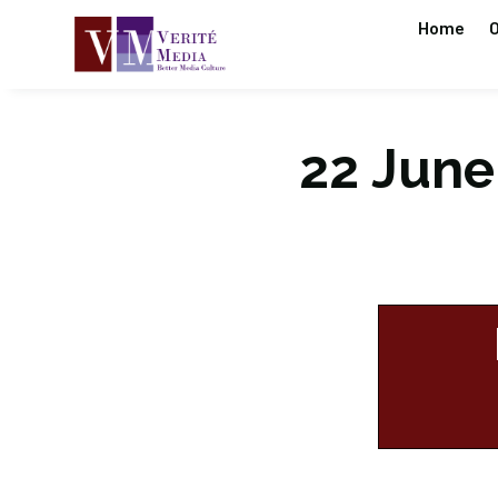
Home
O
22 June 