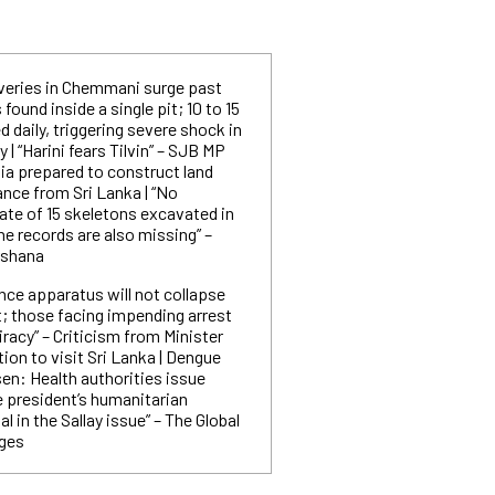
eries in Chemmani surge past
ound inside a single pit; 10 to 15
 daily, triggering severe shock in
| “Harini fears Tilvin” – SJB MP
ia prepared to construct land
ance from Sri Lanka | “No
ate of 15 skeletons excavated in
e records are also missing” –
rshana
ence apparatus will not collapse
st; those facing impending arrest
iracy” – Criticism from Minister
tion to visit Sri Lanka | Dengue
en: Health authorities issue
e president’s humanitarian
l in the Sallay issue” – The Global
rges