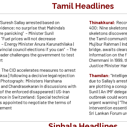
Tamil Headlines
“Suresh Sallay arrested based on
Thinakkural:
Recov
vidence; no surprise that Mahinda’s
400: Nine skeletons f
e panicking” – Minister Sunil
skeletons discovered
 “Fuel prices will not decrease
the Tamil community 
– Energy Minister Anura Karunathilaka |
Mujibur Rahman | Ind
incial council elections if you can” – The
bridge, awaits clear
eader challenges the government to test
information on the f
rt
Chemmani in 1999, th
Justice Minister Ha
:
The CID accelerates measures to arrest
ksa] following a decisive legal rejection
Thamilan:
“Intellig
 | Photograph: Ministers Harshana
due to Sallay’s arre
and Chandrasekaran in discussions with
are plotting a consp
 of the enforced disappeared | US-Iran
Sunil | An IMF delega
ce in Switzerland: Special technical
outbreak could wors
s appointed to negotiate the terms of
urgent warning | “Th
reement
intervention essentia
Sri Lankan Forum u
Sinhala Headlines