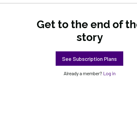
Get to the end of t
story
See Subscription Plans
Already a member?
Log in