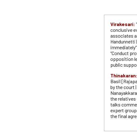
Virakesari:
conclusive e
associates ar
Handunnetti |
immediately” 
“Conduct prov
opposition l
public suppo
Thinakaran
Basil [Rajapa
by the court
Nanayakkara 
the relatives
talks commen
expert group
the final ag