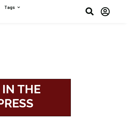
Tags


 IN THE
PRESS