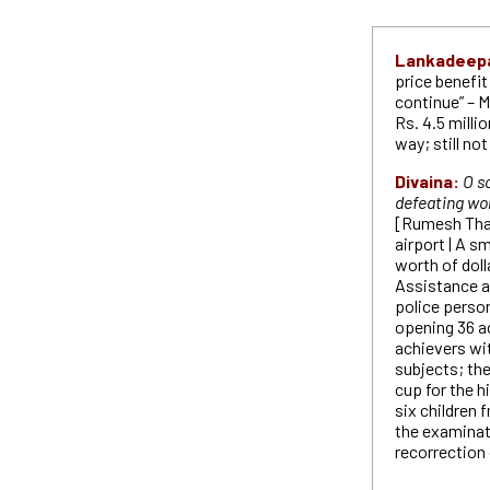
Lankadeep
price benefi
continue” – M
Rs. 4.5 milli
way; still no
Divaina:
O s
defeating wor
[Rumesh Tha
airport | A s
worth of dol
Assistance a
police perso
opening 36 ac
achievers with
subjects; the
cup for the 
six children
the examinati
recorrection 