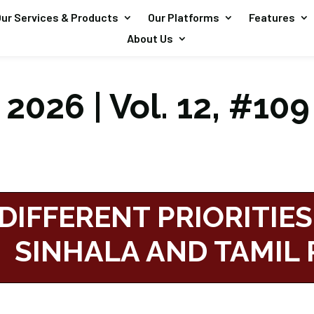
ur Services & Products
Our Platforms
Features
About Us
2026 | Vol. 12, #109
DIFFERENT PRIORITIES
SINHALA AND TAMIL 