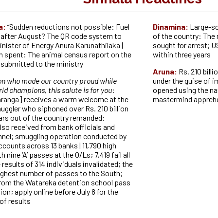
a:
“Sudden reductions not possible: Fuel
Dinamina:
Large-sc
t after August? The QR code system to
of the country: The
inister of Energy Anura Karunathilaka |
sought for arrest; 
on spent: The animal census report on the
within three years
t submitted to the ministry
Aruna:
Rs. 210 bill
on who made our country proud while
under the guise of i
ld champions, this salute is for you
:
opened using the na
ranga] receives a warm welcome at the
mastermind appre
muggler who siphoned over Rs. 210 billion
lars out of the country remanded:
lso received from bank officials and
nnel; smuggling operation conducted by
counts across 13 banks | 11,790 high
 nine ‘A’ passes at the O/Ls; 7,419 fail all
 results of 314 individuals invalidated; the
highest number of passes to the South;
 from the Watareka detention school pass
on; apply online before July 8 for the
of results