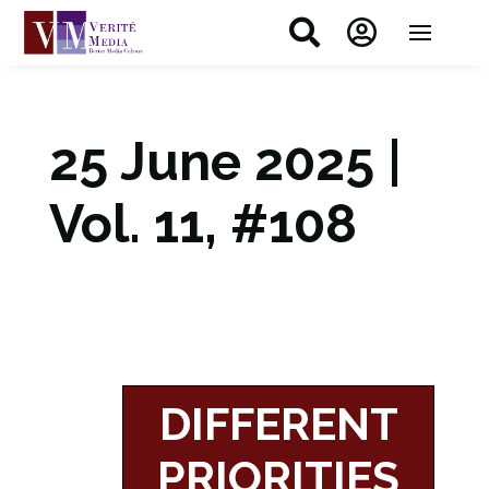


25 June 2025 |
Vol. 11, #108
DIFFERENT
PRIORITIES