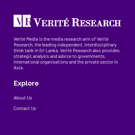
Verité Media is the media research arm of Verité
Research, the
leading
independent, interdisciplinary
think tank in Sri Lanka
. Verité Research
also provides
strategic analysis and advice to governments,
international
organisations
and the private sector in
Asia.
Explore
About Us
Contact Us