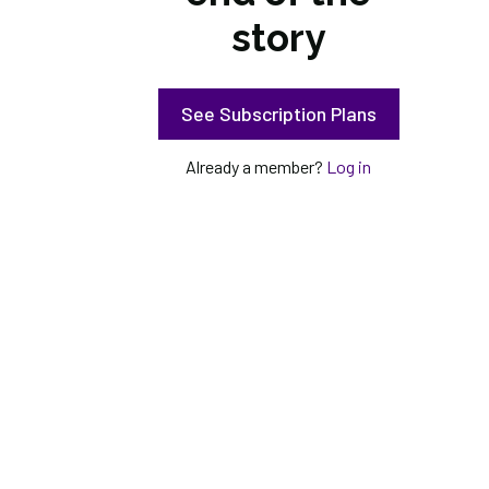
story
See Subscription Plans
Already a member?
Log in