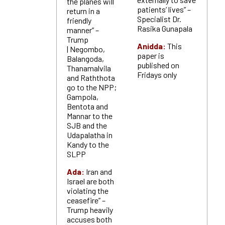
the planes will
patients’ lives” –
return in a
Specialist Dr.
friendly
Rasika Gunapala
manner” –
Trump
Anidda:
T
his
| Negombo,
paper is
Balangoda,
published on
Thanamalvila
Fridays only
and Raththota
go to the NPP;
Gampola,
Bentota and
Mannar to the
SJB and the
Udapalatha in
Kandy to the
SLPP
Ada:
Iran and
Israel are both
violating the
ceasefire” –
Trump heavily
accuses both