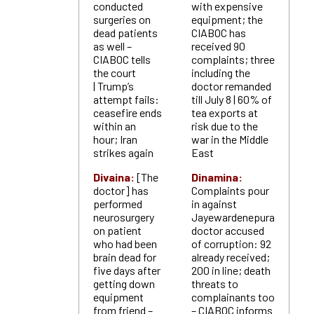
conducted
with expensive
surgeries on
equipment; the
dead patients
CIABOC has
as well –
received 90
CIABOC tells
complaints; three
the court
including the
| Trump’s
doctor remanded
attempt fails:
till July 8 | 60% of
ceasefire ends
tea exports at
within an
risk due to the
hour; Iran
war in the Middle
strikes again
East
Divaina:
[The
Dinamina:
doctor] has
Complaints pour
performed
in against
neurosurgery
Jayewardenepura
on patient
doctor accused
who had been
of corruption: 92
brain dead for
already received;
five days after
200 in line; death
getting down
threats to
equipment
complainants too
from friend –
– CIABOC informs