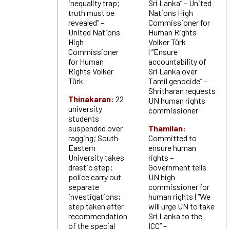
inequality trap;
Sri Lanka” – United
truth must be
Nations High
revealed” –
Commissioner for
United Nations
Human Rights
High
Volker Türk
Commissioner
| “Ensure
for Human
accountability of
Rights Volker
Sri Lanka over
Türk
Tamil genocide” –
Shritharan requests
Thinakaran:
22
UN human rights
university
commissioner
students
suspended over
Thamilan:
ragging; South
Committed to
Eastern
ensure human
University takes
rights –
drastic step;
Government tells
police carry out
UN high
separate
commissioner for
investigations;
human rights | “We
step taken after
will urge UN to take
recommendation
Sri Lanka to the
of the special
ICC” –