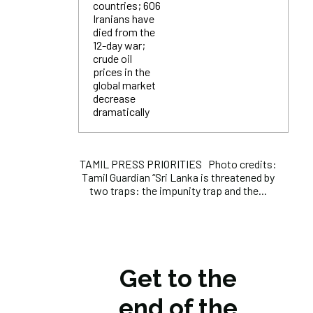
countries; 606
Iranians have
died from the
12-day war;
crude oil
prices in the
global market
decrease
dramatically
TAMIL PRESS PRIORITIES Photo credits:
Tamil Guardian “Sri Lanka is threatened by
two traps: the impunity trap and the...
Get to the
end of the