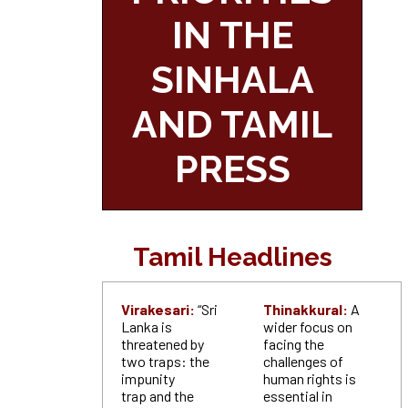
IN THE
SINHALA
AND TAMIL
PRESS
Tamil Headlines
Virakesari:
“Sri
Thinakkural:
A
Lanka is
wider focus on
threatened by
facing the
two traps: the
challenges of
impunity
human rights is
trap and the
essential in