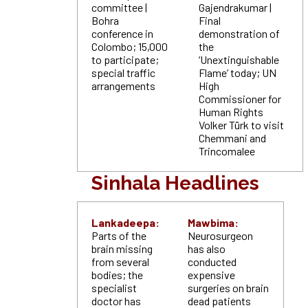
committee |
Gajendrakumar |
Bohra
Final
conference in
demonstration of
Colombo; 15,000
the
to participate;
‘Unextinguishable
special traffic
Flame’ today; UN
arrangements
High
Commissioner for
Human Rights
Volker Türk to visit
Chemmani and
Trincomalee
Sinhala Headlines
Lankadeepa:
Mawbima:
Parts of the
Neurosurgeon
brain missing
has also
from several
conducted
bodies; the
expensive
specialist
surgeries on brain
doctor has
dead patients