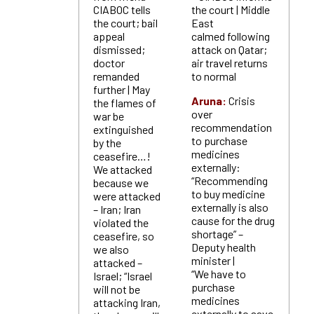
CIABOC tells
the court | Middle
the court; bail
East
appeal
calmed following
dismissed;
attack on Qatar;
doctor
air travel returns
remanded
to normal
further | May
Aruna:
Crisis
the flames of
over
war be
recommendation
extinguished
to purchase
by the
medicines
ceasefire…!
externally:
We attacked
“Recommending
because we
to buy medicine
were attacked
externally is also
– Iran; Iran
cause for the drug
violated the
shortage” –
ceasefire, so
Deputy health
we also
minister |
attacked –
“We have to
Israel; “Israel
purchase
will not be
medicines
attacking Iran,
externally to save