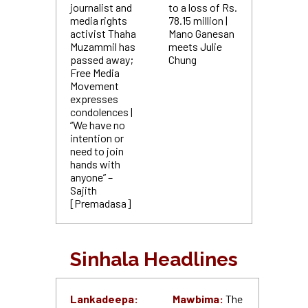
journalist and
to a loss of Rs.
media rights
78.15 million |
activist Thaha
Mano Ganesan
Muzammil has
meets Julie
passed away;
Chung
Free Media
Movement
expresses
condolences |
“We have no
intention or
need to join
hands with
anyone” –
Sajith
[Premadasa]
Sinhala Headlines
Lankadeepa:
Mawbima:
The