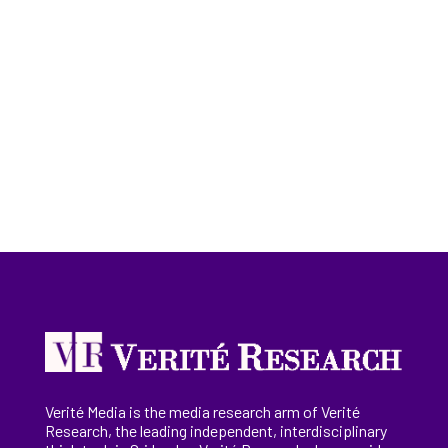
Verité Media is the media research arm of Verité
Research, the
leading
independent, interdisciplinary