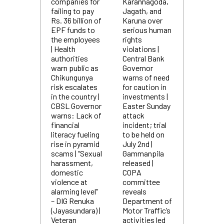
companies for
Karannagoda,
failing to pay
Jagath, and
Rs. 36 billion of
Karuna over
EPF funds to
serious human
the employees
rights
| Health
violations |
authorities
Central Bank
warn public as
Governor
Chikungunya
warns of need
risk escalates
for caution in
in the country |
investments |
CBSL Governor
Easter Sunday
warns: Lack of
attack
financial
incident; trial
literacy fueling
to be held on
rise in pyramid
July 2nd |
scams | “Sexual
Gammanpila
harassment,
released |
domestic
COPA
violence at
committee
alarming level”
reveals
– DIG Renuka
Department of
(Jayasundara) |
Motor Traffic’s
Veteran
activities led