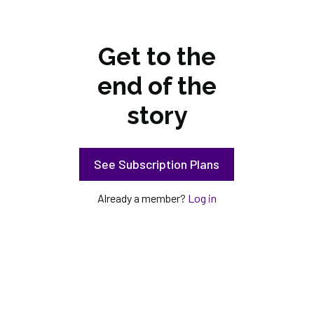
Get to the
end of the
story
See Subscription Plans
Already a member?
Log in