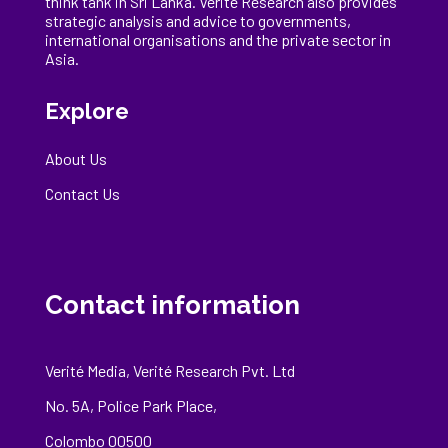
think tank in Sri Lanka
. Verité Research
also provides
strategic analysis and advice to governments,
international
organisations
and the private sector in
Asia.
Explore
About Us
Contact Us
Contact information
Verité Media, Verité Research Pvt. Ltd
No. 5A, Police Park Place,
Colombo 00500