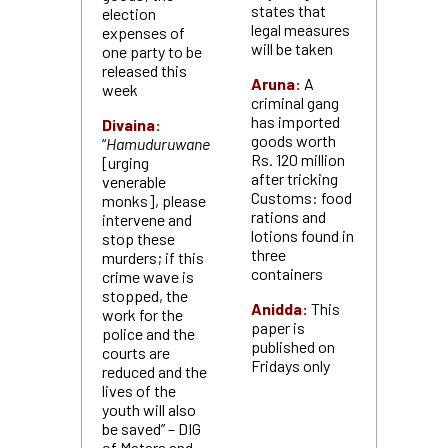
states that
election
legal measures
expenses of
will be taken
one party to be
released this
Aruna:
A
week
criminal gang
has imported
Divaina:
goods worth
“
Hamuduruwane
Rs. 120 million
[urging
after tricking
venerable
Customs: food
monks], please
rations and
intervene and
lotions found in
stop these
three
murders; if this
containers
crime wave is
stopped, the
Anidda:
This
work for the
paper is
police and the
published on
courts are
Fridays only
reduced and the
lives of the
youth will also
be saved” – DIG
of Matara and