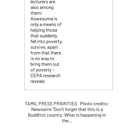
lecturers are
also among
them;
Aswesuma is
only a means of
helping those
that suddenly
fell into poverty,
survive, apart
from that there
is no way to
bring them out
of poverty –
CEPA research
reveals
TAMIL PRESS PRIORITIES Photo credits:
Newswire “Don’t forget that this is a
Buddhist country; What is happening in
the...