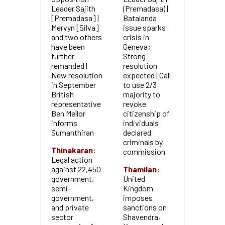
Leader Sajith
(Premadasa) |
[Premadasa] |
Batalanda
Mervyn [Silva]
issue sparks
and two others
crisis in
have been
Geneva;
further
Strong
remanded |
resolution
New resolution
expected | Call
in September
to use 2/3
British
majority to
representative
revoke
Ben Mellor
citizenship of
informs
individuals
Sumanthiran
declared
criminals by
Thinakaran:
commission
Legal action
against 22,450
Thamilan:
government,
United
semi-
Kingdom
government,
imposes
and private
sanctions on
sector
Shavendra,