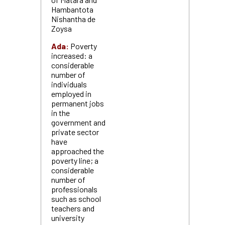
Hambantota
Nishantha de
Zoysa
Ada:
Poverty
increased: a
considerable
number of
individuals
employed in
permanent jobs
in the
government and
private sector
have
approached the
poverty line; a
considerable
number of
professionals
such as school
teachers and
university