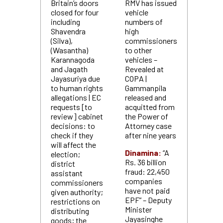
Britain’s doors
RMV has issued
closed for four
vehicle
including
numbers of
Shavendra
high
(Silva),
commissioners
(Wasantha)
to other
Karannagoda
vehicles –
and Jagath
Revealed at
Jayasuriya due
COPA |
to human rights
Gammanpila
allegations | EC
released and
requests [to
acquitted from
review] cabinet
the Power of
decisions: to
Attorney case
check if they
after nine years
will affect the
Dinamina:
“A
election;
Rs. 36 billion
district
fraud: 22,450
assistant
companies
commissioners
have not paid
given authority;
EPF” – Deputy
restrictions on
Minister
distributing
Jayasinghe
goods; the