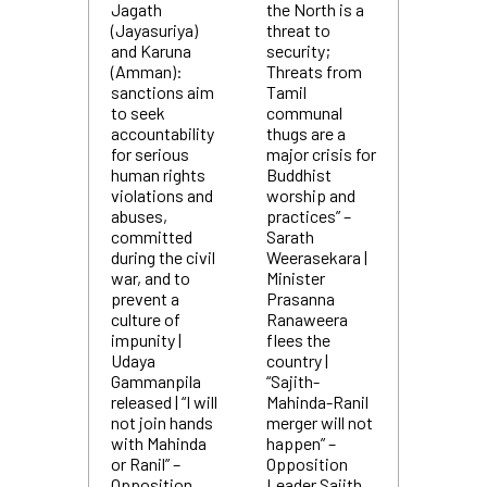
Jagath
the North is a
(Jayasuriya)
threat to
and Karuna
security;
(Amman):
Threats from
sanctions aim
Tamil
to seek
communal
accountability
thugs are a
for serious
major crisis for
human rights
Buddhist
violations and
worship and
abuses,
practices” –
committed
Sarath
during the civil
Weerasekara |
war, and to
Minister
prevent a
Prasanna
culture of
Ranaweera
impunity |
flees the
Udaya
country |
Gammanpila
“Sajith-
released | “I will
Mahinda-Ranil
not join hands
merger will not
with Mahinda
happen” –
or Ranil” –
Opposition
Opposition
Leader Sajith