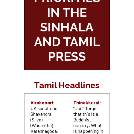
IN THE
SINHALA
AND TAMIL
PRESS
Tamil Headlines
Virakesari:
Thinakkural:
UK sanctions
“Don’t forget
Shavendra
that this is a
(Silva),
Buddhist
(Wasantha)
country; What
Karannagoda,
is happening in