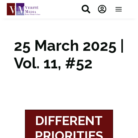


25 March 2025 |
Vol. 11, #52
DIFFERENT
PRIORITIES