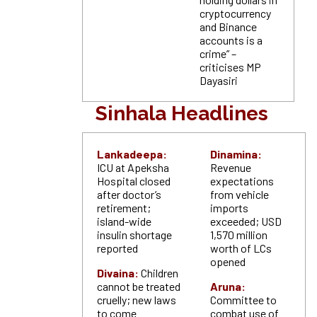
cryptocurrency
and Binance
accounts is a
crime” –
criticises MP
Dayasiri
Sinhala Headlines
Lankadeepa:
Dinamina:
ICU at Apeksha
Revenue
Hospital closed
expectations
after doctor’s
from vehicle
retirement;
imports
island-wide
exceeded; USD
insulin shortage
1,570 million
reported
worth of LCs
opened
Divaina:
Children
cannot be treated
Aruna:
cruelly; new laws
Committee to
to come
combat use of