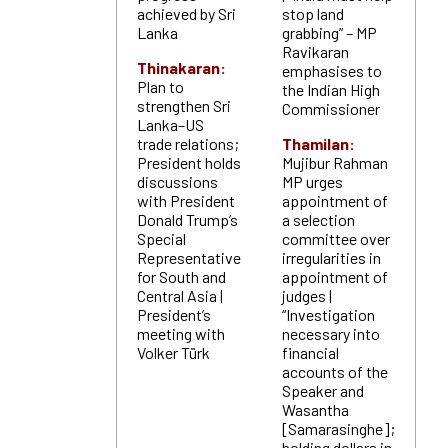
achieved by Sri
stop land
Lanka
grabbing” – MP
Ravikaran
Thinakaran:
emphasises to
Plan to
the Indian High
strengthen Sri
Commissioner
Lanka–US
trade relations;
Thamilan:
President holds
Mujibur Rahman
discussions
MP urges
with President
appointment of
Donald Trump’s
a selection
Special
committee over
Representative
irregularities in
for South and
appointment of
Central Asia |
judges |
President’s
“Investigation
meeting with
necessary into
Volker Türk
financial
accounts of the
Speaker and
Wasantha
[Samarasinghe];
holding dollars in