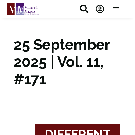


25 September
2025 | Vol. 11,
#171
DIFFERENT