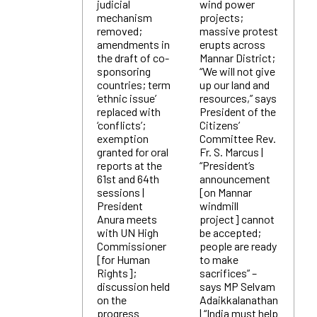
judicial
wind power
mechanism
projects;
removed;
massive protest
amendments in
erupts across
the draft of co-
Mannar District;
sponsoring
“We will not give
countries; term
up our land and
‘ethnic issue’
resources,” says
replaced with
President of the
‘conflicts’;
Citizens’
exemption
Committee Rev.
granted for oral
Fr. S. Marcus |
reports at the
“President’s
61st and 64th
announcement
sessions |
[on Mannar
President
windmill
Anura meets
project] cannot
with UN High
be accepted;
Commissioner
people are ready
[for Human
to make
Rights];
sacrifices” –
discussion held
says MP Selvam
on the
Adaikkalanathan
progress
| “India must help