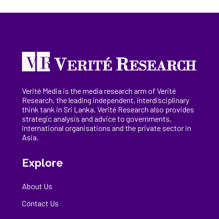
Verité Media is the media research arm of Verité
Research, the
leading
independent, interdisciplinary
think tank in Sri Lanka
. Verité Research
also provides
strategic analysis and advice to governments,
international
organisations
and the private sector in
Asia.
Explore
About Us
Contact Us