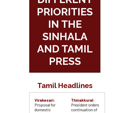
PRIORITIES
IN THE
SINHALA
AND TAMIL
PRESS
Tamil Headlines
Virakesari:
Thinakkural:
Proposal for
President orders
domestic
continuation of