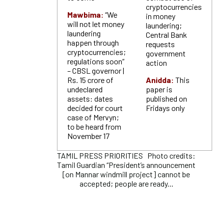
cryptocurrencies
Mawbima:
“We
in money
will not let money
laundering;
laundering
Central Bank
happen through
requests
cryptocurrencies;
government
regulations soon“
action
– CBSL governor |
Rs. 15 crore of
Anidda:
This
undeclared
paper is
assets: dates
published on
decided for court
Fridays only
case of Mervyn;
to be heard from
November 17
TAMIL PRESS PRIORITIES Photo credits:
Tamil Guardian “President’s announcement
[on Mannar windmill project] cannot be
accepted; people are ready...