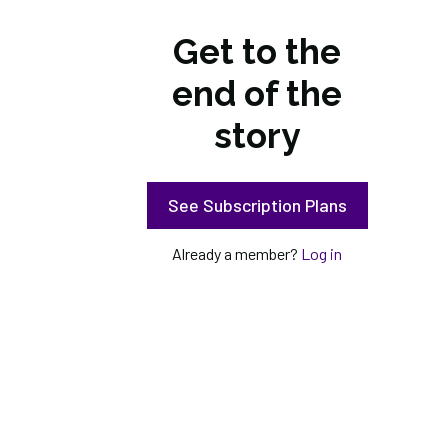
Get to the
end of the
story
See Subscription Plans
Already a member?
Log in