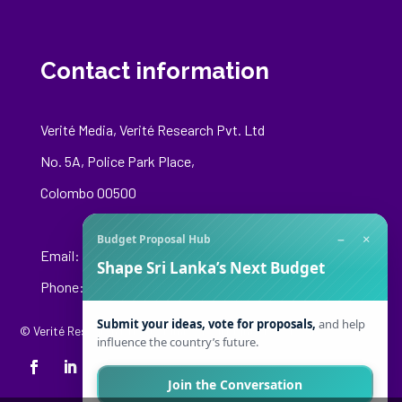
Contact information
Verité Media, Verité Research Pvt. Ltd
No. 5A, Police Park Place,
Colombo 00500
−
×
Budget Proposal Hub
Email:
media@veriteresearch.org
Shape Sri Lanka’s Next Budget
Phone: +94 76 148 8544
Submit your ideas, vote for proposals,
and help
© Verité Research Private Limited. All Rights Reserved.
influence the country’s future.
Join the Conversation