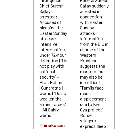
Intelligence
General Suresh
Chief Suresh
Sallay suddenly
Sallay
arrested in
arrested;
connection
Accused of
with Easter
planning the
Sunday
Easter Sunday
attacks;
attacks:
Information
Intensive
from the DIG in
interrogation
charge of the
under 72-hour
Western
detention | “Do
Province
not play with
suggests the
national
mastermind
security” –
may also be
Prof. Rohan
identified |
[Gunaratna]
“Tamils face
warns | “Do not
mass
weaken the
displacement
armed forces”
due to Kivul
– Ali Sabry
Oya project” –
warns
Border
villagers
Thinakaran:
express deep