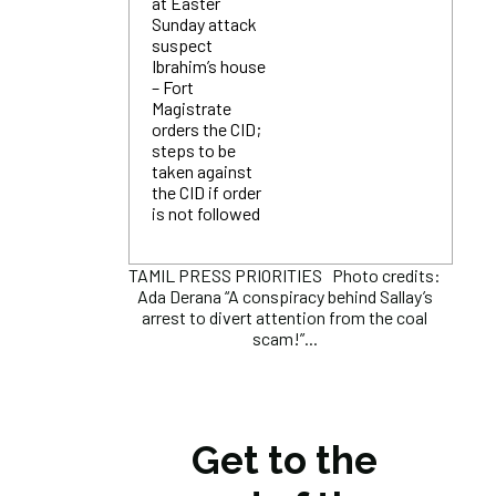
at Easter
Sunday attack
suspect
Ibrahim’s house
– Fort
Magistrate
orders the CID;
steps to be
taken against
the CID if order
is not followed
TAMIL PRESS PRIORITIES Photo credits:
Ada Derana “A conspiracy behind Sallay’s
arrest to divert attention from the coal
scam!”...
Get to the