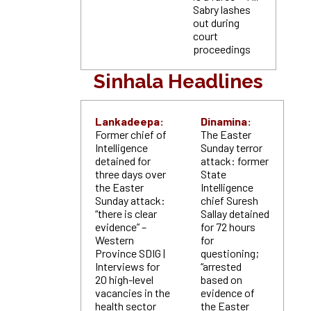
Sabry lashes
out during
court
proceedings
Sinhala Headlines
Lankadeepa:
Dinamina:
Former chief of
The Easter
Intelligence
Sunday terror
detained for
attack: former
three days over
State
the Easter
Intelligence
Sunday attack:
chief Suresh
“there is clear
Sallay detained
evidence” –
for 72 hours
Western
for
Province SDIG |
questioning;
Interviews for
“arrested
20 high-level
based on
vacancies in the
evidence of
health sector
the Easter