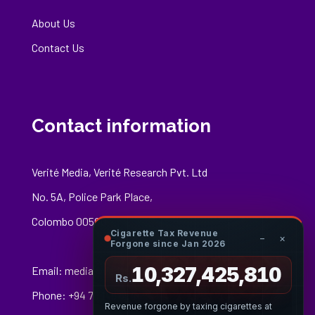
About Us
Contact Us
Contact information
Verité Media, Verité Research Pvt. Ltd
No. 5A, Police Park Place,
Colombo 00500
Cigarette Tax Revenue
−
×
Forgone since Jan 2026
10,327,426,083
Email:
media@veriteresearch.org
Rs.
Phone: +94 76 148 8544
Revenue forgone by taxing cigarettes at