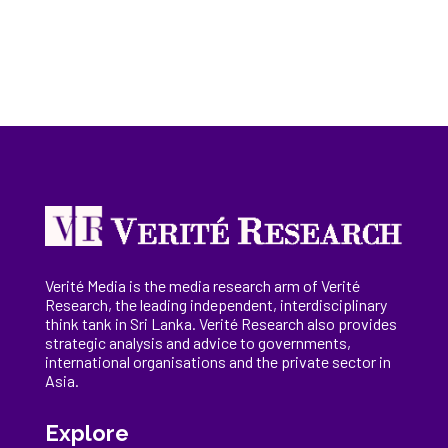
Verité Media is the media research arm of Verité
Research, the
leading
independent, interdisciplinary
think tank in Sri Lanka
. Verité Research
also provides
strategic analysis and advice to governments,
international
organisations
and the private sector in
Asia.
Explore