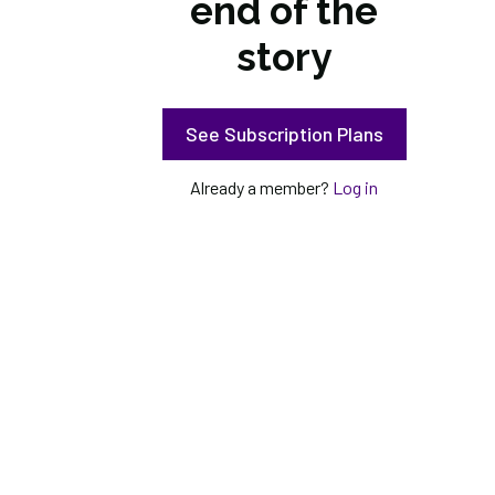
end of the
story
See Subscription Plans
Already a member?
Log in