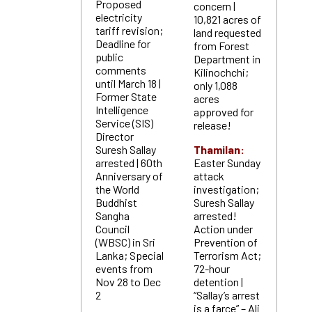
Proposed
concern |
electricity
10,821 acres of
tariff revision;
land requested
Deadline for
from Forest
public
Department in
comments
Kilinochchi;
until March 18 |
only 1,088
Former State
acres
Intelligence
approved for
Service (SIS)
release!
Director
Suresh Sallay
Thamilan:
arrested | 60th
Easter Sunday
Anniversary of
attack
the World
investigation;
Buddhist
Suresh Sallay
Sangha
arrested!
Council
Action under
(WBSC) in Sri
Prevention of
Lanka; Special
Terrorism Act;
events from
72-hour
Nov 28 to Dec
detention |
2
“Sallay’s arrest
is a farce” – Ali