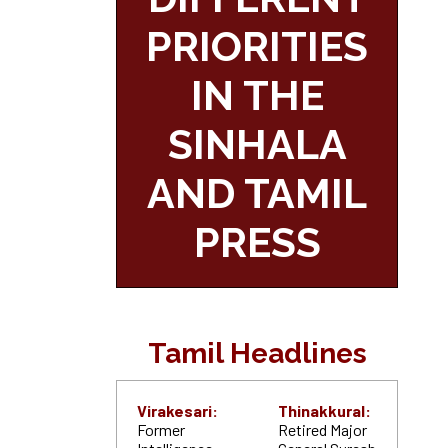
PRIORITIES
IN THE
SINHALA
AND TAMIL
PRESS
Tamil Headlines
Virakesari:
Thinakkural:
Former
Retired Major