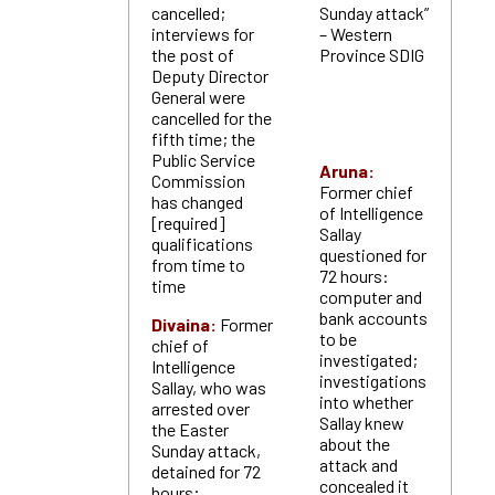
cancelled;
Sunday attack”
interviews for
– Western
the post of
Province SDIG
Deputy Director
General were
cancelled for the
fifth time; the
Public Service
Aruna:
Commission
Former chief
has changed
of Intelligence
[required]
Sallay
qualifications
questioned for
from time to
72 hours:
time
computer and
bank accounts
Divaina:
Former
to be
chief of
investigated;
Intelligence
investigations
Sallay, who was
into whether
arrested over
Sallay knew
the Easter
about the
Sunday attack,
attack and
detained for 72
concealed it
hours;