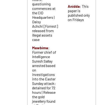
questioning
Anidda:
This
commences at
paper is
the CID
published only
Headquarters |
on Fridays
Daisy
Achchi [Forrest]
released from
illegal assets
case
Mawbima:
Former chief of
Intelligence
Suresh Sallay
arrested based
on
investigations
into the Easter
Sunday attack:
detained for 72
hours | Release
the gold
jewellery found