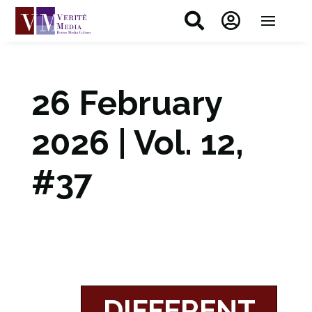


26 February
2026 | Vol. 12,
#37
DIFFERENT