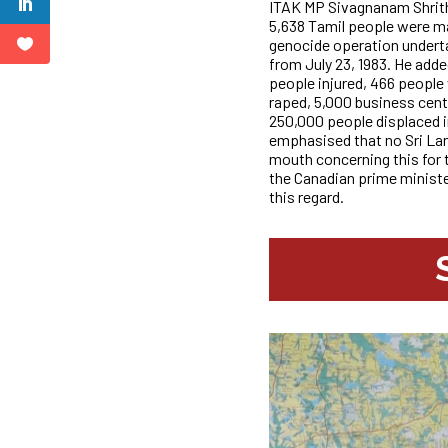
ITAK MP Sivagnanam Shrith
5,638 Tamil people were m
genocide operation underta
from July 23, 1983. He adde
people injured, 466 people
raped, 5,000 business cen
250,000 people displaced in
emphasised that no Sri Lan
mouth concerning this for t
the Canadian prime ministe
this regard.