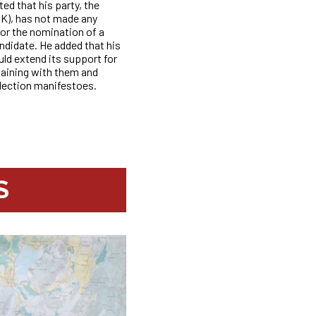
d that his party, the
AK), has not made any
for the nomination of a
ndidate. He added
that his
ould extend its support for
gaining with them and
election manifestoes.
S