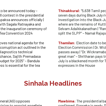
 to be announced today –
Thinakkural:
“5,638 Tamil pe
ll contest in the
presidential
seven days during Black July rio
paksa announces officially |
investigation into the Black Ju
 with Sagala Ratnayaka and
where are the remains of Kutt
the inauguration ceremony of
Selvam Adaikkalanathan | “Ra
 Tea Convention 2024
split the SLPP” – Namal Raja
oves national agenda for the
Thamilan:
Election date to b
corruption act outlined in the
Election Commission | Dr. Wi
iagnostics technical
passes away | “Dr. Wickramab
y chance, Sajith Premadasa
great man” – Shritharan pays tr
budget for 2025” – Bandula
July is a blackened month for 
s is essential for the tea
expresses in the House
Sinhala Headlines
neral (AG) opposes
Mawbima:
The presidential b
cision to appoint appellate
confirmed, Fonseka is ready, 