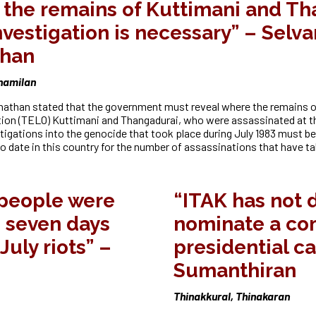
the remains of Kuttimani and Th
nvestigation is necessary” – Selv
than
Thamilan
athan stated that the government must reveal where the remains of
tion (TELO) Kuttimani and Thangadurai, who were assassinated at t
tigations into the genocide that took place during July 1983 must be 
o date in this country for the number of assassinations that have ta
 people were
“ITAK has not 
 seven days
nominate a c
July riots” –
presidential c
Sumanthiran
Thinakkural, Thinakaran