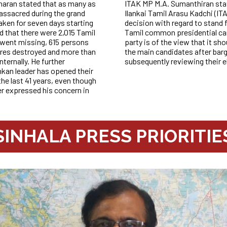
aran stated that as many as
ITAK MP M.A. Sumanthiran state
assacred during the grand
Ilankai Tamil Arasu Kadchi (IT
ken for seven days starting
decision with regard to stand 
d that there were 2,015 Tamil
Tamil common presidential ca
 went missing, 615 persons
party is of the view that it sh
tres destroyed and more than
the main candidates after bar
ternally. He further
subsequently reviewing their 
kan leader has opened their
he last 41 years, even though
r expressed his concern in
SINHALA PRESS PRIORITIE