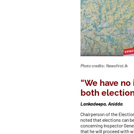
Photo credits: Newsfirst.lk
“We have no i
both electio
Lankadeepa, Anidda
Chairperson of the Electio
noted that elections can b
concerning Inspector Gener
that he will proceed with w