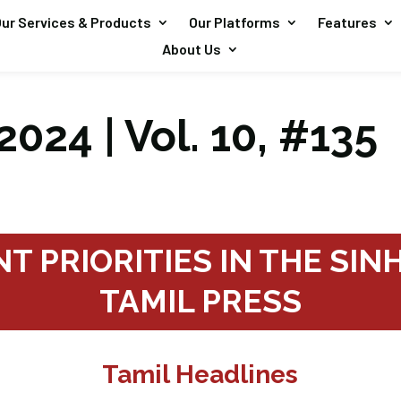
ur Services & Products
Our Platforms
Features
About Us
2024 | Vol. 10, #135
T PRIORITIES IN THE SI
TAMIL PRESS
Tamil Headlines