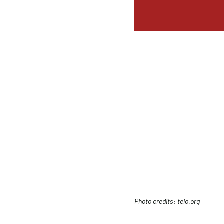
Photo credits: telo.org