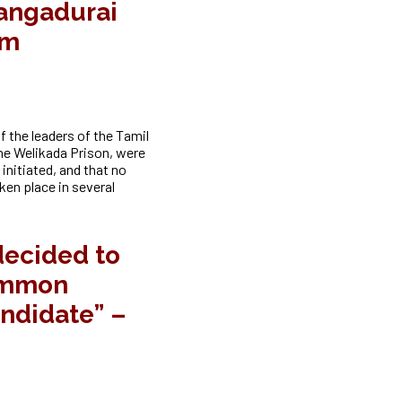
angadurai
am
 the leaders of the Tamil
he Welikada Prison, were
initiated, and that no
ken place in several
decided to
ommon
andidate” –