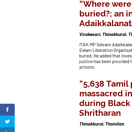
“Where were 
buried?; an i
Adaikkalana
Virakesari, Thinakkural, 
ITAK MP Selvam Adaikkalan
Eelam Liberation Organisa
buried. He added that inves
justice has been provided t
prisons.
“5,638 Tamil
massacred in
during Black 
Shritharan
Thinakkural, Thamilan