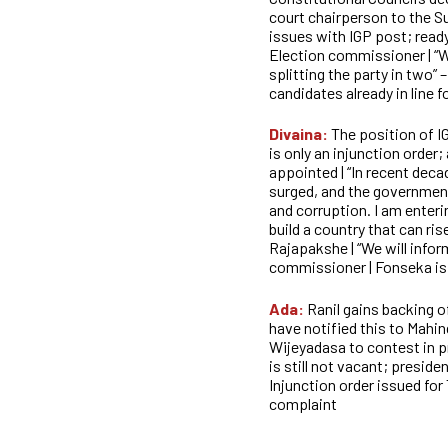
court chairperson to the S
issues with IGP post; ready
Election commissioner | “W
splitting the party in two” 
candidates already in line f
Divaina:
The position of I
is only an injunction order;
appointed | “In recent deca
surged, and the government
and corruption. I am enteri
build a country that can ri
Rajapakshe | “We will infor
commissioner | Fonseka is a
Ada:
Ranil gains backing
have notified this to Mahin
Wijeyadasa to contest in pr
is still not vacant; presiden
Injunction order issued
for
complaint