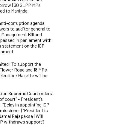
morrow | 30 SLPP MPs
med to Mahinda
anti-corruption agenda
wers to auditor general to
l Management Bill and
passed in parliament with
s statement on the IGP
liament
ited | To support the
 Flower Road and 18 MPs
 election: Gazette will be
tion Supreme Court orders;
f court” – President’s
“Delay in appointing IGP
missioner | “President is
Namal Rajapaksa | Will
LPP withdraws support?