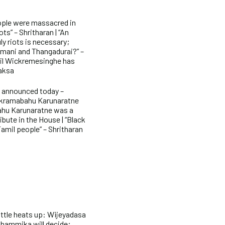
ople were massacred in
ts” – Shritharan | “An
ly riots is necessary;
imani and Thangadurai?” –
nil Wickremesinghe has
paksa
e announced today –
ckramabahu Karunaratne
ahu Karunaratne was a
ibute in the House | “Black
Tamil people” – Shritharan
attle heats up: Wijeyadasa
Dhammika will decide;