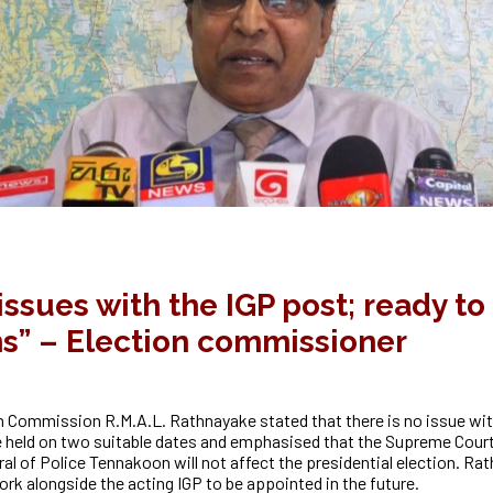
ssues with the IGP post; ready t
ns” – Election commissioner
n Commission R.M.A.L. Rathnayake stated that there is no issue wit
e held on two suitable dates and emphasised that the Supreme Court’
al of Police Tennakoon will not affect the
presidential election. R
ork alongside the acting IGP to be appointed in the future.