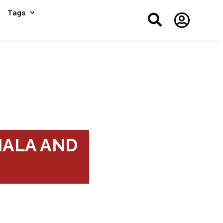
Tags


NHALA AND