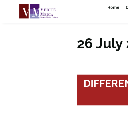
Home
O
26 July 
DIFFEREN