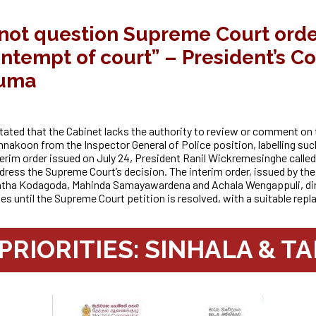
not question Supreme Court order
ontempt of court” – President’s C
uma
ted that the Cabinet lacks the authority to review or comment on 
ennakoon from the Inspector General of Police position, labelling such
nterim order issued on July 24, President Ranil Wickremesinghe call
ddress
the Supreme Court’s decision. The interim order, issued by t
antha Kodagoda, Mahinda Samayawardena and
Achala Wengappuli, di
es until the Supreme Court petition is resolved, with a suitable rep
RIORITIES: SINHALA & TA