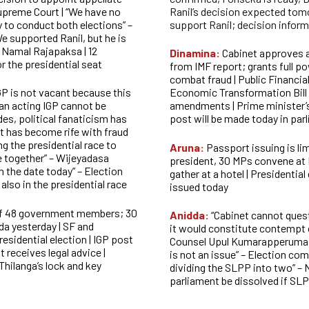
upreme Court | “We have no
Ranil’s decision expected to
 to conduct both elections” –
support Ranil; decision infor
e supported Ranil, but he is
– Namal Rajapaksa | 12
Dinamina:
Cabinet approves 
or the presidential seat
from IMF report; grants full po
combat fraud | Public Financia
GP is not vacant because this
Economic Transformation Bill 
 an acting IGP
cannot be
amendments | Prime minister’
des, political fanaticism has
post will be made today in par
 has become rife with fraud
ng the presidential race to
Aruna:
Passport issuing is lim
se together” – Wijeyadasa
president, 30 MPs convene at
m the date today” – Election
gather at a hotel | Presidential
lso in the presidential race
issued today
 of 48 government members; 30
Anidda:
“Cabinet cannot ques
da yesterday | SF and
it would constitute contempt o
esidential election | IGP post
Counsel Upul Kumarapperuma | 
t receives legal advice |
is not an issue” – Election com
 Thilanga’s lock and key
dividing the SLPP into two” – 
parliament be dissolved if S