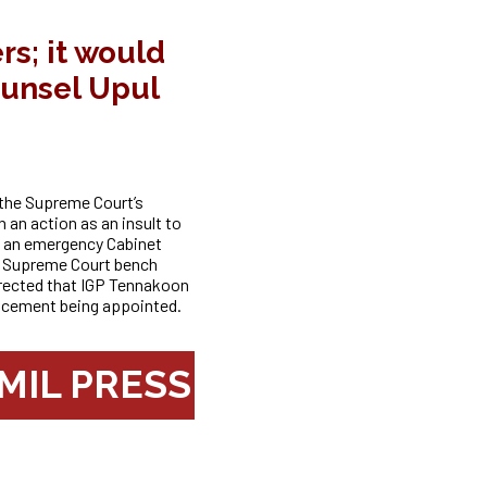
s; it would
ounsel Upul
the Supreme Court’s
 an action as an insult to
ed an emergency Cabinet
he Supreme Court bench
rected that IGP Tennakoon
lacement being appointed.
MIL PRESS