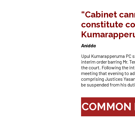
“Cabinet can
constitute c
Kumarapper
Anidda
Upul Kumarapperuma PC sta
interim order barring Mr. T
the
court. Following the i
meeting that evening to a
comprising Justices Yas
be suspended from his duti
COMMON P