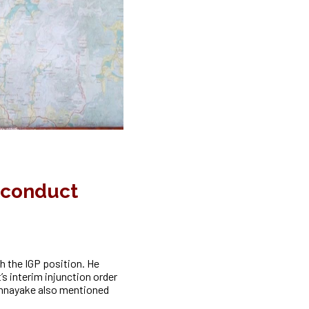
o conduct
h the IGP position. He
s interim injunction order
athnayake also mentioned