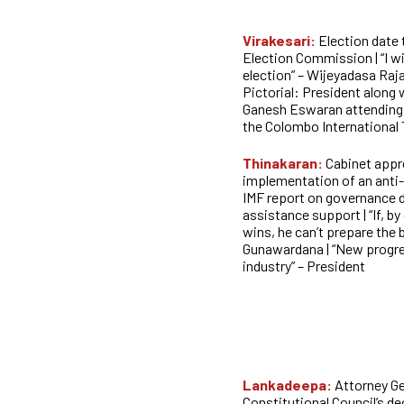
Virakesari:
Election date
Election Commission | “I wi
election” – Wijeyadasa Raja
Pictorial: President along
Ganesh Eswaran attending 
the Colombo International
Thinakaran:
Cabinet appr
implementation of an anti-
IMF report on governance d
assistance support | “If, b
wins, he can’t prepare the 
Gunawardana | “New progres
industry” – President
Lankadeepa:
Attorney Ge
Constitutional Council’s de