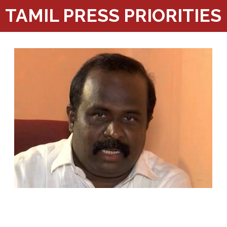
TAMIL PRESS PRIORITIES