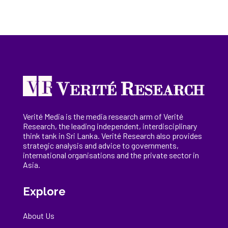
Verité Media is the media research arm of Verité
Research, the
leading
independent, interdisciplinary
think tank in Sri Lanka
. Verité Research
also provides
strategic analysis and advice to governments,
international
organisations
and the private sector in
Asia.
Explore
About Us