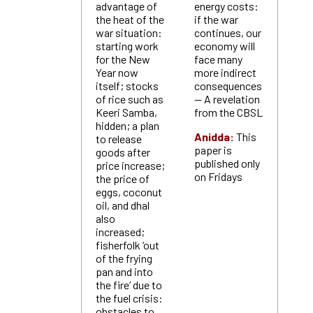
advantage of
energy costs:
the heat of the
if the war
war situation:
continues, our
starting work
economy will
for the New
face many
Year now
more indirect
itself; stocks
consequences
of rice such as
— A revelation
Keeri Samba,
from the CBSL
hidden; a plan
Anidda:
This
to release
paper is
goods after
published only
price increase;
on Fridays
the price of
eggs, coconut
oil, and dhal
also
increased;
fisherfolk ‘out
of the frying
pan and into
the fire’ due to
the fuel crisis:
obstacles to