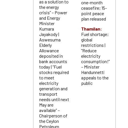
as a solution to
one-month
the energy
ceasefire; 15-
crisis” – Power
point peace
and Energy
plan released
Minister
Kumara
Thamilan:
Jayakody |
Fuel shortage;
Aswesuma
global
Elderly
restrictions |
Allowance
“Reduce
deposited in
electricity
bank accounts
consumption!”
today | “Fuel
– Minister
stocks required
Handunnetti
to meet
appeals to the
electricity
public
generation and
transport
needs until next
May are
available” –
Chairperson of
the Ceylon
Petroleum