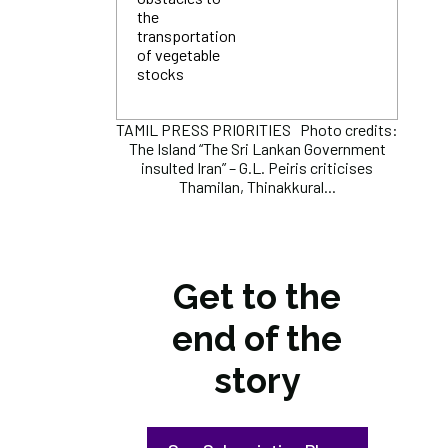
the
transportation
of vegetable
stocks
TAMIL PRESS PRIORITIES Photo credits:
The Island “The Sri Lankan Government
insulted Iran” – G.L. Peiris criticises
Thamilan, Thinakkural...
Get to the
end of the
story