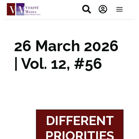


26 March 2026
| Vol. 12, #56
DIFFERENT
PRIORITIES