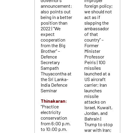
Governor’s
improper
announcement:
foreign policy;
also points out
we should not
being in a better
act as if
position than
slapping the
2022 | “We
ambassador
expect
of that
cooperation
country” –
from the Big
Former
Brother” –
Minister
Defence
Professor
Secretary
Peiris | 100
Sampath
missiles
Thuyacontha at
launched at a
the Sri Lanka-
US aircraft
India Defence
carrier; Iran
Seminar
launches
missile
Thinakaran:
attacks on
“Practice
Israel, Kuwait,
electricity
Jordan, and
conservation
Bahrain |
from 6:00 p.m.
Trump to stop
to 10:00 p.m.
war with Iran;