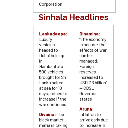
Corporation
Sinhala Headlines
Lankadeepa:
Dinamina:
Luxury
“The economy
vehicles
is secure: the
headed to
effects of war
Dubai held up
can be
in
managed:
Hambantota:
Foreign
500 vehicles
reserves
brought for Sri
increased to
Lanka halted
USD 7.3 billion”
at sea for 10
— CBSL
days; prices to
Governor
increase if the
states
war continues
Aruna:
Divaina:
The
Inflation to
black market
arrive early due
mafia is taking
to increase in