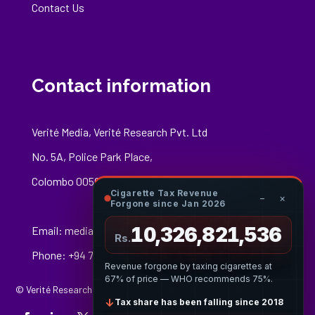
Contact Us
Contact information
Verité Media, Verité Research Pvt. Ltd
No. 5A, Police Park Place,
Colombo 00500
Cigarette Tax Revenue
−
×
Forgone since Jan 2026
10,326,821,808
Email:
media@veriteresearch.org
Rs.
Phone: +94 76 148 8544
Revenue forgone by taxing cigarettes at
67% of price — WHO recommends 75%.
© Verité Research Private Limited. All Rights Reserved.
↓
Tax share has been falling since 2018