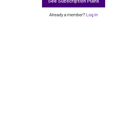
See Subscription Plans
Already a member?
Log in