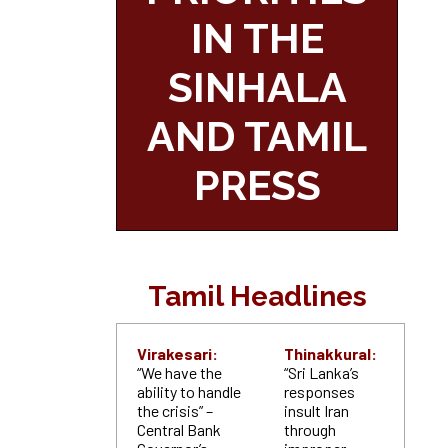
IN THE
SINHALA
AND TAMIL
PRESS
Tamil Headlines
Virakesari:
Thinakkural:
“We have the
“Sri Lanka’s
ability to handle
responses
the crisis” –
insult Iran
Central Bank
through