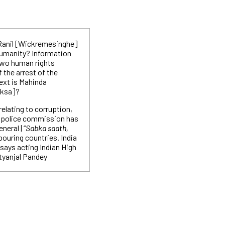
 Ranil [Wickremesinghe]
humanity? Information
 two human rights
 the arrest of the
xt is Mahinda
aksa]?
 relating to corruption,
e police commission has
neral | “
Sabka saath,
hbouring countries. India
 says acting Indian High
tyanjal Pandey