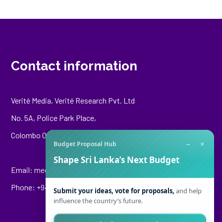
Contact information
Verité Media, Verité Research Pvt. Ltd
No. 5A, Police Park Place,
Colombo 00500
−
×
Budget Proposal Hub
Shape Sri Lanka’s Next Budget
Email:
media@veriteresearch.org
Phone: +94 76 148 8544
Submit your ideas, vote for proposals,
and help
influence the country’s future.