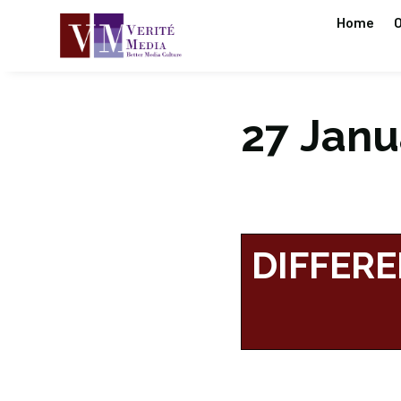
Home
O
27 Janua
DIFFERE