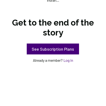
Indian...
Get to the end of the
story
See Subscription Plans
Already a member?
Log in