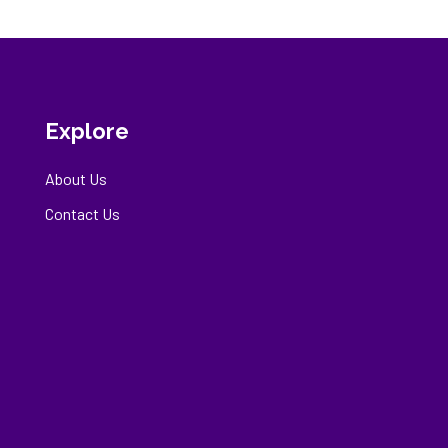
Explore
About Us
Contact Us