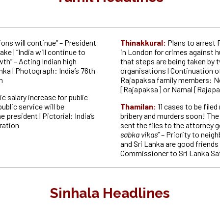
ions will continue” – President
Thinakkural:
Plans to arrest
e | “India will continue to
in London for crimes against 
th” – Acting Indian high
that steps are being taken by
ka | Photograph: India’s 76th
organisations | Continuation of
n
Rajapaksa family members: Ne
[Rajapaksa] or Namal [Rajap
ic salary increase for public
blic service will be
Thamilan:
11 cases to be filed
 president | Pictorial: India’s
bribery and murders soon! Th
ration
sent the files to the attorney ge
sabka vikas
” – Priority to neig
and Sri Lanka are good friends
Commissioner to Sri Lanka Sa
Sinhala Headlines