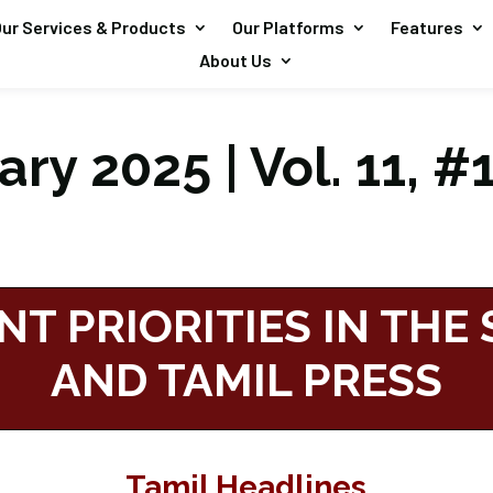
ur Services & Products
Our Platforms
Features
About Us
ry 2025 | Vol. 11, #
NT PRIORITIES IN THE
AND TAMIL PRESS
Tamil Headlines