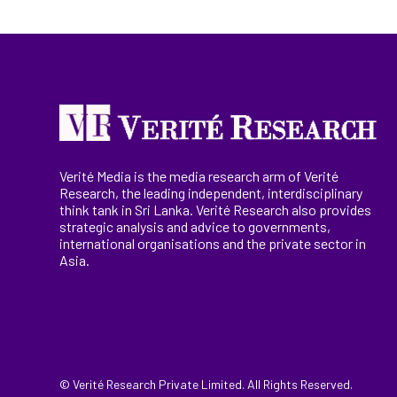
Verité Media is the media research arm of Verité
Research, the
leading
independent, interdisciplinary
think tank in Sri Lanka
. Verité Research
also provides
strategic analysis and advice to governments,
international
organisations
and the private sector in
Asia.
© Verité Research Private Limited. All Rights Reserved.