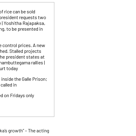
of rice can be sold
 president requests two
e | Yoshitha Rajapaksa,
ng, to be presented in
e control prices. A new
ished. Stalled projects
he president states at
ambuttegama rallies |
urt today
inside the Galle Prison;
called in
d on Fridays only
ka’s growth” – The acting