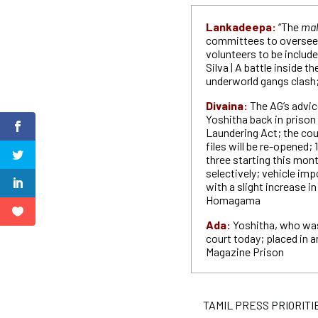
Lankadeepa:
“The
ma
committees to oversee 
volunteers to be include
Silva | A battle inside t
underworld gangs clash;
Divaina:
The AG’s advic
Yoshitha back in prison
Laundering Act; the cour
files will be re-opened; 
three starting this mont
selectively; vehicle imp
with a slight increase in
Homagama
Ada:
Yoshitha, who was
court today; placed in a
Magazine Prison
TAMIL PRESS PRIORITIES P