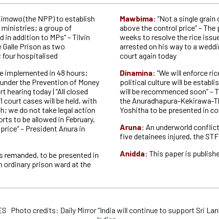
limawa
(the NPP) to establish
Mawbima:
“Not a single grain 
ministries; a group of
above the control price” – The
d in addition to MPs“ – Tilvin
weeks to resolve the rice issu
he Galle Prison as two
arrested on his way to a weddi
 four hospitalised
court again today
e implemented in 48 hours;
Dinamina:
“We will enforce ric
 under the Prevention of Money
political culture will be establ
t hearing today | “All closed
will be recommenced soon” – T
11 court cases will be held, with
the Anuradhapura-Kekirawa-Th
h; we do not take legal action
Yoshitha to be presented in co
orts to be allowed in February,
Aruna:
An underworld conflict 
 price” – President Anura in
five detainees injured, the STF 
Anidda:
This paper is publishe
 remanded, to be presented in
n ordinary prison ward at the
hoto credits: Daily Mirror “India will continue to support Sri Lan