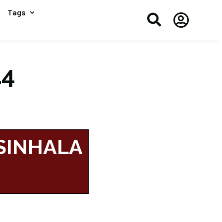
Tags


14
 SINHALA