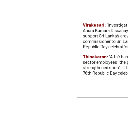
Virakesari:
“Investigat
Anura Kumara Dissanayak
support Sri Lanka’s grow
commissioner to Sri Lan
Republic Day celebratio
Thinakaran:
“A fair bas
sector employees; the pu
strengthened soon” – The
76th Republic Day celeb