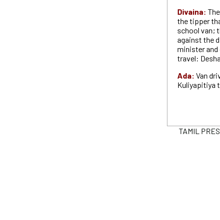
Divaina:
The 
the tipper th
school van; t
against the d
minister and
travel: Desh
Ada:
Van dri
Kuliyapitiya
TAMIL PRESS 