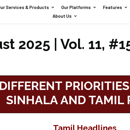
ur Services & Products
Our Platforms
Features
About Us
t 2025 | Vol. 11, #1
DIFFERENT PRIORITIES
SINHALA AND TAMIL 
Tamil Headlines