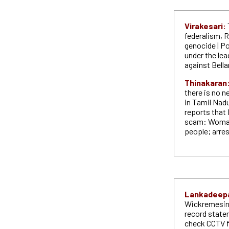
Virakesari:
federalism, 
genocide | Po
under the lea
against Bella
Thinakaran
there is no n
in Tamil Nadu
reports that 
scam: Woman 
people; arres
Lankadeep
Wickremesing
record state
check CCTV f