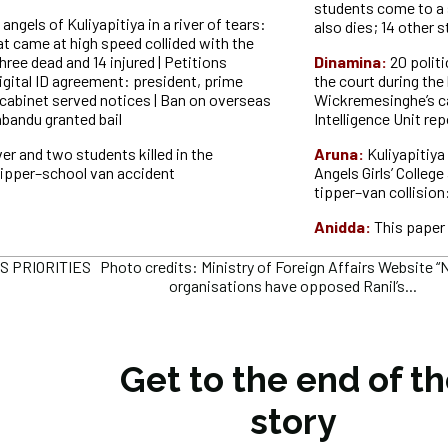
students come to a 
angels of Kuliyapitiya in a river of tears:
also dies; 14 other 
at came at high speed collided with the
hree dead and 14 injured | Petitions
Dinamina:
20 polit
igital ID agreement: president, prime
the court during the 
 cabinet served notices | Ban on overseas
Wickremesinghe’s ca
abandu granted bail
Intelligence Unit rep
ver and two students killed in the
Aruna:
Kuliyapitiya
 tipper–school van accident
Angels Girls’ College
tipper–van collision:
Anidda:
This paper 
PRIORITIES Photo credits: Ministry of Foreign Affairs Website “Ne
organisations have opposed Ranil’s...
Get to the end of t
story