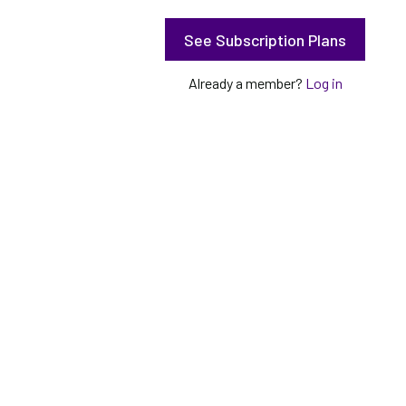
See Subscription Plans
Already a member?
Log in