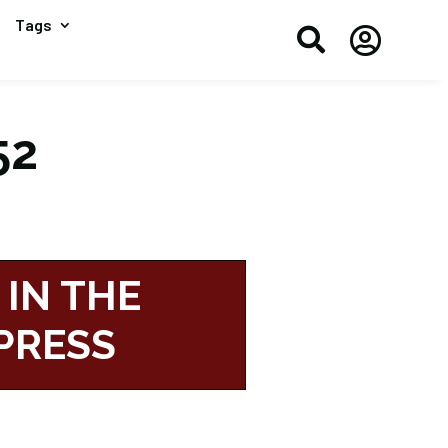
Tags


52
 IN THE
PRESS