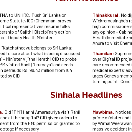
TNA to UNHRC: Push Sri Lanka on
Thinakkural:
No di
Rome Statute, ICC; Chemmani proves
Wickremesinghe’s r
litical representatives resume talks
high commissioners
dership of Sajith | Disciplinary action
any opinion – Cabin
na – Deputy Health Minister
Herath|Immediate hea
Anura to visit Che
:
“Katchatheevu belongs to Sri Lanka;
eed to care about what is being discussed
Thamilan:
Supreme
” – Minister Vijitha Herath | CID to probe
over Digital ID proje
PM visited Ranil | ‘Urumaya’ land deeds
care recommended f
defrauds Rs. 98.43 million from 164
medical experts’ adv
ted by CID
urges Geneva member
turning point | Cond
Sinhala Headlines
a:
Did [PM] Harini Amarasuriya visit Ranil
Mawbima:
Notices 
he at the hospital? CID given orders to
prime minister and t
ment from the PM; permission granted to
by Wimal Weerawansa 
ootage if necessary
massive accident in