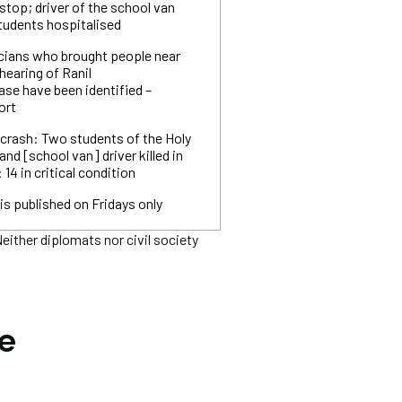
stop; driver of the school van
students hospitalised
icians who brought people near
hearing of Ranil
se have been identified –
ort
 crash: Two students of the Holy
 and [school van] driver killed in
 14 in critical condition
is published on Fridays only
ither diplomats nor civil society
he