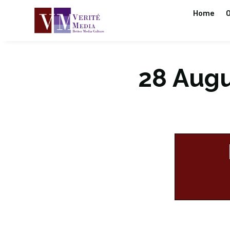
Home
O
28 Augus