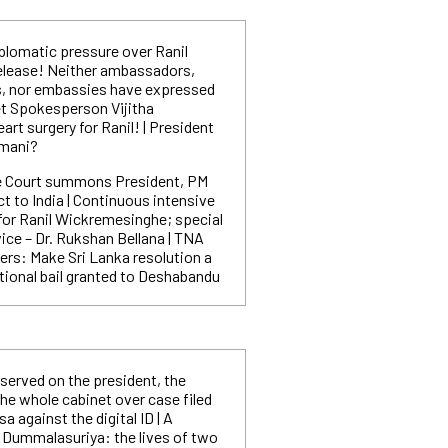
plomatic pressure over Ranil
elease! Neither ambassadors,
, nor embassies have expressed
et Spokesperson Vijitha
rt surgery for Ranil! | President
mmani?
 Court summons President, PM
ct to India | Continuous intensive
or Ranil Wickremesinghe; special
ice – Dr. Rukshan Bellana | TNA
s: Make Sri Lanka resolution a
itional bail granted to Deshabandu
served on the president, the
he whole cabinet over case filed
against the digital ID | A
 Dummalasuriya: the lives of two