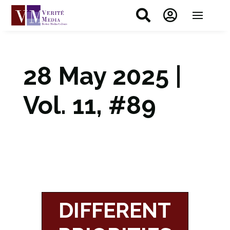


28 May 2025 |
Vol. 11, #89
DIFFERENT