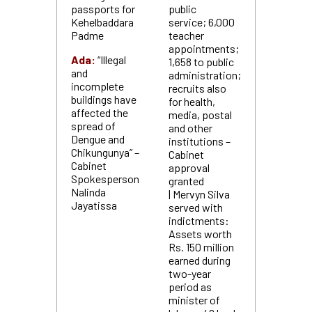
passports for
public
Kehelbaddara
service; 6,000
Padme
teacher
appointments;
Ada:
“Illegal
1,658 to public
and
administration;
incomplete
recruits also
buildings have
for health,
affected the
media, postal
spread of
and other
Dengue and
institutions –
Chikungunya” –
Cabinet
Cabinet
approval
Spokesperson
granted
Nalinda
| Mervyn Silva
Jayatissa
served with
indictments:
Assets worth
Rs. 150 million
earned during
two-year
period as
minister of