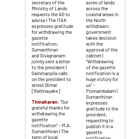
secretary of the
acres of lands
Ministry of Lands
across the
requests the AG to
coastal areas in
advise | The ITAK
the North
expresses gratitude
withdrawn;
for withdrawing the
government
gazette
takes decision
notification;
with the
Sumanthiran
approval of the
and Sivagnanam
cabinet |
jointly sent a letter
“Withdrawing
to the president |
of the gazette
Gammanpila calls
notification is a
on the president to
huge victory for
arrest Bimal
us” –
[Rathnayake]
Ponnambalam |
Sumanthiran
Thinakaran:
“Our
expresses
grateful thanks for
gratitude to the
withdrawing the
president,
gazette
requesting to
notification” – M.A.
publish it in a
Sumanthiran | The
gazette
term of local
notification