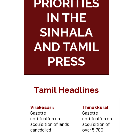
PRIORITIES
IN THE
SINHALA
AND TAMIL
PRESS
Tamil Headlines
Virakesari:
Thinakkural:
Gazette
Gazette
notification on
notification on
acquisition of lands
acquisition of
cancdelled;
over 5,700