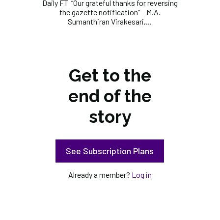
Daily FT “Our grateful thanks for reversing
the gazette notification” – M.A.
Sumanthiran Virakesari,...
Get to the
end of the
story
See Subscription Plans
Already a member?
Log in