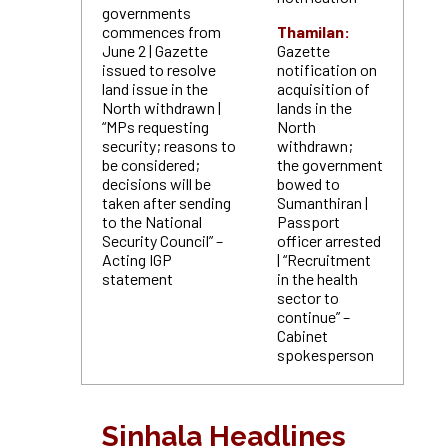
governments
commences from
Thamilan:
June 2 | Gazette
Gazette
issued to resolve
notification on
land issue in the
acquisition of
North withdrawn |
lands in the
“MPs requesting
North
security; reasons to
withdrawn;
be considered;
the government
decisions will be
bowed to
taken
after sending
Sumanthiran |
to the National
Passport
Security Council” –
officer arrested
Acting IGP
| “Recruitment
statement
in the health
sector to
continue” –
Cabinet
spokesperson
Sinhala Headlines