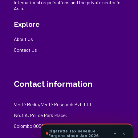
international
organisations
and the private sector in
Asia.
Explore
About Us
Contact Us
Contact information
Verité Media, Verité Research Pvt. Ltd
No. 5A, Police Park Place,
Colombo 00500
Cigarette Tax Revenue
−
×
Forgone since Jan 2026