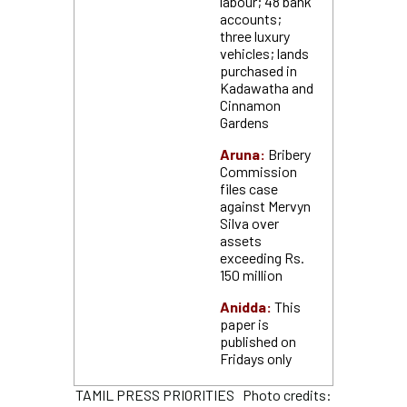
labour; 48 bank
accounts;
three luxury
vehicles; lands
purchased in
Kadawatha and
Cinnamon
Gardens
Aruna:
Bribery
Commission
files case
against Mervyn
Silva over
assets
exceeding Rs.
150 million
Anidda:
This
paper is
published on
Fridays only
TAMIL PRESS PRIORITIES Photo credits: