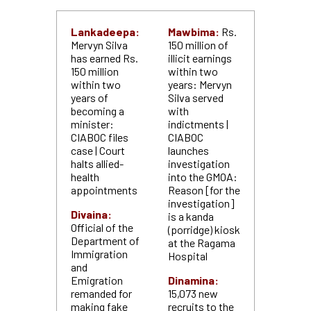
Lankadeepa:
Mawbima:
Rs.
Mervyn Silva
150 million of
has earned Rs.
illicit earnings
150 million
within two
within two
years: Mervyn
years of
Silva served
becoming a
with
minister:
indictments |
CIABOC files
CIABOC
case | Court
launches
halts allied-
investigation
health
into the GMOA:
appointments
Reason [for the
investigation]
Divaina:
is a kanda
Official of the
(porridge) kiosk
Department of
at the Ragama
Immigration
Hospital
and
Emigration
Dinamina:
remanded for
15,073 new
making fake
recruits to the