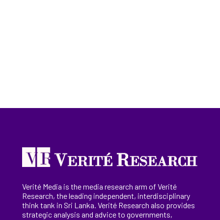
Verité Media is the media research arm of Verité
Research, the
leading
independent, interdisciplinary
think tank in Sri Lanka
. Verité Research
also provides
strategic analysis and advice to governments,